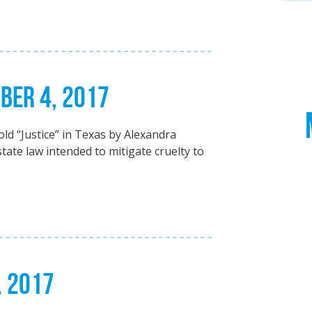
BER 4, 2017
old “Justice” in Texas by Alexandra
tate law intended to mitigate cruelty to
, 2017