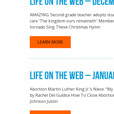
LIFE ON THE WEB – DECE
AMAZING: Second grade teacher adopts stude
care ‘The kingdom ours remaineth’: Member 
tornado Sing These Christmas Hymn
LEARN MORE
LIFE ON THE WEB – JANUA
Abortion Martin Luther King Jr.’s Niece: “M
by Rachel Del Guidice How To Close Abortion
Johnson Justin