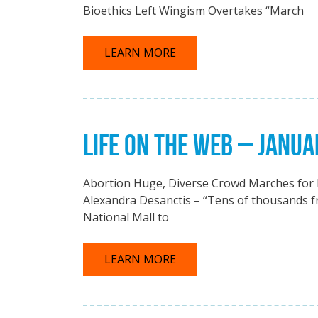
Bioethics Left Wingism Overtakes “March
LEARN MORE
LIFE ON THE WEB – JANUA
Abortion Huge, Diverse Crowd Marches for L
Alexandra Desanctis – “Tens of thousands fr
National Mall to
LEARN MORE