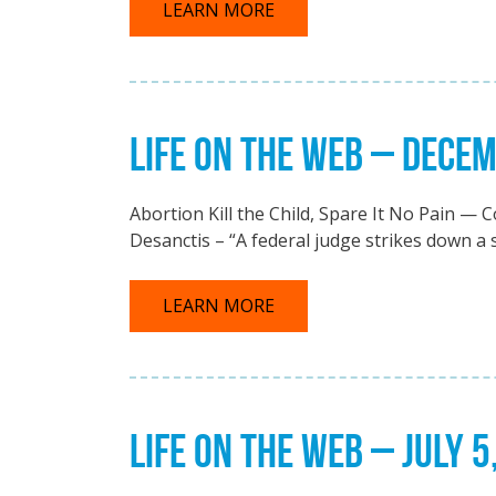
LEARN MORE
LIFE ON THE WEB – DECEM
Abortion Kill the Child, Spare It No Pain — C
Desanctis – “A federal judge strikes down a s
LEARN MORE
LIFE ON THE WEB – JULY 5