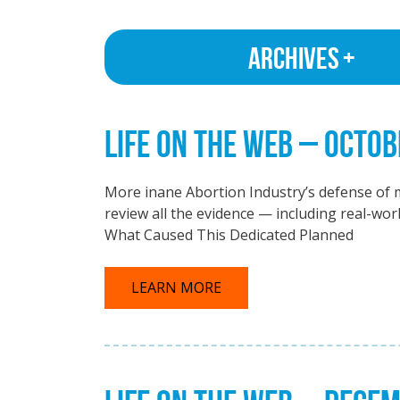
Archives
LIFE ON THE WEB – OCTOB
More inane Abortion Industry’s defense of m
review all the evidence — including real-wor
What Caused This Dedicated Planned
LEARN MORE