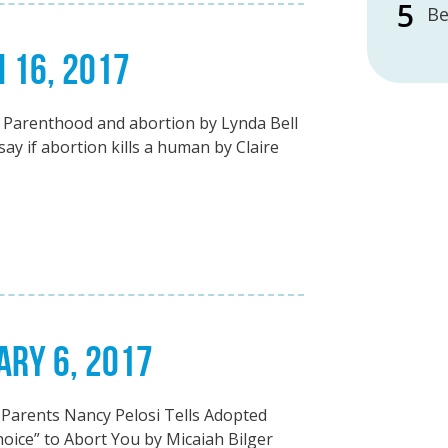
Be
H 16, 2017
Parenthood and abortion by Lynda Bell
y if abortion kills a human by Claire
ARY 6, 2017
Parents Nancy Pelosi Tells Adopted
ce” to Abort You by Micaiah Bilger