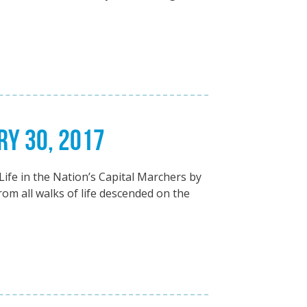
RY 30, 2017
ife in the Nation’s Capital Marchers by
om all walks of life descended on the