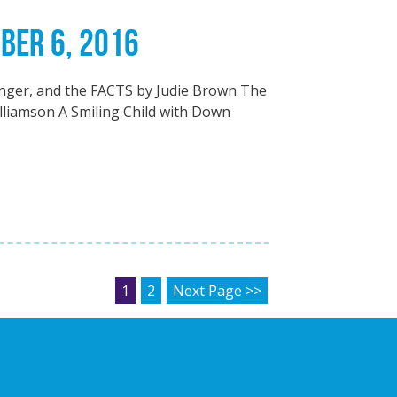
BER 6, 2016
nger, and the FACTS by Judie Brown The
lliamson A Smiling Child with Down
POSTS PAGINATION
1
2
Next Page >>