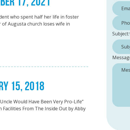
MBER 17, 2021
nt who spent half her life in foster
Phone 
of Augusta church loses wife in
Subject:
Messag
RY 15, 2018
y Uncle Would Have Been Very Pro-Life”
 Facilities From The Inside Out by Abby