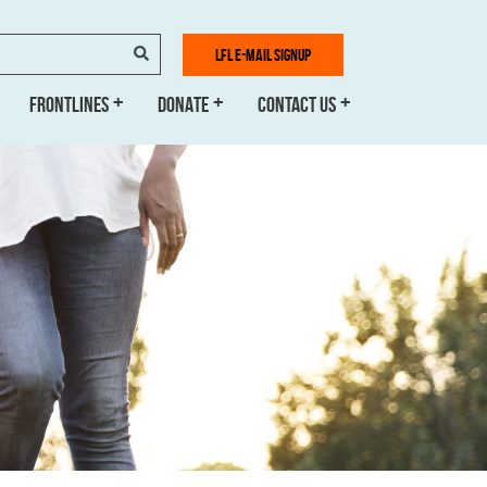
SEARCH
LFL E-MAIL SIGNUP
FRONTLINES
DONATE
CONTACT US