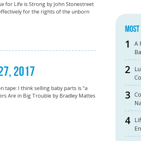
e for Life is Strong by John Stonestreet
effectively for the rights of the unborn
MOST 
A 
B
 27, 2017
Lu
Co
ape: I think selling baby parts is “a
Co
lers Are in Big Trouble by Bradley Mattes
Na
Li
En