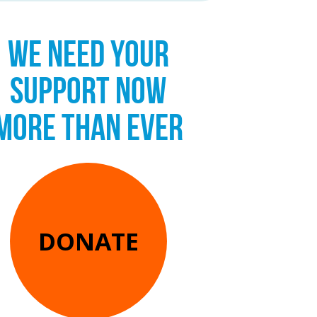
WE NEED YOUR
SUPPORT NOW
MORE THAN EVER
DONATE