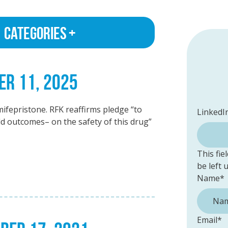
Categories
ER 11, 2025
ifepristone. RFK reaffirms pledge “to
LinkedI
ld outcomes– on the safety of this drug”
This fie
be left
Name
*
Email
*