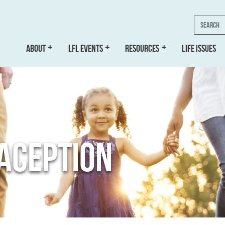
Search
ABOUT
LFL EVENTS
RESOURCES
LIFE ISSUES
ACEPTION