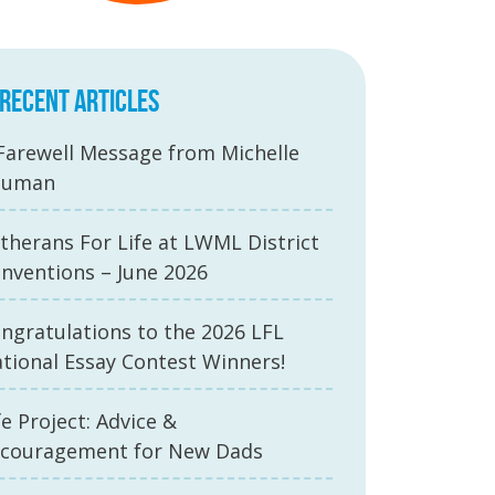
RECENT ARTICLES
Farewell Message from Michelle
auman
therans For Life at LWML District
nventions – June 2026
ngratulations to the 2026 LFL
tional Essay Contest Winners!
fe Project: Advice &
couragement for New Dads