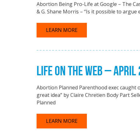
Abortion Being Pro-Life at Google – The Cas
& G. Shane Morris – “Is it possible to argue 
LEARN MORE
LIFE ON THE WEB – APRIL
Abortion Planned Parenthood exec caught on t
great idea” by Claire Chretien Body Part Sel
Planned
LEARN MORE