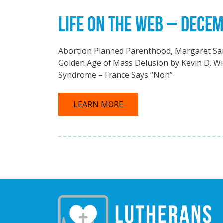
LIFE ON THE WEB – DECEM
Abortion Planned Parenthood, Margaret Sa
Golden Age of Mass Delusion by Kevin D. Wi
Syndrome – France Says “Non”
LEARN MORE