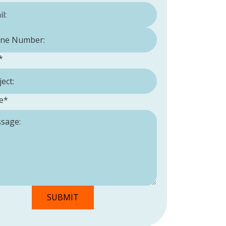
Number:
*
*
e
*