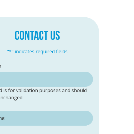
CONTACT US
"
*
" indicates required fields
n
ld is for validation purposes and should
 unchanged.