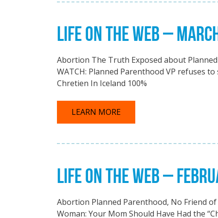
LIFE ON THE WEB – MARC
Abortion The Truth Exposed about Planned 
WATCH: Planned Parenthood VP refuses to sa
Chretien In Iceland 100%
LEARN MORE
LIFE ON THE WEB – FEBRU
Abortion Planned Parenthood, No Friend of 
Woman: Your Mom Should Have Had the “Choi