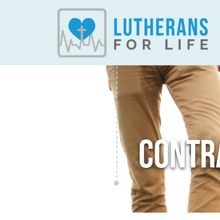
CONTR