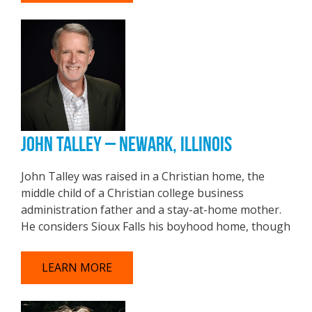
JOHN TALLEY – NEWARK, ILLINOIS
John Talley was raised in a Christian home, the
middle child of a Christian college business
administration father and a stay-at-home mother.
He considers Sioux Falls his boyhood home, though
LEARN MORE