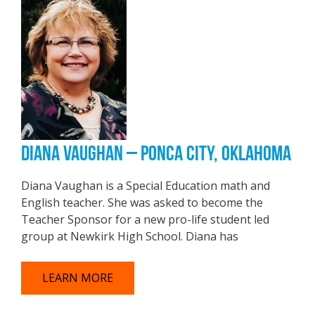
DIANA VAUGHAN – PONCA CITY, OKLAHOMA
Diana Vaughan is a Special Education math and
English teacher. She was asked to become the
Teacher Sponsor for a new pro-life student led
group at Newkirk High School. Diana has
LEARN MORE