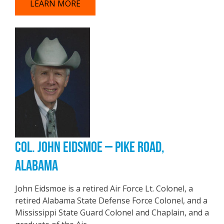
LEARN MORE
COL. JOHN EIDSMOE – PIKE ROAD,
ALABAMA
John Eidsmoe is a retired Air Force Lt. Colonel, a
retired Alabama State Defense Force Colonel, and a
Mississippi State Guard Colonel and Chaplain, and a