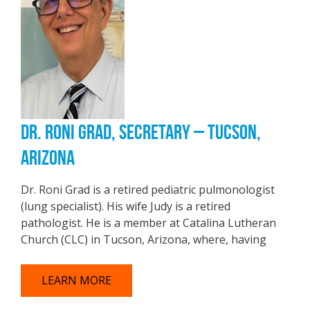
DR. RONI GRAD, SECRETARY – TUCSON,
ARIZONA
Dr. Roni Grad is a retired pediatric pulmonologist
(lung specialist). His wife Judy is a retired
pathologist. He is a member at Catalina Lutheran
Church (CLC) in Tucson, Arizona, where, having
LEARN MORE