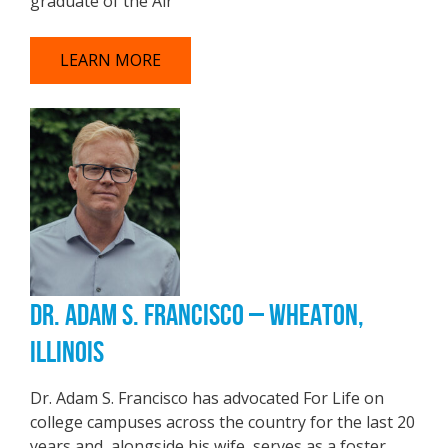
graduate of the Air
LEARN MORE
DR. ADAM S. FRANCISCO – WHEATON,
ILLINOIS
Dr. Adam S. Francisco has advocated For Life on
college campuses across the country for the last 20
years and, alongside his wife, serves as a foster