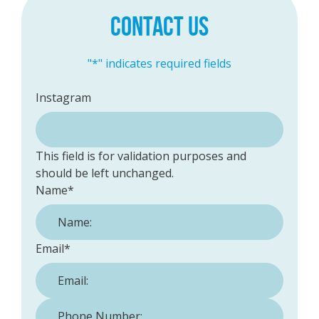
CONTACT US
"
*
" indicates required fields
Instagram
This field is for validation purposes and
should be left unchanged.
Name
*
Email
*
Phone Number:
*