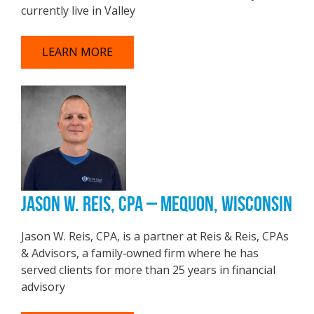
currently live in Valley
LEARN MORE
JASON W. REIS, CPA – MEQUON, WISCONSIN
Jason W. Reis, CPA, is a partner at Reis & Reis, CPAs
& Advisors, a family‑owned firm where he has
served clients for more than 25 years in financial
advisory