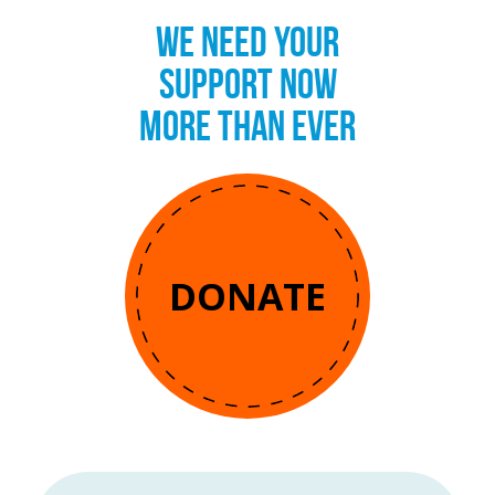
WE NEED YOUR
SUPPORT NOW
MORE THAN EVER
DONATE