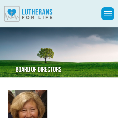
BOARD OF DIRECTORS