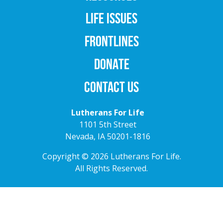
LIFE ISSUES
FRONTLINES
DONATE
CONTACT US
Lutherans For Life
1101 5th Street
Nevada, IA 50201-1816
Copyright © 2026 Lutherans For Life.
All Rights Reserved.