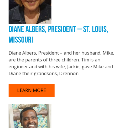
DIANE ALBERS, PRESIDENT – ST. LOUIS,
MISSOURI
Diane Albers, President – and her husband, Mike,
are the parents of three children. Tim is an
engineer and with his wife, Jackie, gave Mike and
Diane their grandsons, Drennon
LEARN MORE