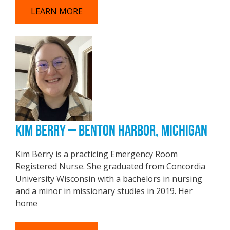
LEARN MORE
KIM BERRY – BENTON HARBOR, MICHIGAN
Kim Berry is a practicing Emergency Room
Registered Nurse. She graduated from Concordia
University Wisconsin with a bachelors in nursing
and a minor in missionary studies in 2019. Her
home