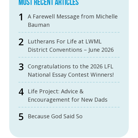
MOST RECENT ARTICLES
A Farewell Message from Michelle
Bauman
Lutherans For Life at LWML
District Conventions – June 2026
Congratulations to the 2026 LFL
National Essay Contest Winners!
Life Project: Advice &
Encouragement for New Dads
Because God Said So