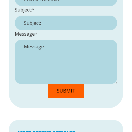
Subject:
*
Message
*