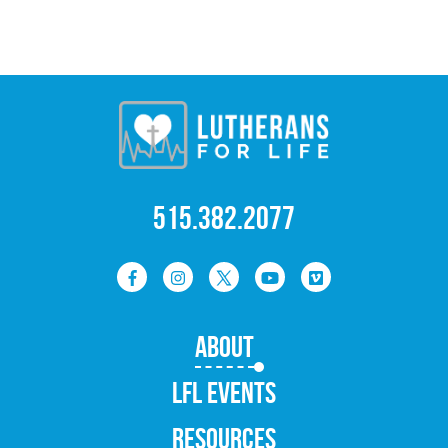
515.382.2077
ABOUT
LFL EVENTS
RESOURCES