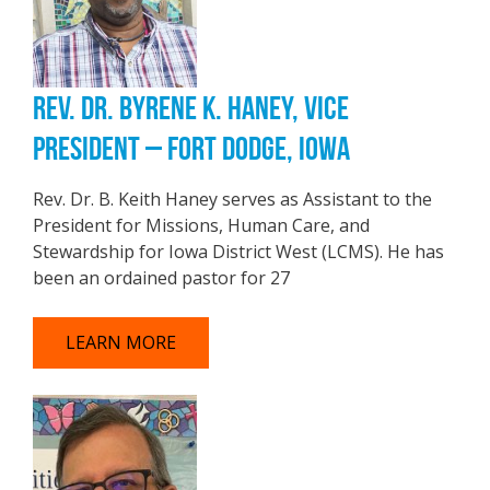
REV. DR. BYRENE K. HANEY, VICE
PRESIDENT – FORT DODGE, IOWA
Rev. Dr. B. Keith Haney serves as Assistant to the
President for Missions, Human Care, and
Stewardship for Iowa District West (LCMS). He has
been an ordained pastor for 27
LEARN MORE