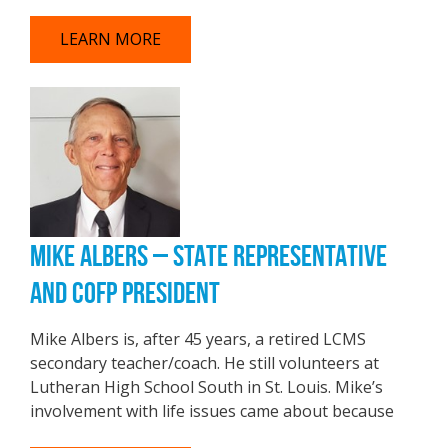
LEARN MORE
MIKE ALBERS – STATE REPRESENTATIVE
AND COFP PRESIDENT
Mike Albers is, after 45 years, a retired LCMS
secondary teacher/coach. He still volunteers at
Lutheran High School South in St. Louis. Mike’s
involvement with life issues came about because