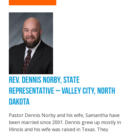
REV. DENNIS NORBY, STATE
REPRESENTATIVE – VALLEY CITY, NORTH
DAKOTA
Pastor Dennis Norby and his wife, Samantha have
been married since 2001. Dennis grew up mostly in
Illinois and his wife was raised in Texas. They