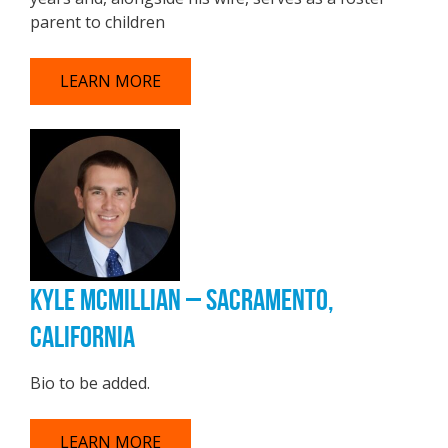
parent to children
LEARN MORE
KYLE MCMILLIAN – SACRAMENTO,
CALIFORNIA
Bio to be added.
LEARN MORE