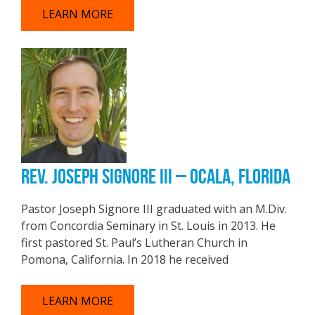
LEARN MORE
REV. JOSEPH SIGNORE III – OCALA, FLORIDA
Pastor Joseph Signore III graduated with an M.Div.
from Concordia Seminary in St. Louis in 2013. He
first pastored St. Paul’s Lutheran Church in
Pomona, California. In 2018 he received
LEARN MORE