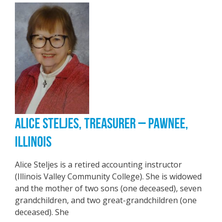
ALICE STELJES, TREASURER – PAWNEE,
ILLINOIS
Alice Steljes is a retired accounting instructor
(Illinois Valley Community College). She is widowed
and the mother of two sons (one deceased), seven
grandchildren, and two great-grandchildren (one
deceased). She