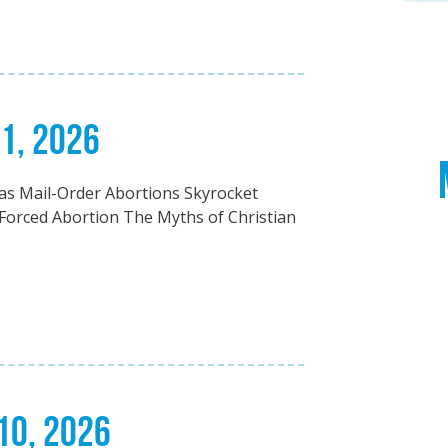
21, 2026
5 as Mail-Order Abortions Skyrocket
Forced Abortion The Myths of Christian
 10, 2026