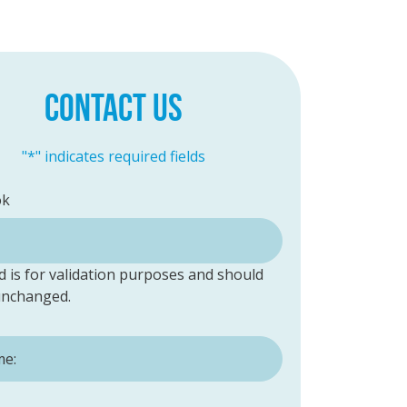
CONTACT US
"
*
" indicates required fields
ok
ld is for validation purposes and should
 unchanged.