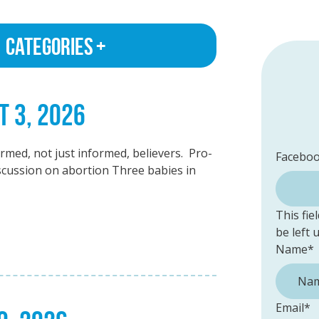
Categories
T 3, 2026
med, not just informed, believers. Pro-
Facebo
discussion on abortion Three babies in
This fie
be left
Name
*
Email
*