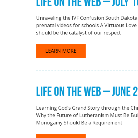
LIFE ON THE WEB – JULY 1
Unraveling the IVF Confusion South Dakota
prenatal videos for schools A Virtuous Love
should be the catalyst of our respect
LEARN MORE
LIFE ON THE WEB – JUNE 
Learning God’s Grand Story through the Chr
Why the Future of Lutheranism Must Be Bu
Monogamy Should Be a Requirement