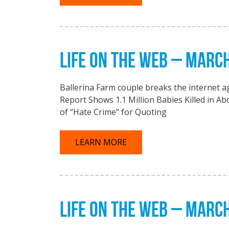
LIFE ON THE WEB – MARC
Ballerina Farm couple breaks the internet 
Report Shows 1.1 Million Babies Killed in A
of “Hate Crime” for Quoting
LEARN MORE
LIFE ON THE WEB – MARC