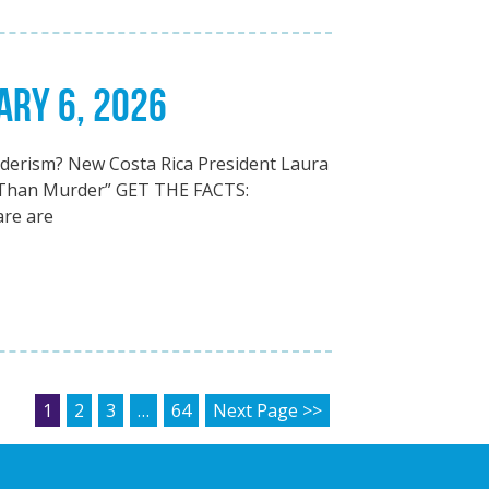
ARY 6, 2026
erism? New Costa Rica President Laura
 Than Murder” GET THE FACTS:
are are
POSTS PAGINATION
1
2
3
…
64
Next Page >>