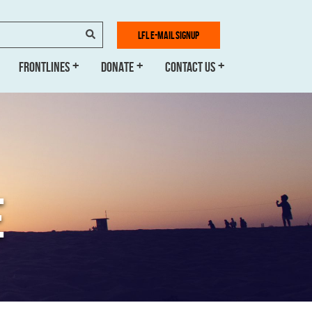
SEARCH
LFL E-MAIL SIGNUP
FRONTLINES
DONATE
CONTACT US
E