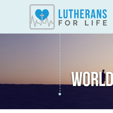
WORLD