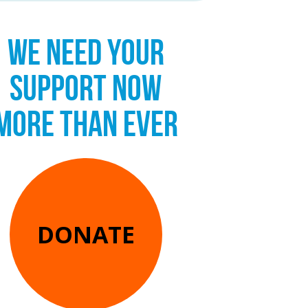
WE NEED YOUR
SUPPORT NOW
MORE THAN EVER
DONATE