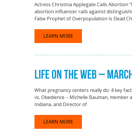
Actress Christina Applegate Calls Abortion “
abortion influencer rails against distinguis
False Prophet of Overpopulation Is Dead Ch
LEARN MORE
LIFE ON THE WEB – MARC
What pregnancy centers really do: 4 key fac
vs. Obedience – Michelle Bauman, member at
Indiana, and Director of
LEARN MORE