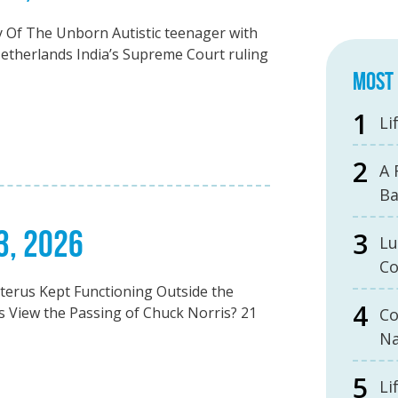
 Of The Unborn Autistic teenager with
Netherlands India’s Supreme Court ruling
MOST 
Li
A 
B
3, 2026
Lu
Co
erus Kept Functioning Outside the
 View the Passing of Chuck Norris? 21
Co
Na
Li