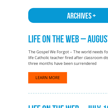
Archives
LIFE ON THE WEB – AUGUS
The Gospel We Forgot – The world needs for
life Catholic teacher fired after classroom 
three months have been surrendered
LEARN MORE