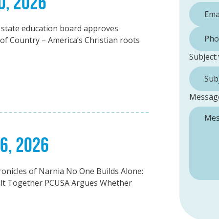
0, 2026
 state education board approves
Phone 
 of Country – America’s Christian roots
Subject:
Messag
26, 2026
onicles of Narnia No One Builds Alone:
ilt Together PCUSA Argues Whether