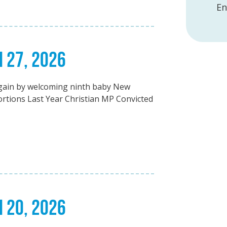
En
H 27, 2026
again by welcoming ninth baby New
bortions Last Year Christian MP Convicted
H 20, 2026