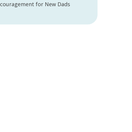
couragement for New Dads