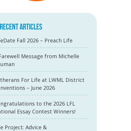
RECENT ARTICLES
feDate Fall 2026 – Preach Life
Farewell Message from Michelle
auman
therans For Life at LWML District
nventions – June 2026
ngratulations to the 2026 LFL
tional Essay Contest Winners!
fe Project: Advice &