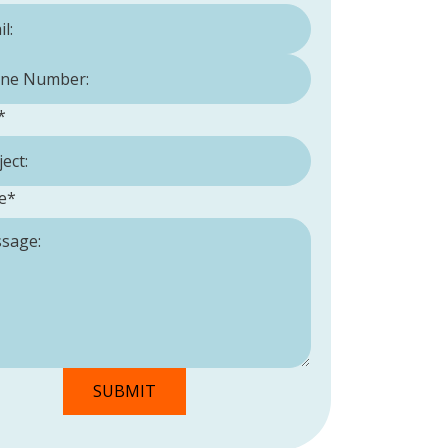
Number:
*
*
e
*