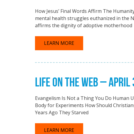
How Jesus’ Final Words Affirm The Humanity
mental health struggles euthanized in the 
affirms the dignity of adoptive motherhood
LEARN MORE
LIFE ON THE WEB – APRIL 
Evangelism Is Not a Thing You Do Human Ut
Body for Experiments How Should Christians
Years Ago They Starved
LEARN MORE