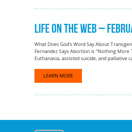
LIFE ON THE WEB – FEBRU
What Does God’s Word Say About Transgend
Fernandez Says Abortion is “Nothing More
Euthanasia, assisted suicide, and palliative c
LEARN MORE