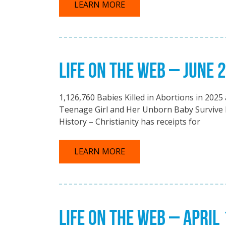
LEARN MORE
LIFE ON THE WEB – JUNE 
1,126,760 Babies Killed in Abortions in 202
Teenage Girl and Her Unborn Baby Survive 
History – Christianity has receipts for
LEARN MORE
LIFE ON THE WEB – APRIL