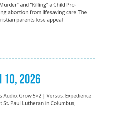
Murder” and “Killing” a Child Pro-
hing abortion from lifesaving care The
ristian parents lose appeal
H 10, 2026
ts Audio: Grow 5×2 | Versus: Expedience
 St. Paul Lutheran in Columbus,