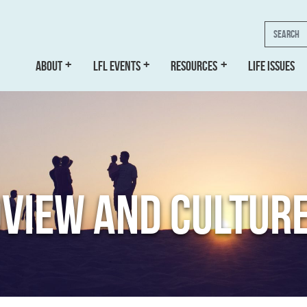
Search
ABOUT
LFL EVENTS
RESOURCES
LIFE ISSUES
VIEW AND CULTUR