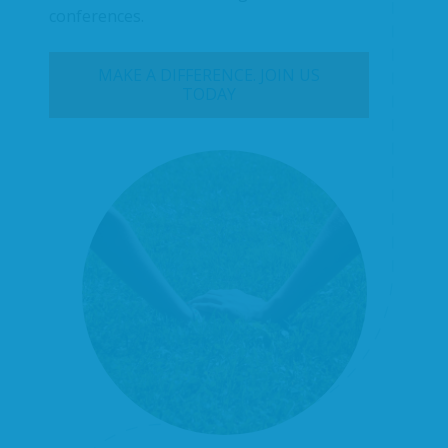
conferences.
MAKE A DIFFERENCE. JOIN US
TODAY