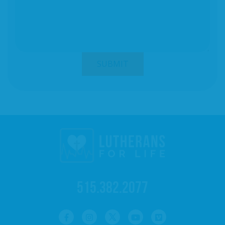
515.382.2077