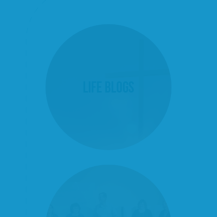
Life Blogs