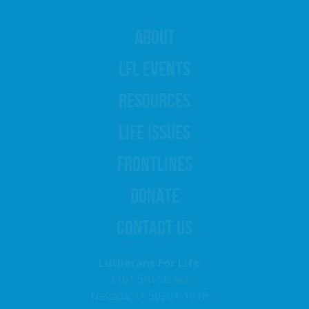
ABOUT
LFL EVENTS
RESOURCES
LIFE ISSUES
FRONTLINES
DONATE
CONTACT US
Lutherans For Life
1101 5th Street
Nevada, IA 50201-1816