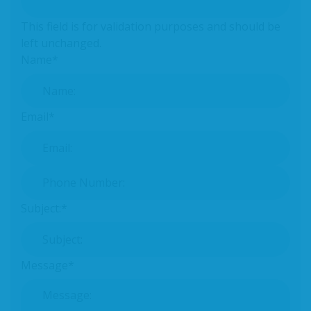
This field is for validation purposes and should be
left unchanged.
Name
*
Email
*
Phone Number:
*
Subject:
*
Message
*