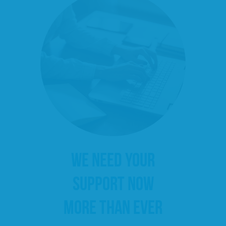
WE NEED YOUR
SUPPORT NOW
MORE THAN EVER