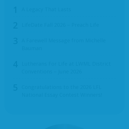
A Legacy That Lasts
LifeDate Fall 2026 – Preach Life
A Farewell Message from Michelle
Bauman
Lutherans For Life at LWML District
Conventions – June 2026
Congratulations to the 2026 LFL
National Essay Contest Winners!