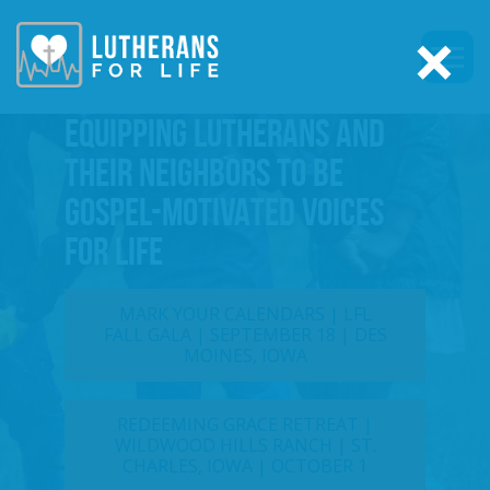
×
EQUIPPING LUTHERANS AND
THEIR NEIGHBORS TO BE
GOSPEL-MOTIVATED VOICES
FOR LIFE
MARK YOUR CALENDARS | LFL
FALL GALA | SEPTEMBER 18 | DES
MOINES, IOWA
REDEEMING GRACE RETREAT |
WILDWOOD HILLS RANCH | ST.
CHARLES, IOWA | OCTOBER 1