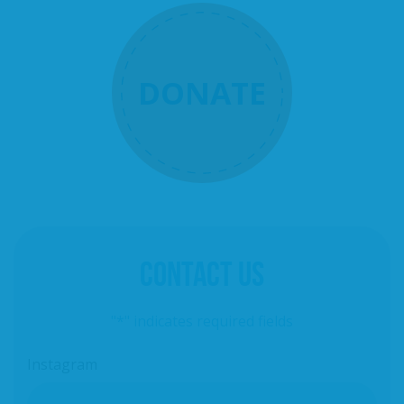
DONATE
CONTACT US
"
*
" indicates required fields
Instagram