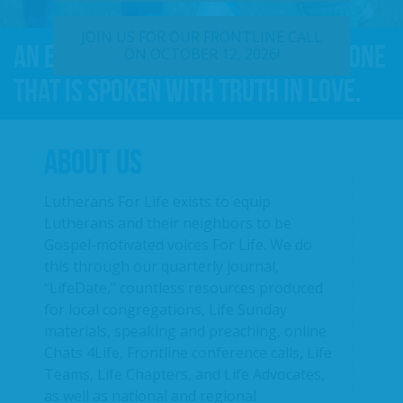
JOIN US FOR OUR FRONTLINE CALL
An effective For Life message is one
ON OCTOBER 12, 2026!
that is spoken with truth in love.
ABOUT US
Lutherans For Life exists to equip
Lutherans and their neighbors to be
Gospel-motivated voices For Life. We do
this through our quarterly journal,
“LifeDate,” countless resources produced
for local congregations, Life Sunday
materials, speaking and preaching, online
Chats 4Life, Frontline conference calls, Life
Teams, Life Chapters, and Life Advocates,
as well as national and regional