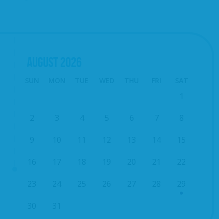
AUGUST
2026
SUN
MON
TUE
WED
THU
FRI
SAT
1
2
3
4
5
6
7
8
9
10
11
12
13
14
15
16
17
18
19
20
21
22
23
24
25
26
27
28
29
30
31