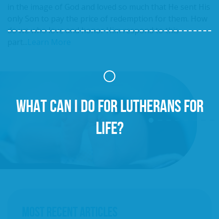
in the image of God and loved so much that He sent His
only Son to pay the price of redemption for them. How
do we who love and honor Him respond to this
part...
Learn More
WHAT CAN I DO FOR LUTHERANS FOR
LIFE?
MOST RECENT ARTICLES