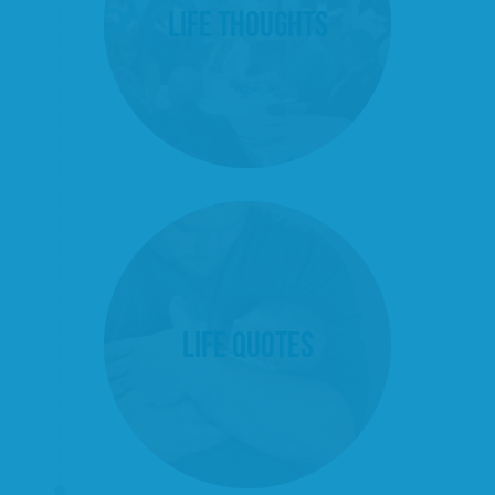
Life Thoughts
Life Quotes