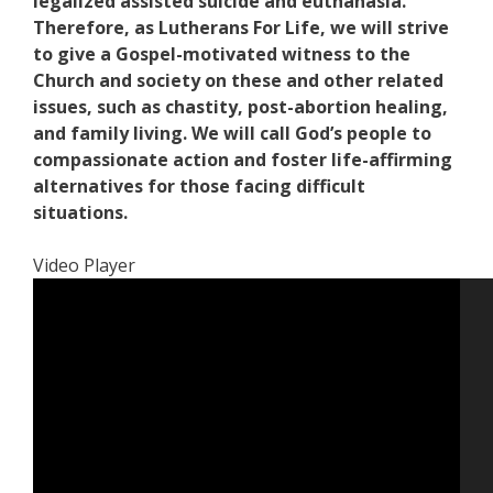
legalized assisted suicide and euthanasia.
Therefore, as Lutherans For Life, we will strive
to give a Gospel-motivated witness to the
Church and society on these and other related
issues, such as chastity, post-abortion healing,
and family living. We will call God’s people to
compassionate action and foster life-affirming
alternatives for those facing difficult
situations.
Video Player