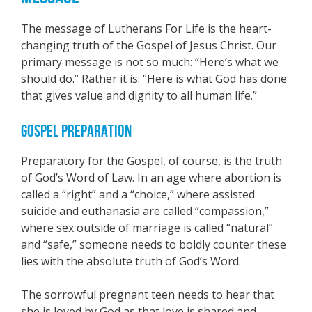
The message of Lutherans For Life is the heart-
changing truth of the Gospel of Jesus Christ. Our
primary message is not so much: “Here’s what we
should do.” Rather it is: “Here is what God has done
that gives value and dignity to all human life.”
GOSPEL PREPARATION
Preparatory for the Gospel, of course, is the truth
of God’s Word of Law. In an age where abortion is
called a “right” and a “choice,” where assisted
suicide and euthanasia are called “compassion,”
where sex outside of marriage is called “natural”
and “safe,” someone needs to boldly counter these
lies with the absolute truth of God’s Word.
The sorrowful pregnant teen needs to hear that
she is loved by God as that love is shared and