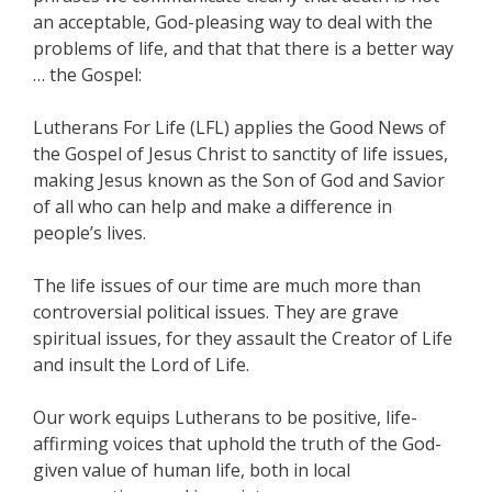
an acceptable, God-pleasing way to deal with the
problems of life, and that that there is a better way
… the Gospel:
Lutherans For Life (LFL) applies the Good News of
the Gospel of Jesus Christ to sanctity of life issues,
making Jesus known as the Son of God and Savior
of all who can help and make a difference in
people’s lives.
The life issues of our time are much more than
controversial political issues. They are grave
spiritual issues, for they assault the Creator of Life
and insult the Lord of Life.
Our work equips Lutherans to be positive, life-
affirming voices that uphold the truth of the God-
given value of human life, both in local