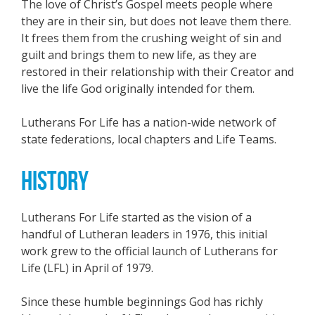
The love of Christ’s Gospel meets people where
they are in their sin, but does not leave them there.
It frees them from the crushing weight of sin and
guilt and brings them to new life, as they are
restored in their relationship with their Creator and
live the life God originally intended for them.
Lutherans For Life has a nation-wide network of
state federations, local chapters and Life Teams.
HISTORY
Lutherans For Life started as the vision of a
handful of Lutheran leaders in 1976, this initial
work grew to the official launch of Lutherans for
Life (LFL) in April of 1979.
Since these humble beginnings God has richly