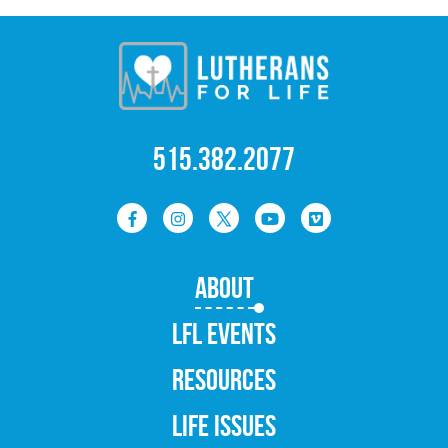
515.382.2077
ABOUT
LFL EVENTS
RESOURCES
LIFE ISSUES