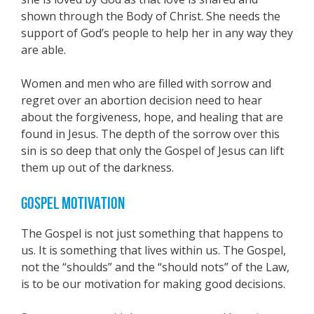
shown through the Body of Christ. She needs the
support of God’s people to help her in any way they
are able.
Women and men who are filled with sorrow and
regret over an abortion decision need to hear
about the forgiveness, hope, and healing that are
found in Jesus. The depth of the sorrow over this
sin is so deep that only the Gospel of Jesus can lift
them up out of the darkness.
GOSPEL MOTIVATION
The Gospel is not just something that happens to
us. It is something that lives within us. The Gospel,
not the “shoulds” and the “should nots” of the Law,
is to be our motivation for making good decisions.