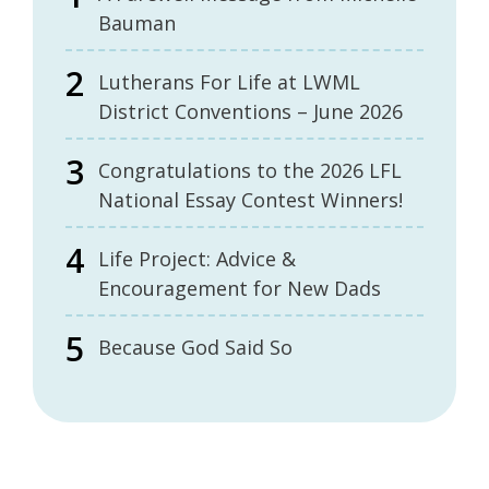
Bauman
Lutherans For Life at LWML
District Conventions – June 2026
Congratulations to the 2026 LFL
National Essay Contest Winners!
Life Project: Advice &
Encouragement for New Dads
Because God Said So