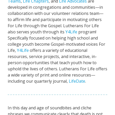
Teams
,
Life Chapters
, and
Life Advocates
are
developed in congregations and communities—in
collaboration with our volunteer relations team—
to affirm life and participate in motivating others
For Life through the Gospel. Lutherans For Life
also serves youth through its
Y4Life
program!
Specifically focused on helping high school and
college youth become Gospel-motivated voices For
Life,
Y4Life
offers a variety of educational
resources, service projects, and interactive, in-
person opportunities that teach youth how to
uphold the lives of others. Lutherans For Life offers
a wide variety of print and online resources—
including our quarterly journal,
LifeDate
.
In this day and age of soundbites and cliche
phrases we communicate clearly that death is not