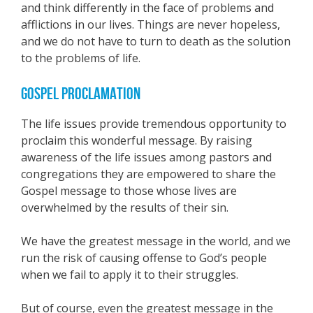
and think differently in the face of problems and
afflictions in our lives. Things are never hopeless,
and we do not have to turn to death as the solution
to the problems of life.
GOSPEL PROCLAMATION
The life issues provide tremendous opportunity to
proclaim this wonderful message. By raising
awareness of the life issues among pastors and
congregations they are empowered to share the
Gospel message to those whose lives are
overwhelmed by the results of their sin.
We have the greatest message in the world, and we
run the risk of causing offense to God’s people
when we fail to apply it to their struggles.
But of course, even the greatest message in the