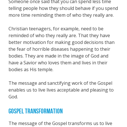
Someone once said that you can spend less time
telling people how they should behave if you spend
more time reminding them of who they really are.
Christian teenagers, for example, need to be
reminded of who they really are. That they have
better motivation for making good decisions than
the fear of horrible diseases happening to their
bodies. They are made in the image of God and
have a Savior who loves them and lives in their
bodies as His temple.
The message and sanctifying work of the Gospel
enables us to live lives acceptable and pleasing to
God.
GOSPEL TRANSFORMATION
The message of the Gospel transforms us to live