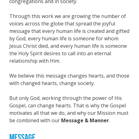
congregations and in society.
Through this work we are growing the number of
voices across the globe that spread the joyful
message that every human life is created and gifted
by God, every human life is someone for whom
Jesus Christ died, and every human life is someone
the Holy Spirit desires to call into an eternal
relationship with Him.
We believe this message changes hearts, and those
with changed hearts, change society.
But only God, working through the power of His
Gospel, can change hearts. That is why the Gospel
motivates all that we do, and why our Mission must
be combined with our
Message & Manner
.
MESSAGE