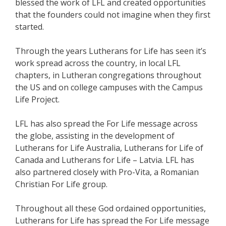
blessed the work of LFL and created opportunities
that the founders could not imagine when they first
started.
Through the years Lutherans for Life has seen it’s
work spread across the country, in local LFL
chapters, in Lutheran congregations throughout
the US and on college campuses with the Campus
Life Project.
LFL has also spread the For Life message across
the globe, assisting in the development of
Lutherans for Life Australia, Lutherans for Life of
Canada and Lutherans for Life – Latvia. LFL has
also partnered closely with Pro-Vita, a Romanian
Christian For Life group.
Throughout all these God ordained opportunities,
Lutherans for Life has spread the For Life message