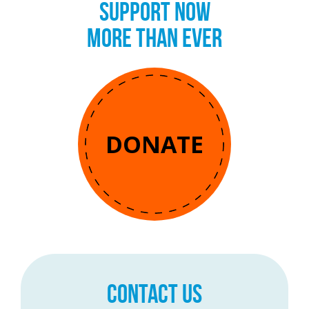
SUPPORT NOW
MORE THAN EVER
DONATE
CONTACT US