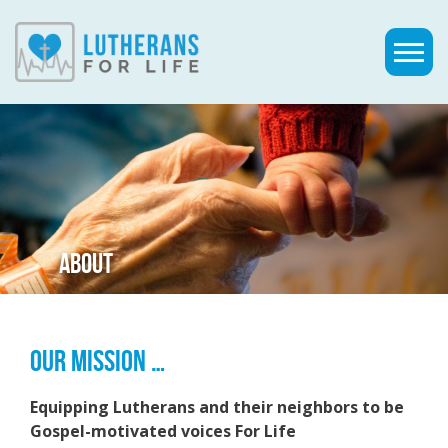
ABOUT
OUR MISSION …
Equipping Lutherans and their neighbors to be
Gospel-motivated voices For Life