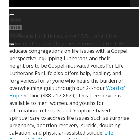
00:00
00:00
Lutherans For Life has, since 1979, upheld the
02:30
value of life affirmed by the resurrected Christ. We
educate congregations on life issues with a Gospel
perspective, equipping Lutherans and their
neighbors to be Gospel-motivated voices For Life.
Lutherans For Life also offers help, healing, and
forgiveness for anyone who bears the burden of
overwhelming guilt through our 24-hour
Word of
Hope
hotline (888-217-8679). This free service is
available to men, women, and youths for
information, referrals, and Scripture-based
spiritual care to address life issues such as surprise
pregnancy, abortion recovery, suicide, doubting
salvation, and physician-assisted suicide.
Life