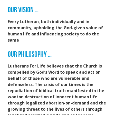
OUR VISION …
Every Lutheran, both individually and in
community, upholding the God-given value of
human life and influencing society to do the
same
OUR PHILOSOPHY …
Lutherans For Life believes that the Church is
compelled by God’s Word to speak and act on
behalf of those who are vulnerable and
defenseless. The crisis of our times is the
repudiation of biblical truth manifested in the
wanton destruction of innocent human life
through legalized abortion-on-demand and the
growing threat to the lives of others through