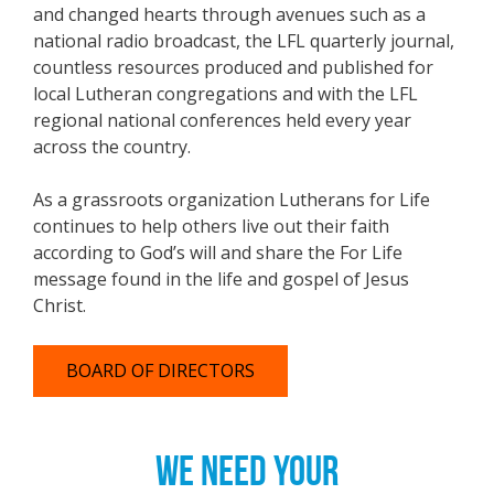
and changed hearts through avenues such as a
national radio broadcast, the LFL quarterly journal,
countless resources produced and published for
local Lutheran congregations and with the LFL
regional national conferences held every year
across the country.
As a grassroots organization Lutherans for Life
continues to help others live out their faith
according to God’s will and share the For Life
message found in the life and gospel of Jesus
Christ.
BOARD OF DIRECTORS
WE NEED YOUR