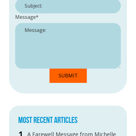
Message
*
MOST RECENT ARTICLES
A Farewell Message from Michelle