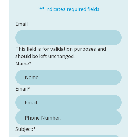
"
*
" indicates required fields
Email
This field is for validation purposes and
should be left unchanged.
Name
*
Email
*
Phone Number:
*
Subject:
*