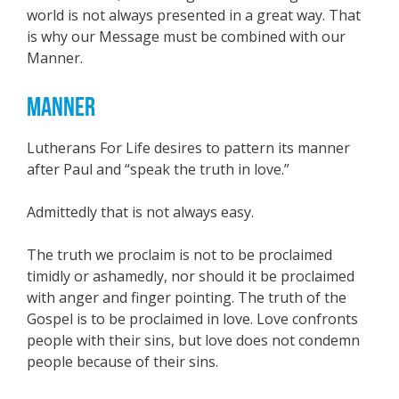
world is not always presented in a great way. That
is why our Message must be combined with our
Manner.
MANNER
Lutherans For Life desires to pattern its manner
after Paul and “speak the truth in love.”
Admittedly that is not always easy.
The truth we proclaim is not to be proclaimed
timidly or ashamedly, nor should it be proclaimed
with anger and finger pointing. The truth of the
Gospel is to be proclaimed in love. Love confronts
people with their sins, but love does not condemn
people because of their sins.