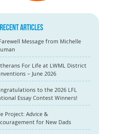
RECENT ARTICLES
Farewell Message from Michelle
auman
therans For Life at LWML District
nventions – June 2026
ngratulations to the 2026 LFL
tional Essay Contest Winners!
fe Project: Advice &
couragement for New Dads