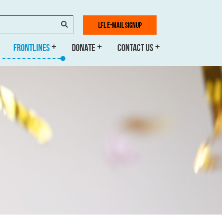
SEARCH
LFL E-MAIL SIGNUP
FRONTLINES
DONATE
CONTACT US