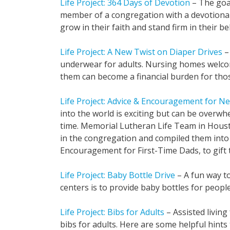
Life Project: 364 Days of Devotion
– The goal
member of a congregation with a devotiona
grow in their faith and stand firm in their bel
Life Project: A New Twist on Diaper Drives
– 
underwear for adults. Nursing homes welc
them can become a financial burden for tho
Life Project: Advice & Encouragement for N
into the world is exciting but can be overwhe
time. Memorial Lutheran Life Team in Houst
in the congregation and compiled them into
Encouragement for First-Time Dads, to gift 
Life Project: Baby Bottle Drive
– A fun way t
centers is to provide baby bottles for people 
Life Project: Bibs for Adults
– Assisted living
bibs for adults. Here are some helpful hints