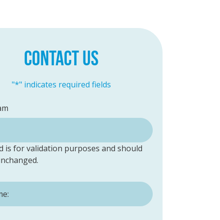
CONTACT US
"
*
" indicates required fields
am
ld is for validation purposes and should
 unchanged.