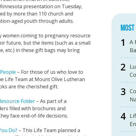
Minnesota presentation on Tuesday,
ded by more than 110 church and
ion-aged youth through adults.
MOST 
 women coming to pregnancy resource
A 
r future, but the items (such as a small
B
, etc.) in these gift bags may bring
Lu
l People
– For those of us who love to
Co
 The Life Team at Mount Olive Lutheran
s are the cherished gift.
Co
Na
 Resource Folder
– As part of a
ders filled with brochures and
Li
hey face end-of-life decisions.
En
 You Do?
– This Life Team planned a