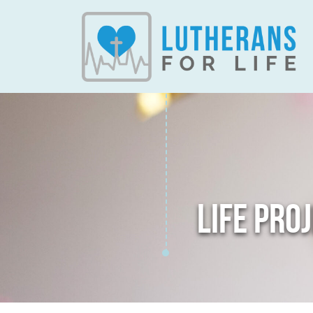
LIFE PRO