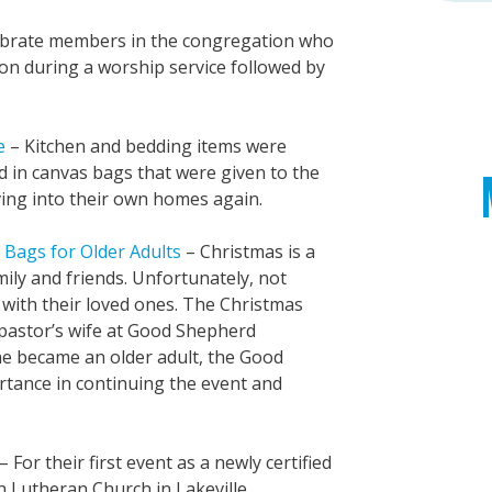
brate members in the congregation who
ion during a worship service followed by
e
– Kitchen and bedding items were
d in canvas bags that were given to the
ing into their own homes again.
 Bags for Older Adults
– Christmas is a
mily and friends. Unfortunately, not
 with their loved ones. The Christmas
pastor’s wife at Good Shepherd
 she became an older adult, the Good
tance in continuing the event and
– For their first event as a newly certified
h Lutheran Church in Lakeville,