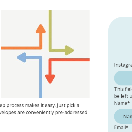
Instagr
This fie
be left
Name
*
ep process makes it easy. Just pick a
 Envelopes are conveniently pre-addressed
Email
*