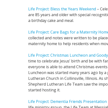
Life Project: Bless the Years Weekend
– Cele
are 85 years and older with special recognit
a birthday cake and meal.
Life Project: Care Bags for a Maternity Hom
collected and notes were written to be place
maternity home to help residents when mov
Life Project: Christmas Luncheon and Goody
time to celebrate Jesus’ birth and be with fa
everyone is able to attend Christmas events
Luncheon was started many years ago by a 
Lutheran Church in Collinsville, Illinois. As
Shepherd Lutheran Life Team saw the impor
started hosting it.
Life Project: Dementia Friends Presentation
life ministry group, the Life Team at Messia