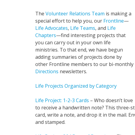
The
Volunteer Relations Team
is making a
special effort to help you, our
Frontline
—
Life Advocates
,
Life Teams
, and
Life
Chapters
—find interesting projects that
you can carry out in your own life
ministries. To that end, we have begun
adding summaries of projects done by
other Frontline members to our bi-monthly
Directions
newsletters.
Life Projects Organized by Category
Life Project: 1-2-3 Cards
– Who doesn’t love
to receive a handwritten note? This three-st
card, write a note, and drop it in the mail.
and stamped.