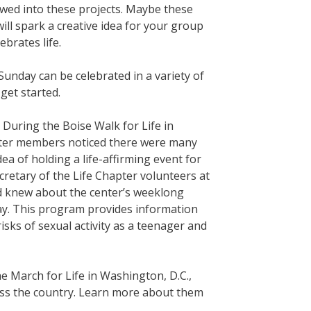
lowed into these projects. Maybe these
ll spark a creative idea for your group
brates life.
Sunday can be celebrated in a variety of
get started.
 During the Boise Walk for Life in
apter members noticed there were many
ea of holding a life-affirming event for
cretary of the Life Chapter volunteers at
and knew about the center’s weeklong
ay. This program provides information
sks of sexual activity as a teenager and
e March for Life in Washington, D.C.,
ross the country. Learn more about them