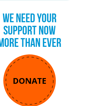
WE NEED YOUR
SUPPORT NOW
MORE THAN EVER
DONATE