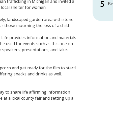
 trafficking in Michigan and invited a
Be
local shelter for women.
ely, landscaped garden area with stone
r those mourning the loss of a child.
 Life provides information and materials
 be used for events such as this one on
th speakers, presentations, and take-
orn and get ready for the film to start!
ffering snacks and drinks as well.
y to share life affirming information
e at a local county fair and setting up a