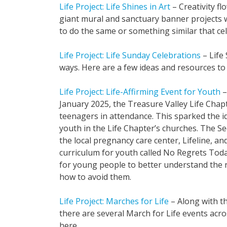
Life Project: Life Shines in Art
– Creativity f
giant mural and sanctuary banner projects wi
to do the same or something similar that cele
Life Project: Life Sunday Celebrations
– Life 
ways. Here are a few ideas and resources to 
Life Project: Life-Affirming Event for Youth
–
January 2025, the Treasure Valley Life Ch
teenagers in attendance. This sparked the id
youth in the Life Chapter’s churches. The Se
the local pregnancy care center, Lifeline, 
curriculum for youth called No Regrets Tod
for young people to better understand the ri
how to avoid them.
Life Project: Marches for Life
– Along with th
there are several March for Life events ac
here.