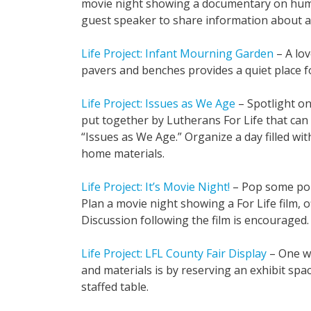
movie night showing a documentary on human
guest speaker to share information about a 
Life Project: Infant Mourning Garden
– A lov
pavers and benches provides a quiet place fo
Life Project: Issues as We Age
– Spotlight on
put together by Lutherans For Life that can
“Issues as We Age.” Organize a day filled wi
home materials.
Life Project: It’s Movie Night!
– Pop some popc
Plan a movie night showing a For Life film, o
Discussion following the film is encouraged.
Life Project: LFL County Fair Display
– One wa
and materials is by reserving an exhibit spac
staffed table.