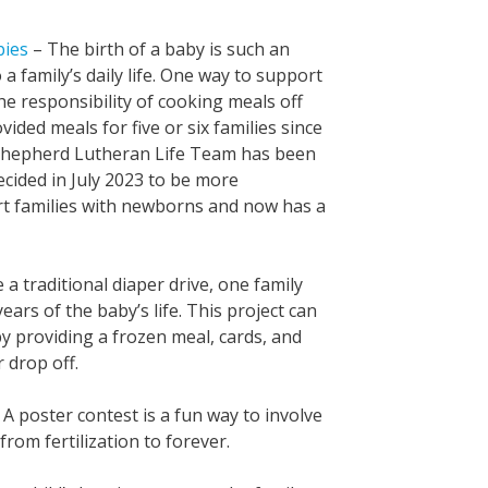
bies
– The birth of a baby is such an
 a family’s daily life. One way to support
the responsibility of cooking meals off
ided meals for five or six families since
d Shepherd Lutheran Life Team has been
ecided in July 2023 to be more
rt families with newborns and now has a
 a traditional diaper drive, one family
ears of the baby’s life. This project can
y providing a frozen meal, cards, and
 drop off.
 A poster contest is a fun way to involve
rom fertilization to forever.