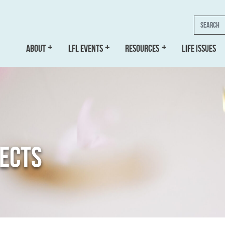
Search
ABOUT
LFL EVENTS
RESOURCES
LIFE ISSUES
JECTS