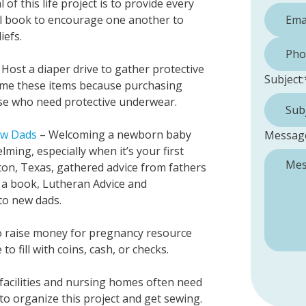
 of this life project is to provide every
l book to encourage one another to
iefs.
Phone 
Host a diaper drive to gather protective
Subject:
ome these items because purchasing
se who need protective underwear.
ew Dads
– Welcoming a newborn baby
Messag
lming, especially when it’s your first
on, Texas, gathered advice from fathers
 a book, Lutheran Advice and
to new dads.
o raise money for pregnancy resource
to fill with coins, cash, or checks.
 facilities and nursing homes often need
 to organize this project and get sewing.