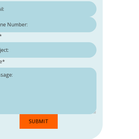
Number:
*
*
e
*