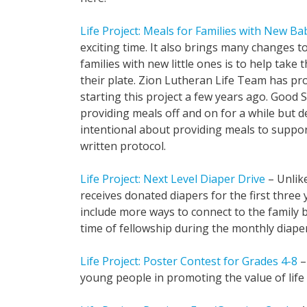
Life Project: Meals for Families with New Ba
exciting time. It also brings many changes to
families with new little ones is to help take 
their plate. Zion Lutheran Life Team has prov
starting this project a few years ago. Goo
providing meals off and on for a while but d
intentional about providing meals to suppo
written protocol.
Life Project: Next Level Diaper Drive
– Unlike
receives donated diapers for the first three y
include more ways to connect to the family b
time of fellowship during the monthly diaper
Life Project: Poster Contest for Grades 4-8
–
young people in promoting the value of life f