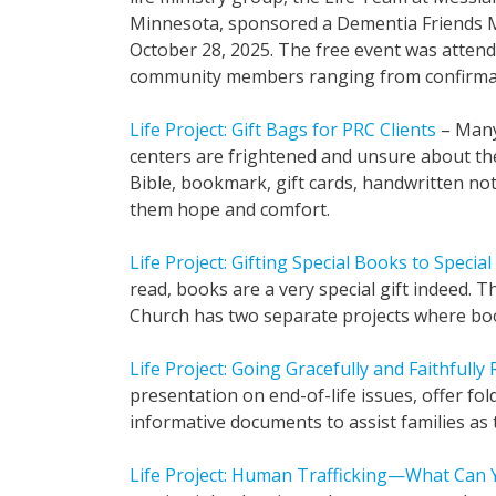
Minnesota, sponsored a Dementia Friends 
October 28, 2025. The free event was atten
community members ranging from confirmat
Life Project: Gift Bags for PRC Clients
– Many
centers are frightened and unsure about thei
Bible, bookmark, gift cards, handwritten note
them hope and comfort.
Life Project: Gifting Special Books to Specia
read, books are a very special gift indeed.
Church has two separate projects where book
Life Project: Going Gracefully and Faithfully
presentation on end-of-life issues, offer fol
informative documents to assist families as t
Life Project: Human Trafficking—What Can