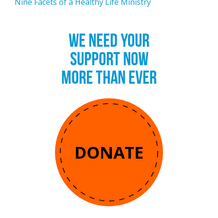
Nine Facets of a Healthy Life Ministry
WE NEED YOUR
SUPPORT NOW
MORE THAN EVER
DONATE