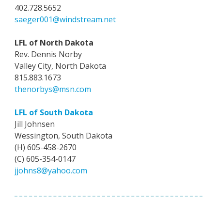
402.728.5652
saeger001@windstream.net
LFL of North Dakota
Rev. Dennis Norby
Valley City, North Dakota
815.883.1673
thenorbys@msn.com
LFL of South Dakota
Jill Johnsen
Wessington, South Dakota
(H) 605-458-2670
(C) 605-354-0147
jjohns8@yahoo.com