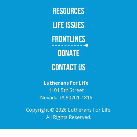
RESOURCES
LIFE ISSUES
FRONTLINES
DONATE
CONTACT US
Lutherans For Life
1101 5th Street
Nevada, IA 50201-1816
Copyright © 2026 Lutherans For Life.
All Rights Reserved.