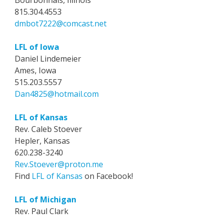
Bourbonnais, Illinois
815.304.4553
dmbot7222@comcast.net
LFL of Iowa
Daniel Lindemeier
Ames, Iowa
515.203.5557
Dan4825@hotmail.com
LFL of Kansas
Rev. Caleb Stoever
Hepler, Kansas
620.238-3240
Rev.Stoever@proton.me
Find
LFL of Kansas
on Facebook!
LFL of Michigan
Rev. Paul Clark