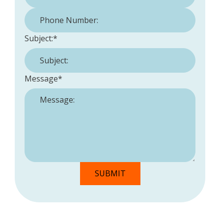
Phone Number:
*
Subject:
*
Message
*