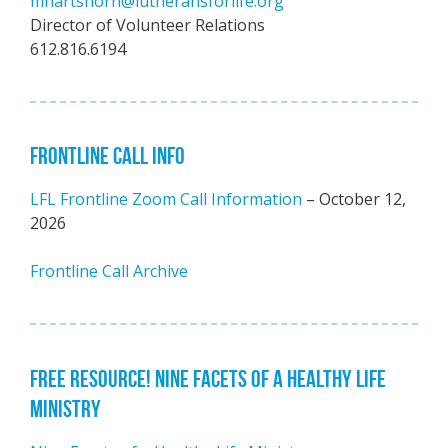
mhartshorn@lutheransforlife.org
Director of Volunteer Relations
612.816.6194
FRONTLINE CALL INFO
LFL Frontline Zoom Call Information
– October 12,
2026
Frontline Call Archive
FREE RESOURCE! NINE FACETS OF A HEALTHY LIFE
MINISTRY