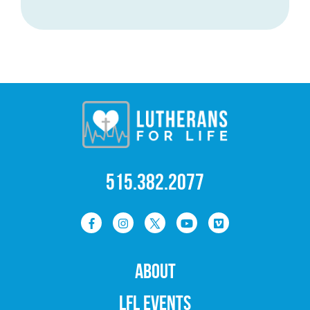
515.382.2077
ABOUT
LFL EVENTS