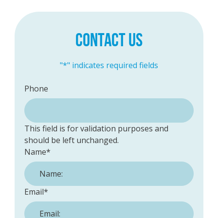
CONTACT US
"
*
" indicates required fields
Phone
This field is for validation purposes and
should be left unchanged.
Name
*
Email
*