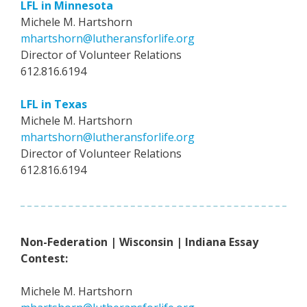
LFL in Minnesota
Michele M. Hartshorn
mhartshorn@lutheransforlife.org
Director of Volunteer Relations
612.816.6194
LFL in Texas
Michele M. Hartshorn
mhartshorn@lutheransforlife.org
Director of Volunteer Relations
612.816.6194
Non-Federation | Wisconsin | Indiana Essay
Contest:
Michele M. Hartshorn