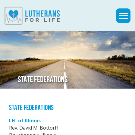
STATE FEDERATIONS
STATE FEDERATIONS
LFL of Illinois
Rev. David M. Bottorff