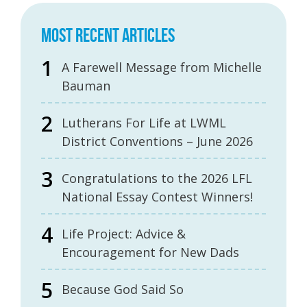
MOST RECENT ARTICLES
A Farewell Message from Michelle
Bauman
Lutherans For Life at LWML
District Conventions – June 2026
Congratulations to the 2026 LFL
National Essay Contest Winners!
Life Project: Advice &
Encouragement for New Dads
Because God Said So