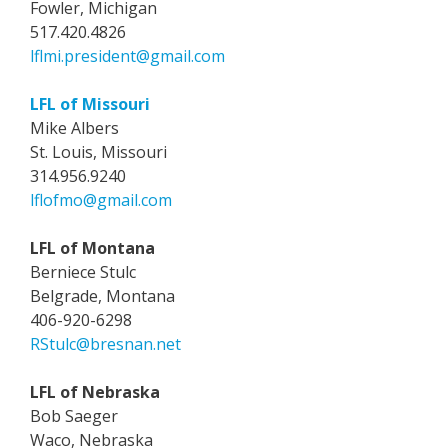
Fowler, Michigan
517.420.4826
lflmi.president@gmail.com
LFL of Missouri
Mike Albers
St. Louis, Missouri
314.956.9240
lflofmo@gmail.com
LFL of Montana
Berniece Stulc
Belgrade, Montana
406-920-6298
RStulc@bresnan.net
LFL of Nebraska
Bob Saeger
Waco, Nebraska