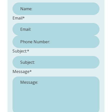
Email
*
Phone Number:
*
Subject:
*
Message
*