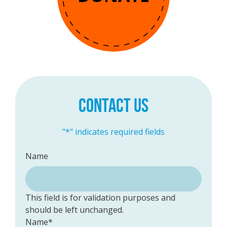
CONTACT US
"
*
" indicates required fields
Name
This field is for validation purposes and
should be left unchanged.
Name
*