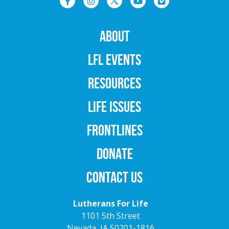
ABOUT
LFL EVENTS
RESOURCES
LIFE ISSUES
FRONTLINES
DONATE
CONTACT US
Lutherans For Life
1101 5th Street
Nevada, IA 50201-1816