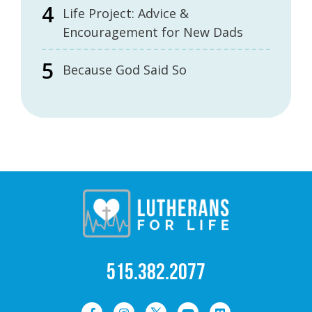
Life Project: Advice &
Encouragement for New Dads
Because God Said So
515.382.2077