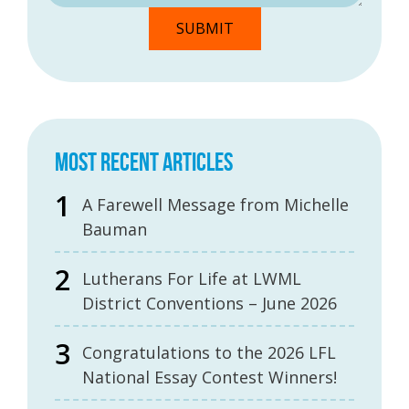
MOST RECENT ARTICLES
A Farewell Message from Michelle
Bauman
Lutherans For Life at LWML
District Conventions – June 2026
Congratulations to the 2026 LFL
National Essay Contest Winners!