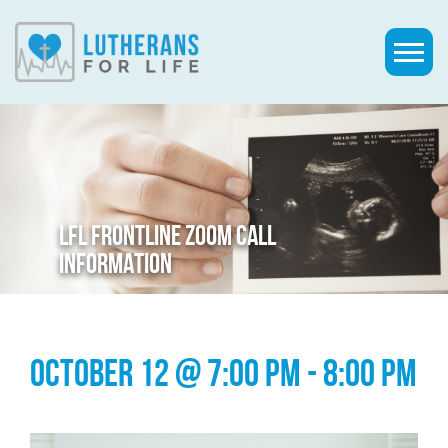
LFL FRONTLINE ZOOM CALL
INFORMATION
OCTOBER 12 @ 7:00 PM
-
8:00 PM