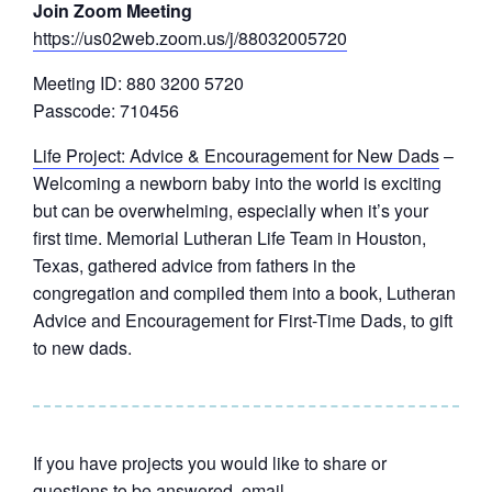
Join Zoom Meeting
https://us02web.zoom.us/j/88032005720
Meeting ID: 880 3200 5720
Passcode: 710456
Life Project: Advice & Encouragement for New Dads
–
Welcoming a newborn baby into the world is exciting
but can be overwhelming, especially when it’s your
first time. Memorial Lutheran Life Team in Houston,
Texas, gathered advice from fathers in the
congregation and compiled them into a book, Lutheran
Advice and Encouragement for First-Time Dads, to gift
to new dads.
If you have projects you would like to share or
questions to be answered, email