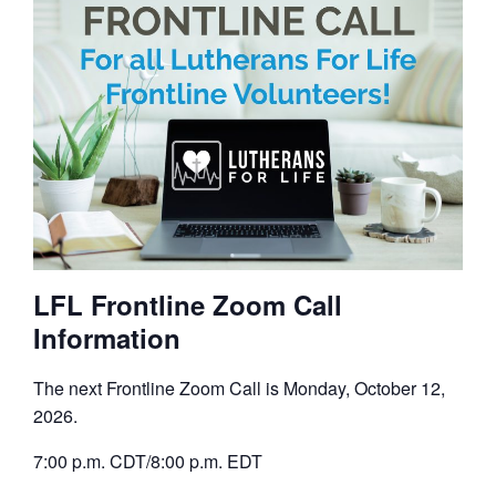
LFL Frontline Zoom Call
Information
The next Frontline Zoom Call is Monday, October 12,
2026.
7:00 p.m. CDT/8:00 p.m. EDT