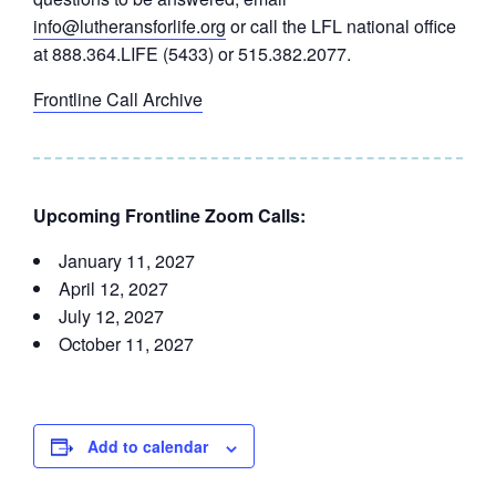
info@lutheransforlife.org
or call the LFL national office
at 888.364.LIFE (5433) or 515.382.2077.
Frontline Call Archive
Upcoming Frontline Zoom Calls:
January 11, 2027
April 12, 2027
July 12, 2027
October 11, 2027
Add to calendar