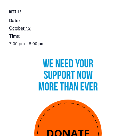
DETAILS
Date:
October 12
Time:
7:00 pm - 8:00 pm
WE NEED YOUR
SUPPORT NOW
MORE THAN EVER
DONATE