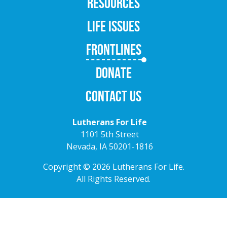
RESOURCES
LIFE ISSUES
FRONTLINES
DONATE
CONTACT US
Lutherans For Life
1101 5th Street
Nevada, IA 50201-1816
Copyright © 2026 Lutherans For Life.
All Rights Reserved.