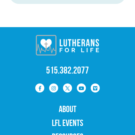
515.382.2077
ABOUT
LFL EVENTS