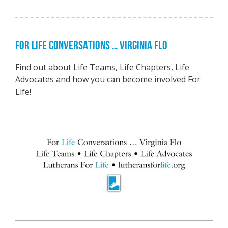
FOR LIFE CONVERSATIONS … VIRGINIA FLO
Find out about Life Teams, Life Chapters, Life
Advocates and how you can become involved For
Life!