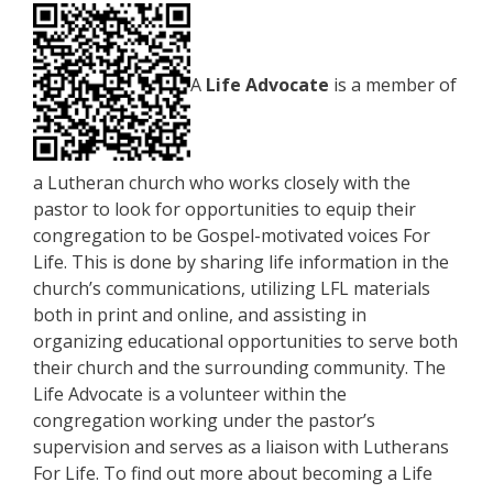
A
Life Advocate
is a member of
a Lutheran church who works closely with the
pastor to look for opportunities to equip their
congregation to be Gospel-motivated voices For
Life. This is done by sharing life information in the
church’s communications, utilizing LFL materials
both in print and online, and assisting in
organizing educational opportunities to serve both
their church and the surrounding community. The
Life Advocate is a volunteer within the
congregation working under the pastor’s
supervision and serves as a liaison with Lutherans
For Life. To find out more about becoming a Life