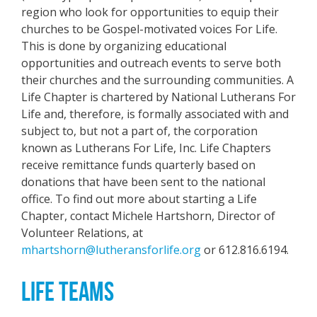
region who look for opportunities to equip their
churches to be Gospel-motivated voices For Life.
This is done by organizing educational
opportunities and outreach events to serve both
their churches and the surrounding communities. A
Life Chapter is chartered by National Lutherans For
Life and, therefore, is formally associated with and
subject to, but not a part of, the corporation
known as Lutherans For Life, Inc. Life Chapters
receive remittance funds quarterly based on
donations that have been sent to the national
office. To find out more about starting a Life
Chapter, contact Michele Hartshorn, Director of
Volunteer Relations, at
mhartshorn@lutheransforlife.org
or 612.816.6194.
LIFE TEAMS