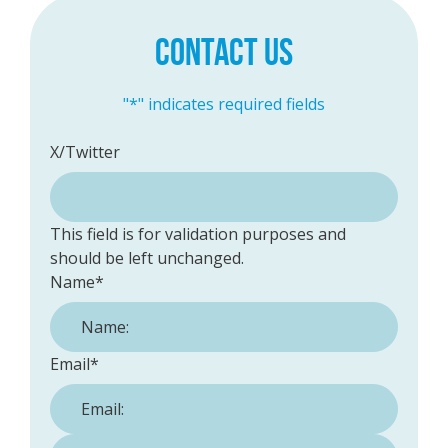
CONTACT US
"
*
" indicates required fields
X/Twitter
This field is for validation purposes and
should be left unchanged.
Name
*
Email
*
Phone Number:
*