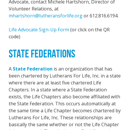
Advocate, contact Michele Hartshorn, Director of
Volunteer Relations, at
mhartshorn@lutheransforlife.org
or 612.816.6194.
Life Advocate Sign-Up Form
(or click on the QR
code)
STATE FEDERATIONS
A
State Federation
is an organization that has
been chartered by Lutherans For Life, Inc. in a state
where there are at least five chartered Life
Chapters. In a state where a State Federation
exists, the Life Chapters also become affiliated with
the State Federation. This occurs automatically at
the same time a Life Chapter becomes chartered by
Lutherans For Life, Inc. These relationships are
basically the same whether or not the Life Chapter