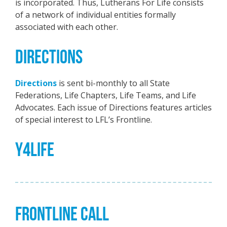
is incorporated. Thus, Lutherans For Life consists
of a network of individual entities formally
associated with each other.
DIRECTIONS
Directions
is sent bi-monthly to all State
Federations, Life Chapters, Life Teams, and Life
Advocates. Each issue of Directions features articles
of special interest to LFL’s Frontline.
Y4LIFE
FRONTLINE CALL