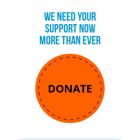
WE NEED YOUR
SUPPORT NOW
MORE THAN EVER
DONATE