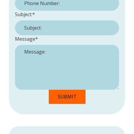
Subject:
*
Message
*