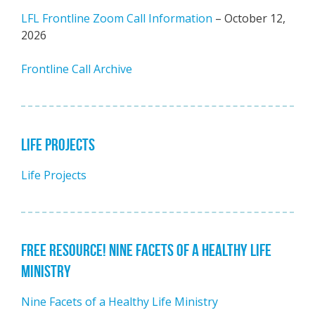
LFL Frontline Zoom Call Information
– October 12,
2026
Frontline Call Archive
LIFE PROJECTS
Life Projects
FREE RESOURCE! NINE FACETS OF A HEALTHY LIFE
MINISTRY
Nine Facets of a Healthy Life Ministry