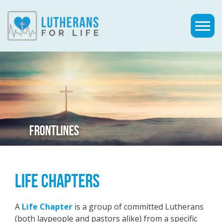
FRONTLINES
LIFE CHAPTERS
A
Life Chapter
is a group of committed Lutherans
(both laypeople and pastors alike) from a specific