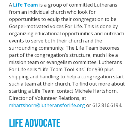
A
Life Team
is a group of committed Lutherans
from an individual church who look for
opportunities to equip their congregation to be
Gospel-motivated voices For Life. This is done by
organizing educational opportunities and outreach
events to serve both their church and the
surrounding community. The Life Team becomes
part of the congregation’s structure, much like a
mission team or evangelism committee. Lutherans
For Life sells “Life Team Tool Kits” for $30 plus
shipping and handling to help a congregation start
such a team at their church. To find out more about
starting a Life Team, contact Michele Hartshorn,
Director of Volunteer Relations, at
mhartshorn@lutheransforlife.org
or 612.816.6194.
LIFE ADVOCATE