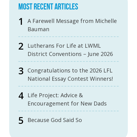
MOST RECENT ARTICLES
A Farewell Message from Michelle
Bauman
Lutherans For Life at LWML
District Conventions – June 2026
Congratulations to the 2026 LFL
National Essay Contest Winners!
Life Project: Advice &
Encouragement for New Dads
Because God Said So