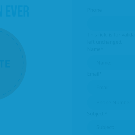
N EVER
Phone
This field is for val
left unchanged.
Name
*
TE
Email
*
Phone Number:
*
Subject:
*