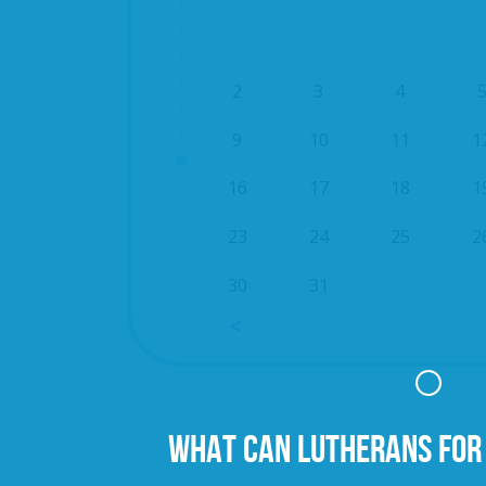
2
3
4
9
10
11
1
16
17
18
1
23
24
25
2
30
31
WHAT CAN LUTHERANS FOR 