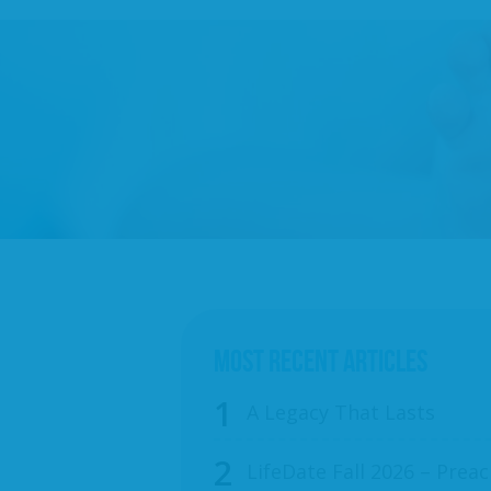
MOST RECENT ARTICLES
A Legacy That Lasts
LifeDate Fall 2026 – Preac