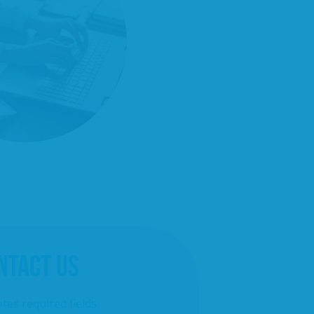
NTACT US
ates required fields