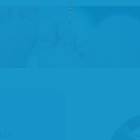
h Life