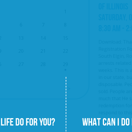
OF ILLINOIS
1
SATURDAY, 
5
6
7
8
8:30 AM - 2
2
13
14
15
Download: Tha
Registration Fo
9
20
21
22
South Elgin, Roc
arrests related
6
27
28
29
weeks. This is 
in our state, b
disposable. Pe
sold. People ar
much that He se
redemption fo
respond to this 
LIFE DO FOR YOU?
WHAT CAN I DO 