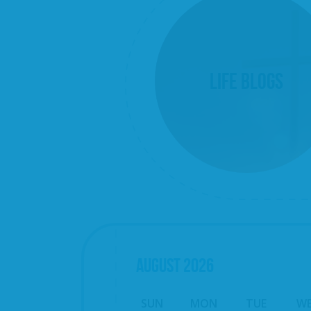
Life Blogs
AUGUST
2026
SUN
MON
TUE
W