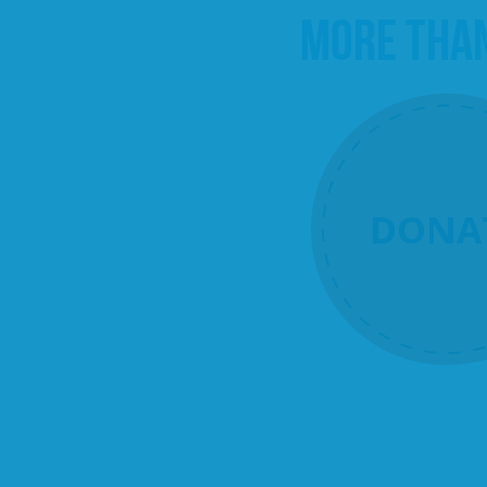
MORE THA
DONA