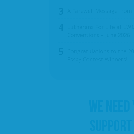
A Farewell Message from
Lutherans For Life at LWM
Conventions – June 2026
Congratulations to the 20
Essay Contest Winners!
WE NEED
SUPPORT