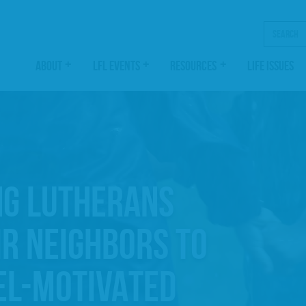
Search
ABOUT
LFL EVENTS
RESOURCES
LIFE ISSUES
NG LUTHERANS
IR NEIGHBORS TO
EL-MOTIVATED