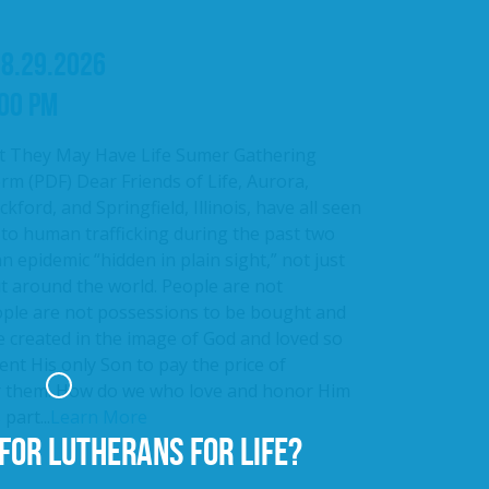
08.29.2026
:00 PM
t They May Have Life Sumer Gathering
rm (PDF) Dear Friends of Life, Aurora,
kford, and Springfield, Illinois, have all seen
 to human trafficking during the past two
an epidemic “hidden in plain sight,” not just
ut around the world. People are not
ople are not possessions to be bought and
e created in the image of God and loved so
nt His only Son to pay the price of
r them. How do we who love and honor Him
part...
Learn More
FOR LUTHERANS FOR LIFE?