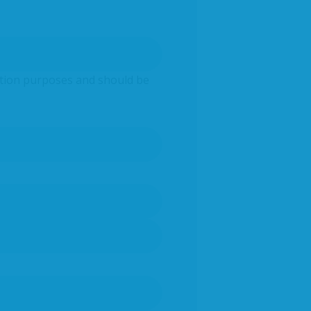
idation purposes and should be