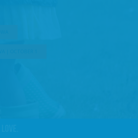
IOWA
WA | OCTOBER 1
 love.