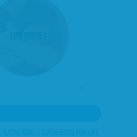
Life Quotes
E GATHERING | LUTHERANS FOR LIFE