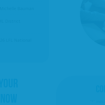
 Michelle Bauman
L District
26 LFL National
 YOUR
CO
 NOW
"
*
" indic