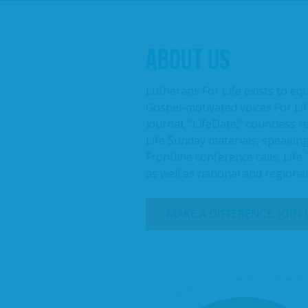
ABOUT US
Lutherans For Life exists to eq
Gospel-motivated voices For Lif
journal, “LifeDate,” countless 
Life Sunday materials, speaking
Frontline conference calls, Life
as well as national and regiona
MAKE A DIFFERENCE. JOIN