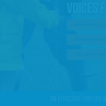
VOICES F
MARK YOUR CALEN
REDEEMING GRACE
JOIN US FOR OUR
An effective For Life 