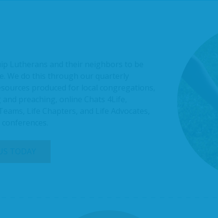
uip Lutherans and their neighbors to be
e. We do this through our quarterly
resources produced for local congregations,
 and preaching, online Chats 4Life,
 Teams, Life Chapters, and Life Advocates,
l conferences.
 US TODAY