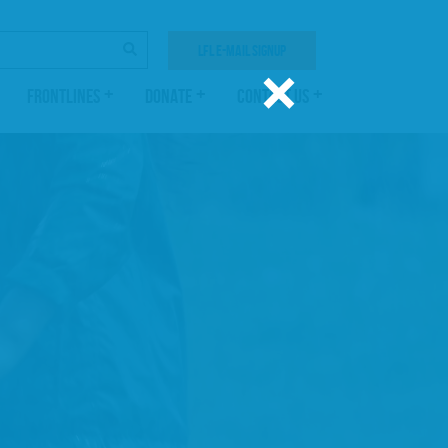
SEARCH
LFL E-MAIL SIGNUP
×
FRONTLINES
DONATE
CONTACT US