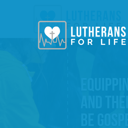
EQUIPPI
AND THE
BE GOSP