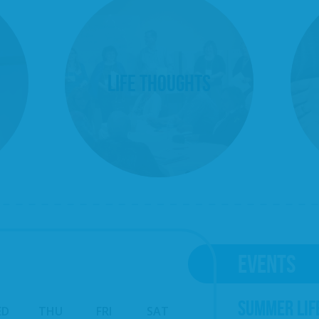
Life Thoughts
EVENTS
SUMMER LIF
ED
THU
FRI
SAT