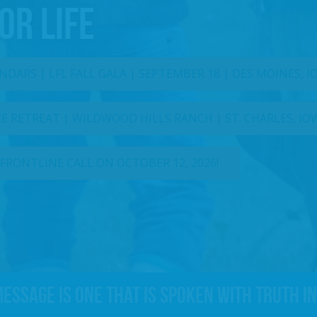
OR LIFE
DARS | LFL FALL GALA | SEPTEMBER 18 | DES MOINES, 
 RETREAT | WILDWOOD HILLS RANCH | ST. CHARLES, IO
 FRONTLINE CALL ON OCTOBER 12, 2026!
message is one that is spoken with truth in