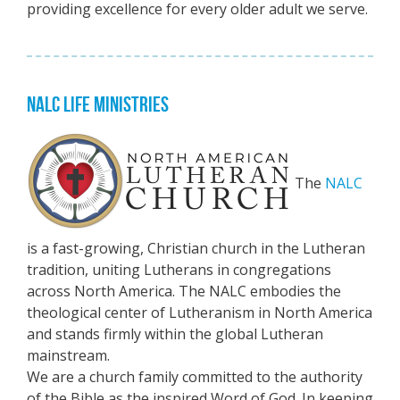
providing excellence for every older adult we serve.
NALC LIFE MINISTRIES
The
NALC
is a fast-growing, Christian church in the Lutheran
tradition, uniting Lutherans in congregations
across North America. The NALC embodies the
theological center of Lutheranism in North America
and stands firmly within the global Lutheran
mainstream.
We are a church family committed to the authority
of the Bible as the inspired Word of God. In keeping