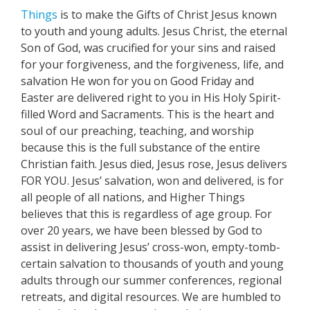
Things
is to make the Gifts of Christ Jesus known
to youth and young adults. Jesus Christ, the eternal
Son of God, was crucified for your sins and raised
for your forgiveness, and the forgiveness, life, and
salvation He won for you on Good Friday and
Easter are delivered right to you in His Holy Spirit-
filled Word and Sacraments. This is the heart and
soul of our preaching, teaching, and worship
because this is the full substance of the entire
Christian faith. Jesus died, Jesus rose, Jesus delivers
FOR YOU. Jesus’ salvation, won and delivered, is for
all people of all nations, and Higher Things
believes that this is regardless of age group. For
over 20 years, we have been blessed by God to
assist in delivering Jesus’ cross-won, empty-tomb-
certain salvation to thousands of youth and young
adults through our summer conferences, regional
retreats, and digital resources. We are humbled to