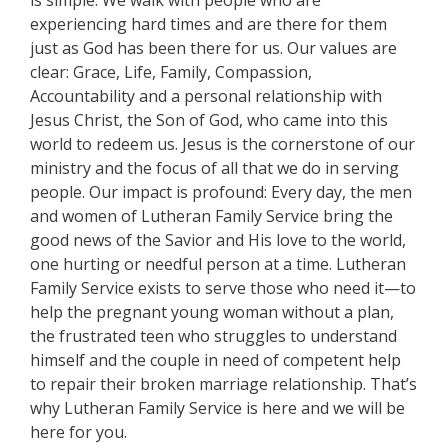
is simple: We walk with people who are
experiencing hard times and are there for them
just as God has been there for us. Our values are
clear: Grace, Life, Family, Compassion,
Accountability and a personal relationship with
Jesus Christ, the Son of God, who came into this
world to redeem us. Jesus is the cornerstone of our
ministry and the focus of all that we do in serving
people. Our impact is profound: Every day, the men
and women of Lutheran Family Service bring the
good news of the Savior and His love to the world,
one hurting or needful person at a time. Lutheran
Family Service exists to serve those who need it—to
help the pregnant young woman without a plan,
the frustrated teen who struggles to understand
himself and the couple in need of competent help
to repair their broken marriage relationship. That’s
why Lutheran Family Service is here and we will be
here for you.