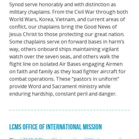
Synod serve honorably and with distinction as
military chaplains. From the Civil War through both
World Wars, Korea, Vietnam, and current areas of
conflict, our chaplains bring the Good News of
Jesus Christ to those protecting our great nation.
Some chaplains serve on forward bases in harm’s
way, others onboard ships maintaining vigilant
watch over the seven seas, and others walk the
flight line on isolated Air Bases engaging Airmen
on faith and family as they load fighter aircraft for
combat operations. These “pastors in uniform”
provide Word and Sacrament ministry while
enduring hardship, constant peril and danger.
LCMS OFFICE OF INTERNATIONAL MISSION