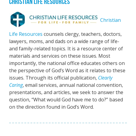
CHRISTIAN LIFE RESOURCES
Christian
Life Resources
counsels clergy, teachers, doctors,
lawyers, moms, and dads on a wide range of life-
and family-related topics. It is a resource center of
materials and services on these issues. Most
importantly, the national office educates others on
the perspective of God’s Word as it relates to these
issues. Through its official publication,
Clearly
Caring
, email services, annual national convention,
presentations, and articles, we seek to answer the
question, “What would God have me to do?” based
on the direction found in God’s Word.