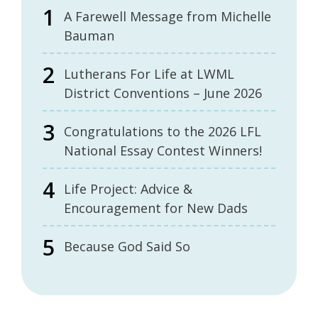
A Farewell Message from Michelle
Bauman
Lutherans For Life at LWML
District Conventions – June 2026
Congratulations to the 2026 LFL
National Essay Contest Winners!
Life Project: Advice &
Encouragement for New Dads
Because God Said So