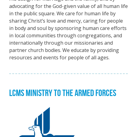
advocating for the God-given value of all human life
in the public square. We care for human life by
sharing Christ’s love and mercy, caring for people
in body and soul by sponsoring human care efforts
in local communities through congregations, and
internationally through our missionaries and
partner church bodies. We educate by providing
resources and events for people of all ages.
LCMS MINISTRY TO THE ARMED FORCES