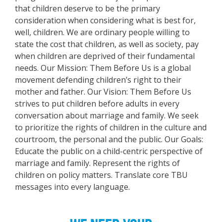
that children deserve to be the primary
consideration when considering what is best for,
well, children. We are ordinary people willing to
state the cost that children, as well as society, pay
when children are deprived of their fundamental
needs. Our Mission: Them Before Us is a global
movement defending children’s right to their
mother and father. Our Vision: Them Before Us
strives to put children before adults in every
conversation about marriage and family. We seek
to prioritize the rights of children in the culture and
courtroom, the personal and the public. Our Goals:
Educate the public on a child-centric perspective of
marriage and family. Represent the rights of
children on policy matters. Translate core TBU
messages into every language.