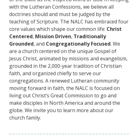
with the Lutheran Confessions, we believe all
doctrines should and must be judged by the
teaching of Scripture. The NALC has embraced four
core values which shape our common life:
Christ
Centered
,
Mission Driven
,
Traditionally
Grounded
, and
Congregationally Focused
. We
are a church centered on the unique Gospel of
Jesus Christ, animated by missions and evangelism,
grounded in the 2,000-year tradition of Christian
faith, and organized chiefly to serve our
congregations. A renewed Lutheran community
moving forward in faith, the NALC is focused on
living out Christ’s Great Commission to go and
make disciples in North America and around the
globe. We invite you to learn more about our
church family.