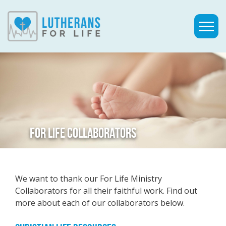
FOR LIFE COLLABORATORS
We want to thank our For Life Ministry
Collaborators for all their faithful work. Find out
more about each of our collaborators below.