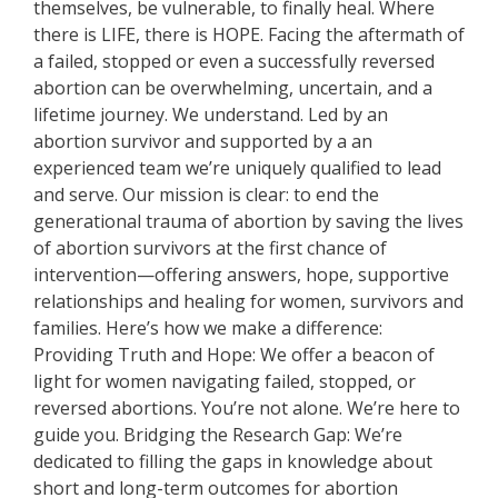
themselves, be vulnerable, to finally heal. Where
there is LIFE, there is HOPE. Facing the aftermath of
a failed, stopped or even a successfully reversed
abortion can be overwhelming, uncertain, and a
lifetime journey. We understand. Led by an
abortion survivor and supported by a an
experienced team we’re uniquely qualified to lead
and serve. Our mission is clear: to end the
generational trauma of abortion by saving the lives
of abortion survivors at the first chance of
intervention—offering answers, hope, supportive
relationships and healing for women, survivors and
families. Here’s how we make a difference:
Providing Truth and Hope: We offer a beacon of
light for women navigating failed, stopped, or
reversed abortions. You’re not alone. We’re here to
guide you. Bridging the Research Gap: We’re
dedicated to filling the gaps in knowledge about
short and long-term outcomes for abortion