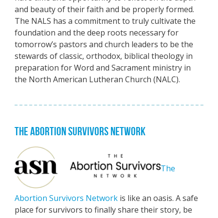
and beauty of their faith and be properly formed.
The NALS has a commitment to truly cultivate the
foundation and the deep roots necessary for
tomorrow’s pastors and church leaders to be the
stewards of classic, orthodox, biblical theology in
preparation for Word and Sacrament ministry in
the North American Lutheran Church (NALC).
THE ABORTION SURVIVORS NETWORK
The
Abortion Survivors Network
is like an oasis. A safe
place for survivors to finally share their story, be