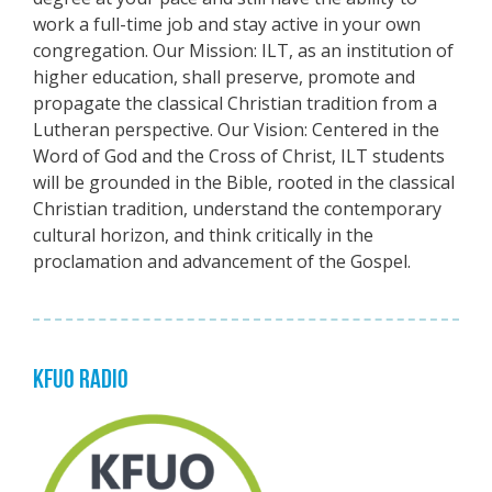
work a full-time job and stay active in your own
congregation. Our Mission: ILT, as an institution of
higher education, shall preserve, promote and
propagate the classical Christian tradition from a
Lutheran perspective. Our Vision: Centered in the
Word of God and the Cross of Christ, ILT students
will be grounded in the Bible, rooted in the classical
Christian tradition, understand the contemporary
cultural horizon, and think critically in the
proclamation and advancement of the Gospel.
KFUO RADIO