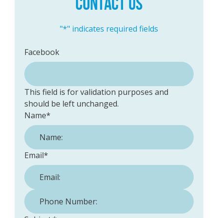
CONTACT US
"
*
" indicates required fields
Facebook
This field is for validation purposes and
should be left unchanged.
Name
*
Email
*
Phone Number:
*