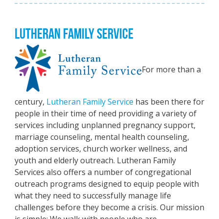
LUTHERAN FAMILY SERVICE
For more than a
century,
Lutheran Family Service
has been there for
people in their time of need providing a variety of
services including unplanned pregnancy support,
marriage counseling, mental health counseling,
adoption services, church worker wellness, and
youth and elderly outreach. Lutheran Family
Services also offers a number of congregational
outreach programs designed to equip people with
what they need to successfully manage life
challenges before they become a crisis. Our mission