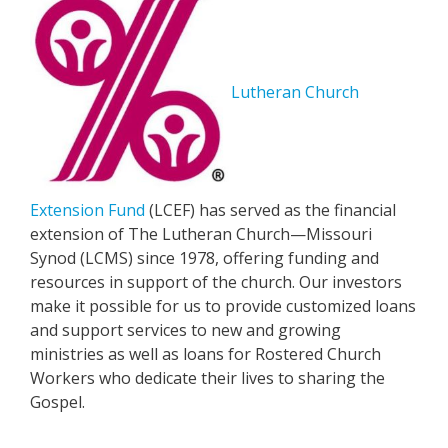
Lutheran Church
Extension Fund
(LCEF) has served as the financial
extension of The Lutheran Church—Missouri
Synod (LCMS) since 1978, offering funding and
resources in support of the church. Our investors
make it possible for us to provide customized loans
and support services to new and growing
ministries as well as loans for Rostered Church
Workers who dedicate their lives to sharing the
Gospel.