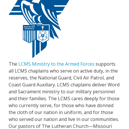
The
LCMS Ministry to the Armed Forces
supports
all LCMS chaplains who serve on active duty, in the
reserves, the National Guard, Civil Air Patrol, and
Coast Guard Auxiliary. LCMS chaplains deliver Word
and Sacrament ministry to our military personnel
and their families. The LCMS cares deeply for those
who currently serve, for those who have donned
the cloth of our nation in uniform, and for those
who served our nation and live in our communities.
Our pastors of The Lutheran Church—Missouri