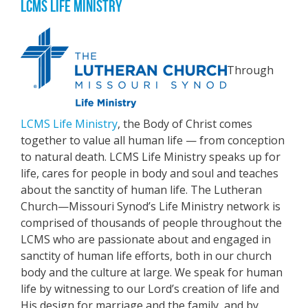
LCMS LIFE MINISTRY
Through
LCMS Life Ministry
, the Body of Christ comes
together to value all human life — from conception
to natural death. LCMS Life Ministry speaks up for
life, cares for people in body and soul and teaches
about the sanctity of human life. The Lutheran
Church—Missouri Synod’s Life Ministry network is
comprised of thousands of people throughout the
LCMS who are passionate about and engaged in
sanctity of human life efforts, both in our church
body and the culture at large. We speak for human
life by witnessing to our Lord’s creation of life and
His design for marriage and the family, and by