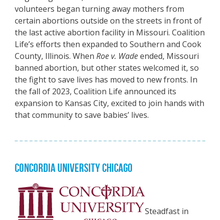
volunteers began turning away mothers from
certain abortions outside on the streets in front of
the last active abortion facility in Missouri. Coalition
Life’s efforts then expanded to Southern and Cook
County, Illinois. When
Roe v. Wade
ended, Missouri
banned abortion, but other states welcomed it, so
the fight to save lives has moved to new fronts. In
the fall of 2023, Coalition Life announced its
expansion to Kansas City, excited to join hands with
that community to save babies’ lives.
CONCORDIA UNIVERSITY CHICAGO
Steadfast in