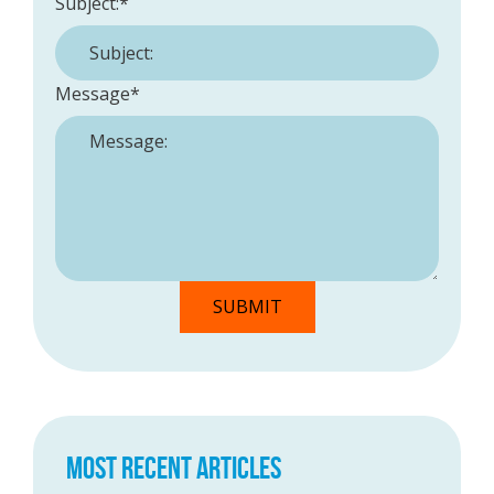
Subject:
*
Message
*
MOST RECENT ARTICLES