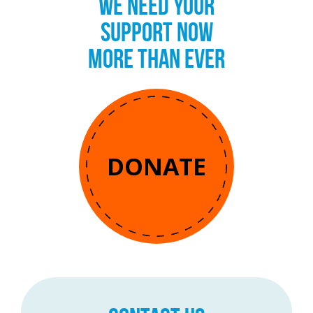
WE NEED YOUR
SUPPORT NOW
MORE THAN EVER
DONATE