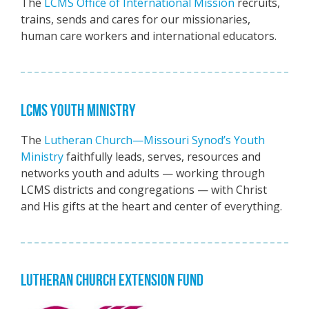
The
LCMS Office of International Mission
recruits,
trains, sends and cares for our missionaries,
human care workers and international educators.
LCMS YOUTH MINISTRY
The
Lutheran Church—Missouri Synod’s Youth
Ministry
faithfully leads, serves, resources and
networks youth and adults — working through
LCMS districts and congregations — with Christ
and His gifts at the heart and center of everything.
LUTHERAN CHURCH EXTENSION FUND