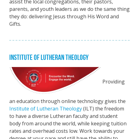
assist the local congregations, their pastors,
parents, and youth leaders as we do the same thing
they do: delivering Jesus through His Word and
Gifts.
INSTITUTE OF LUTHERAN THEOLOGY
Providing
an education through online technology gives the
Institute of Lutheran Theology
(ILT) the freedom
to have a diverse Lutheran faculty and student
body from around the world, while keeping tuition
rates and overhead costs low. Work towards your
degree at your pace and still have the ability to