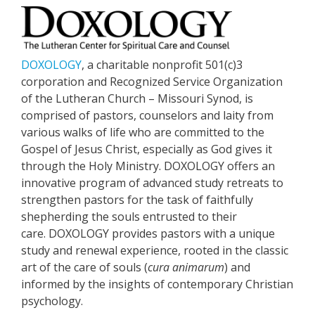
DOXOLOGY
, a charitable nonprofit 501(c)3
corporation and Recognized Service Organization
of the Lutheran Church – Missouri Synod, is
comprised of pastors, counselors and laity from
various walks of life who are committed to the
Gospel of Jesus Christ, especially as God gives it
through the Holy Ministry. DOXOLOGY offers an
innovative program of advanced study retreats to
strengthen pastors for the task of faithfully
shepherding the souls entrusted to their
care. DOXOLOGY provides pastors with a unique
study and renewal experience, rooted in the classic
art of the care of souls (
cura animarum
) and
informed by the insights of contemporary Christian
psychology.