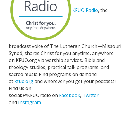
KFUO Radio
, the
broadcast voice of The Lutheran Church—Missouri
Synod, shares Christ for you anytime, anywhere
on KFUO.org via worship services, Bible and
theology studies, practical talk programs, and
sacred music. Find programs on demand
at
kfuo.org
and wherever you get your podcasts!
Find us on
social: @KFUOradio on
Facebook
,
Twitter
,
and
Instagram
.