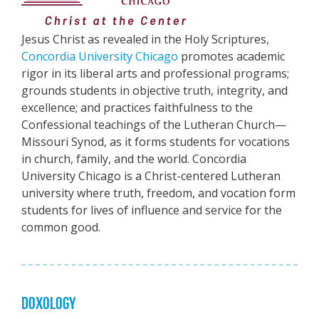
Jesus Christ as revealed in the Holy Scriptures,
Concordia University Chicago
promotes academic
rigor in its liberal arts and professional programs;
grounds students in objective truth, integrity, and
excellence; and practices faithfulness to the
Confessional teachings of the Lutheran Church—
Missouri Synod, as it forms students for vocations
in church, family, and the world. Concordia
University Chicago is a Christ-centered Lutheran
university where truth, freedom, and vocation form
students for lives of influence and service for the
common good.
DOXOLOGY