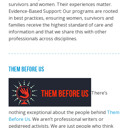
survivors and women. Their experiences matter.
Evidence-Based Support: Our programs are rooted
in best practices, ensuring women, survivors and
families receive the highest standard of care and
information and that we share this with other
professionals across disciplines.
THEM BEFORE US
There’s
nothing exceptional about the people behind
Them
Before Us
. We aren’t professional writers or
pedigreed activists. We are just people who think