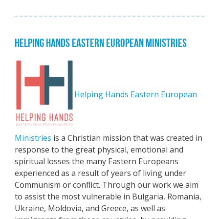
HELPING HANDS EASTERN EUROPEAN MINISTRIES
Helping Hands Eastern European
Ministries
is a Christian mission that was created in
response to the great physical, emotional and
spiritual losses the many Eastern Europeans
experienced as a result of years of living under
Communism or conflict. Through our work we aim
to assist the most vulnerable in Bulgaria, Romania,
Ukraine, Moldovia, and Greece, as well as