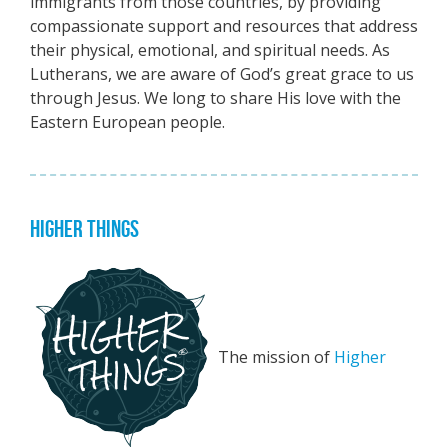
immigrants from those countries, by providing
compassionate support and resources that address
their physical, emotional, and spiritual needs. As
Lutherans, we are aware of God’s great grace to us
through Jesus. We long to share His love with the
Eastern European people.
HIGHER THINGS
The mission of
Higher