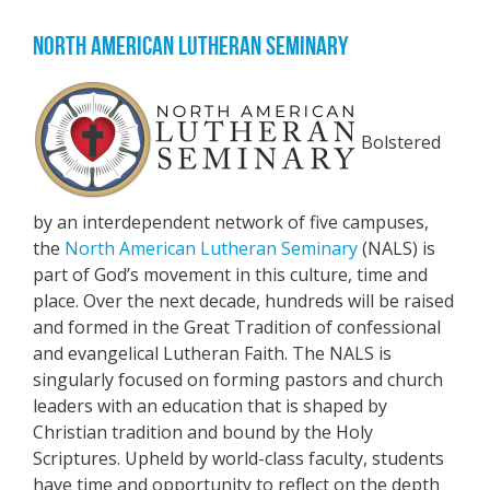
NORTH AMERICAN LUTHERAN SEMINARY
Bolstered
by an interdependent network of five campuses,
the
North American Lutheran Seminary
(NALS) is
part of God’s movement in this culture, time and
place. Over the next decade, hundreds will be raised
and formed in the Great Tradition of confessional
and evangelical Lutheran Faith. The NALS is
singularly focused on forming pastors and church
leaders with an education that is shaped by
Christian tradition and bound by the Holy
Scriptures. Upheld by world-class faculty, students
have time and opportunity to reflect on the depth