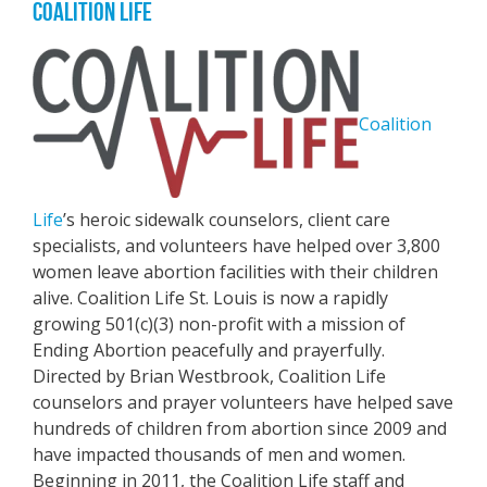
COALITION LIFE
Coalition
Life
’s heroic sidewalk counselors, client care
specialists, and volunteers have helped over 3,800
women leave abortion facilities with their children
alive. Coalition Life St. Louis is now a rapidly
growing 501(c)(3) non-profit with a mission of
Ending Abortion peacefully and prayerfully.
Directed by Brian Westbrook, Coalition Life
counselors and prayer volunteers have helped save
hundreds of children from abortion since 2009 and
have impacted thousands of men and women.
Beginning in 2011, the Coalition Life staff and