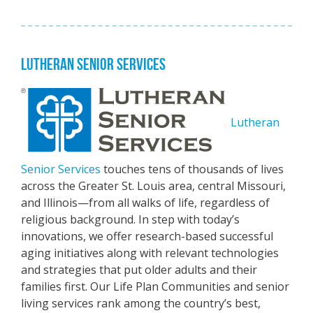
LUTHERAN SENIOR SERVICES
Lutheran
Senior Services
touches tens of thousands of lives
across the Greater St. Louis area, central Missouri,
and Illinois—from all walks of life, regardless of
religious background. In step with today’s
innovations, we offer research-based successful
aging initiatives along with relevant technologies
and strategies that put older adults and their
families first. Our Life Plan Communities and senior
living services rank among the country’s best,