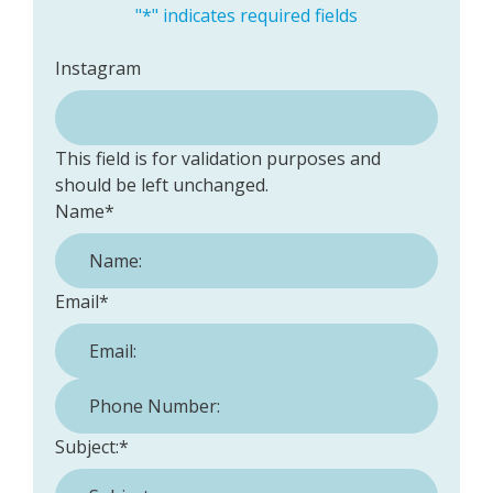
"
*
" indicates required fields
Instagram
This field is for validation purposes and
should be left unchanged.
Name
*
Email
*
Phone Number:
*
Subject:
*