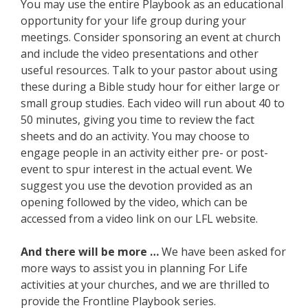
You may use the entire Playbook as an educational
opportunity for your life group during your
meetings. Consider sponsoring an event at church
and include the video presentations and other
useful resources. Talk to your pastor about using
these during a Bible study hour for either large or
small group studies. Each video will run about 40 to
50 minutes, giving you time to review the fact
sheets and do an activity. You may choose to
engage people in an activity either pre- or post-
event to spur interest in the actual event. We
suggest you use the devotion provided as an
opening followed by the video, which can be
accessed from a video link on our LFL website.
And there will be more …
We have been asked for
more ways to assist you in planning For Life
activities at your churches, and we are thrilled to
provide the Frontline Playbook series.