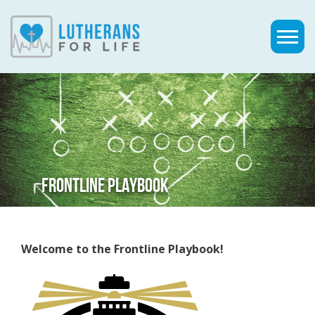
FRONTLINE PLAYBOOK
Welcome to the Frontline Playbook!