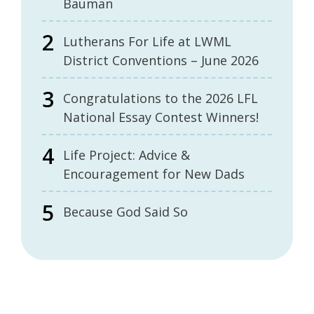
Bauman
Lutherans For Life at LWML
District Conventions – June 2026
Congratulations to the 2026 LFL
National Essay Contest Winners!
Life Project: Advice &
Encouragement for New Dads
Because God Said So