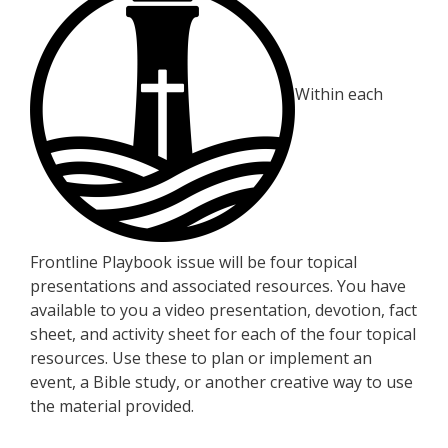
Within each
Frontline Playbook issue will be four topical
presentations and associated resources. You have
available to you a video presentation, devotion, fact
sheet, and activity sheet for each of the four topical
resources. Use these to plan or implement an
event, a Bible study, or another creative way to use
the material provided.