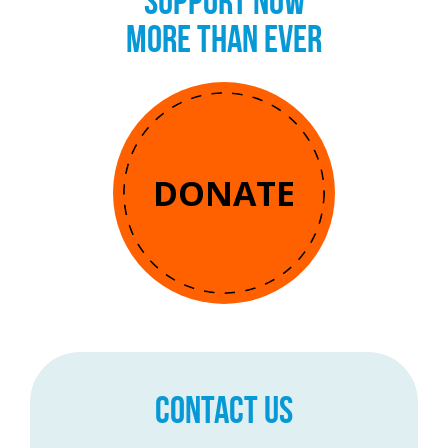
SUPPORT NOW
MORE THAN EVER
DONATE
CONTACT US