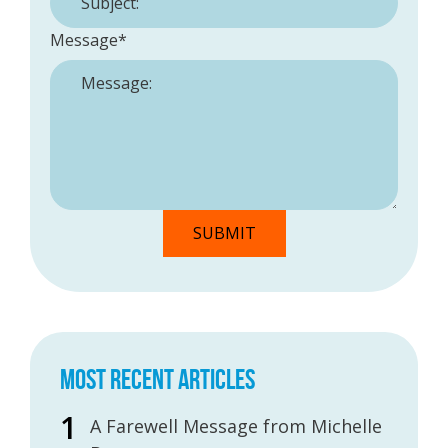
Message
*
MOST RECENT ARTICLES
A Farewell Message from Michelle