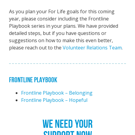
As you plan your For Life goals for this coming
year, please consider including the Frontline
Playbook series in your plans. We have provided
detailed steps, but if you have questions or
suggestions on how to make this even better,
please reach out to the
Volunteer Relations Team
.
FRONTLINE PLAYBOOK
Frontline Playbook – Belonging
Frontline Playbook – Hopeful
WE NEED YOUR