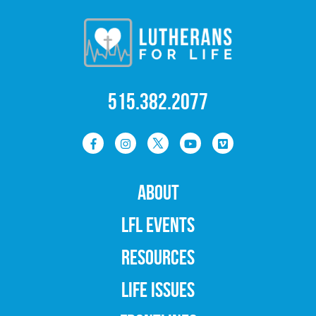
515.382.2077
ABOUT
LFL EVENTS
RESOURCES
LIFE ISSUES