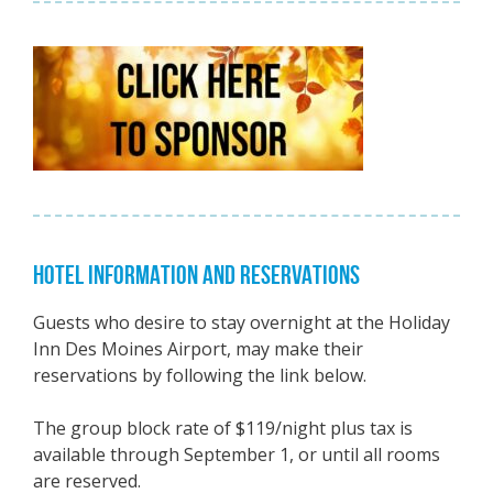
HOTEL INFORMATION AND RESERVATIONS
Guests who desire to stay overnight at the Holiday
Inn Des Moines Airport, may make their
reservations by following the link below.
The group block rate of $119/night plus tax is
available through September 1, or until all rooms
are reserved.