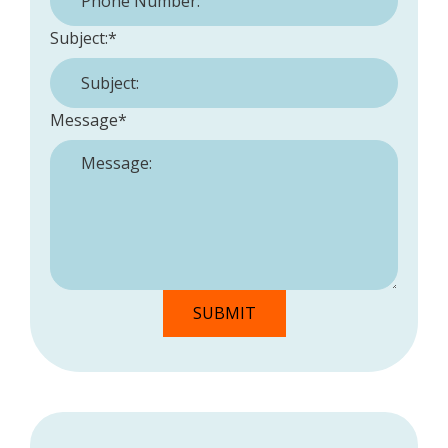
Subject:
*
Message
*