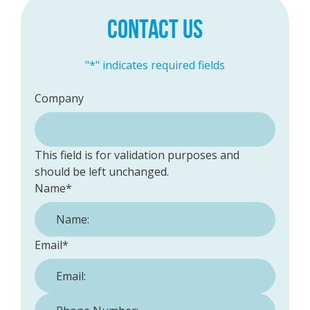
CONTACT US
"
*
" indicates required fields
Company
This field is for validation purposes and
should be left unchanged.
Name
*
Email
*
Phone Number:
*