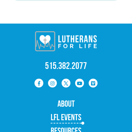
515.382.2077
ABOUT
LFL EVENTS
RESOURCES