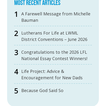
MOST RECENT ARTICLES
A Farewell Message from Michelle
Bauman
Lutherans For Life at LWML
District Conventions – June 2026
Congratulations to the 2026 LFL
National Essay Contest Winners!
Life Project: Advice &
Encouragement for New Dads
Because God Said So