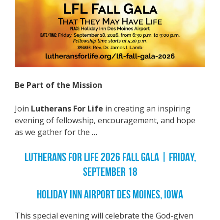
Be Part of the Mission
Join
Lutherans For Life
in creating an inspiring
evening of fellowship, encouragement, and hope
as we gather for the …
LUTHERANS FOR LIFE 2026 FALL GALA | FRIDAY,
SEPTEMBER 18
HOLIDAY INN AIRPORT DES MOINES, IOWA
This special evening will celebrate the God-given