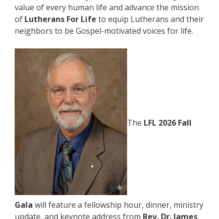
value of every human life and advance the mission
of
Lutherans For Life
to equip Lutherans and their
neighbors to be Gospel-motivated voices for life.
The
LFL 2026 Fall
Gala
will feature a fellowship hour, dinner, ministry
update, and keynote address from
Rev. Dr. James