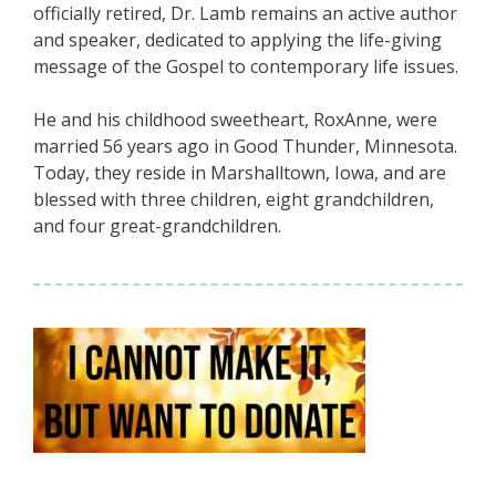
officially retired, Dr. Lamb remains an active author
and speaker, dedicated to applying the life-giving
message of the Gospel to contemporary life issues.
He and his childhood sweetheart, RoxAnne, were
married 56 years ago in Good Thunder, Minnesota.
Today, they reside in Marshalltown, Iowa, and are
blessed with three children, eight grandchildren,
and four great-grandchildren.