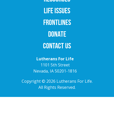
LIFE ISSUES
FRONTLINES
DONATE
CONTACT US
Lutherans For Life
1101 5th Street
Nevada, IA 50201-1816
Copyright © 2026 Lutherans For Life.
All Rights Reserved.