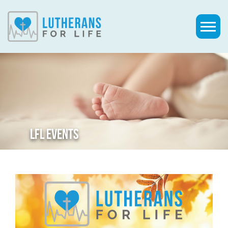
LFL EVENTS