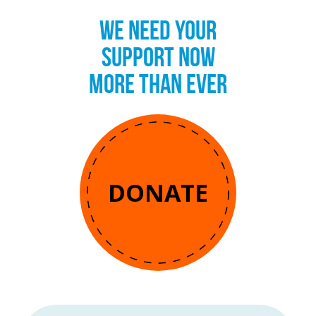
WE NEED YOUR
SUPPORT NOW
MORE THAN EVER
DONATE