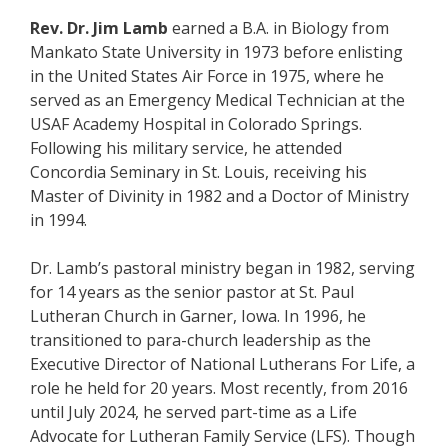
Rev. Dr. Jim Lamb
earned a B.A. in Biology from
Mankato State University in 1973 before enlisting
in the United States Air Force in 1975, where he
served as an Emergency Medical Technician at the
USAF Academy Hospital in Colorado Springs.
Following his military service, he attended
Concordia Seminary in St. Louis, receiving his
Master of Divinity in 1982 and a Doctor of Ministry
in 1994.
Dr. Lamb’s pastoral ministry began in 1982, serving
for 14 years as the senior pastor at St. Paul
Lutheran Church in Garner, Iowa. In 1996, he
transitioned to para-church leadership as the
Executive Director of National Lutherans For Life, a
role he held for 20 years. Most recently, from 2016
until July 2024, he served part-time as a Life
Advocate for Lutheran Family Service (LFS). Though