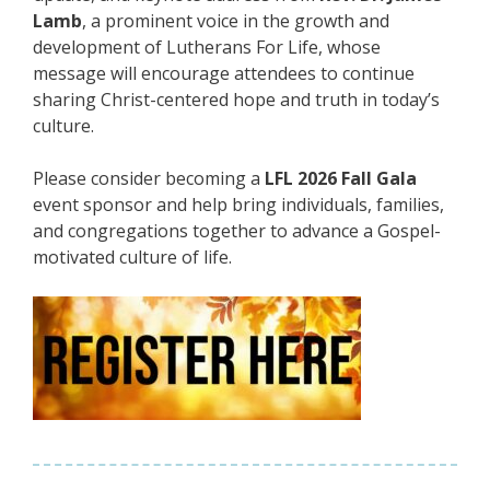
Lamb
, a prominent voice in the growth and
development of Lutherans For Life, whose
message will encourage attendees to continue
sharing Christ-centered hope and truth in today’s
culture.
Please consider becoming a
LFL 2026 Fall Gala
event sponsor and help bring individuals, families,
and congregations together to advance a Gospel-
motivated culture of life.