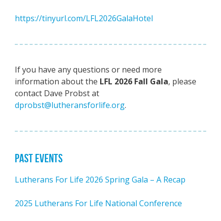
https://tinyurl.com/LFL2026GalaHotel
If you have any questions or need more
information about the
LFL 2026 Fall Gala
, please
contact Dave Probst at
dprobst@lutheransforlife.org
.
PAST EVENTS
Lutherans For Life 2026 Spring Gala – A Recap
2025 Lutherans For Life National Conference