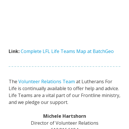
Link:
Complete LFL Life Teams Map at BatchGeo
The
Volunteer Relations Team
at Lutherans For
Life is continually available to offer help and advice.
Life Teams are a vital part of our Frontline ministry,
and we pledge our support.
Michele Hartshorn
Director of Volunteer Relations