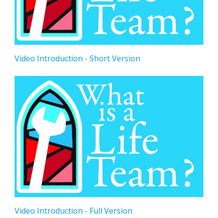
Video Introduction - Short Version
Video Introduction - Full Version