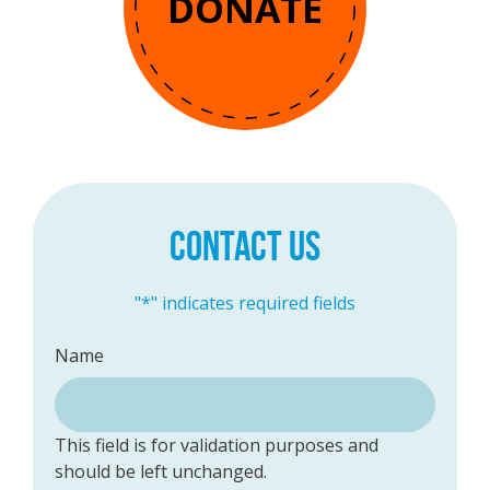
DONATE
CONTACT US
"
*
" indicates required fields
Name
This field is for validation purposes and
should be left unchanged.