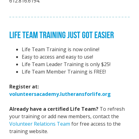
612.816.6194.
LIFE TEAM TRAINING JUST GOT EASIER
Life Team Training is now online!
Easy to access and easy to use!
Life Team Leader Training is only $25!
Life Team Member Training is FREE!
Register at:
volunteersacademy.lutheransforlife.org
Already have a certified Life Team?
To refresh
your training or add new members, contact the
Volunteer Relations Team
for free access to the
training website.