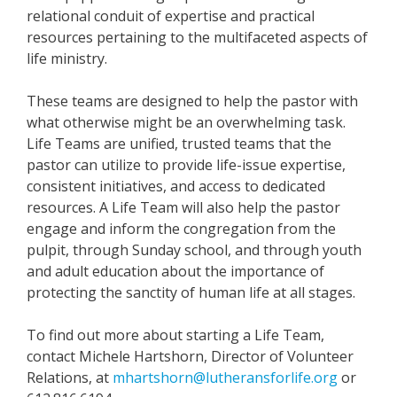
relational conduit of expertise and practical
resources pertaining to the multifaceted aspects of
life ministry.
These teams are designed to help the pastor with
what otherwise might be an overwhelming task.
Life Teams are unified, trusted teams that the
pastor can utilize to provide life-issue expertise,
consistent initiatives, and access to dedicated
resources. A Life Team will also help the pastor
engage and inform the congregation from the
pulpit, through Sunday school, and through youth
and adult education about the importance of
protecting the sanctity of human life at all stages.
To find out more about starting a Life Team,
contact Michele Hartshorn, Director of Volunteer
Relations, at
mhartshorn@lutheransforlife.org
or