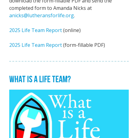
download the form-fillable PDF and send the
completed form to Amanda Nicks at
anicks@lutheransforlife.org
.
2025 Life Team Report
(online)
2025 Life Team Report
(form-fillable PDF)
WHAT IS A LIFE TEAM?