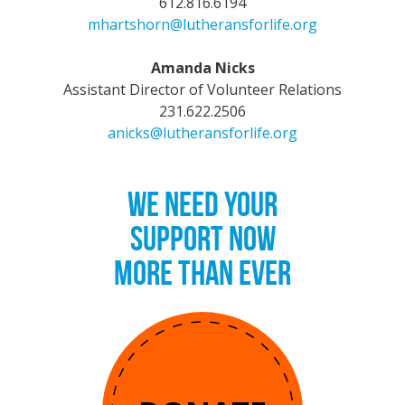
612.816.6194
mhartshorn@lutheransforlife.org
Amanda Nicks
Assistant Director of Volunteer Relations
231.622.2506
anicks@lutheransforlife.org
WE NEED YOUR
SUPPORT NOW
MORE THAN EVER