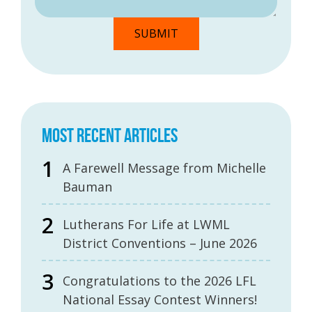
MOST RECENT ARTICLES
A Farewell Message from Michelle
Bauman
Lutherans For Life at LWML
District Conventions – June 2026
Congratulations to the 2026 LFL
National Essay Contest Winners!