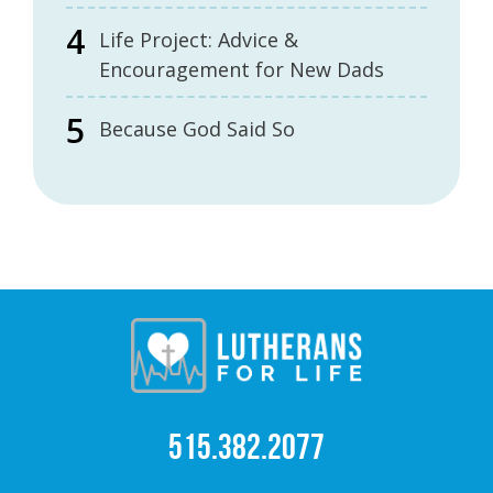
Life Project: Advice &
Encouragement for New Dads
Because God Said So
515.382.2077