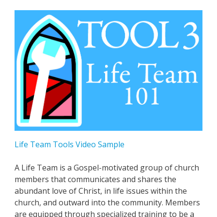
Life Team Tools Video Sample
A Life Team is a Gospel-motivated group of church
members that communicates and shares the
abundant love of Christ, in life issues within the
church, and outward into the community. Members
are equipped through specialized training to be a