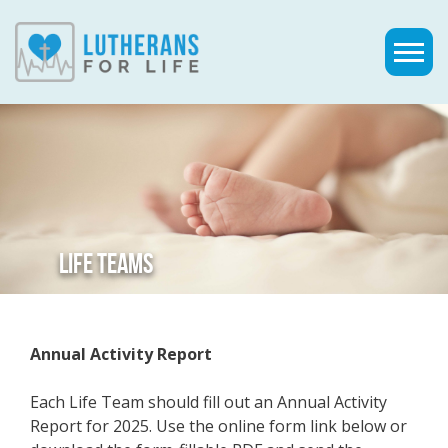
LIFE TEAMS
Annual Activity Report
Each Life Team should fill out an Annual Activity
Report for 2025. Use the online form link below or