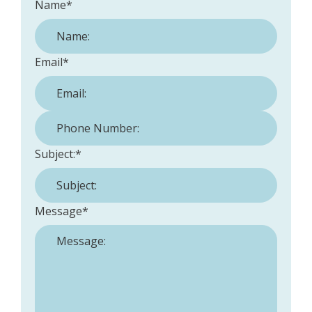
Name
*
Email
*
Phone Number:
*
Subject:
*
Message
*