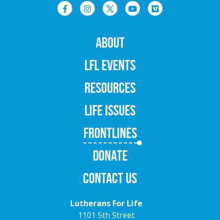
ABOUT
LFL EVENTS
RESOURCES
LIFE ISSUES
FRONTLINES
DONATE
CONTACT US
Lutherans For Life
1101 5th Street