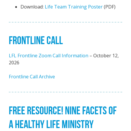
Download:
Life Team Training Poster
(PDF)
FRONTLINE CALL
LFL Frontline Zoom Call Information
– October 12,
2026
Frontline Call Archive
FREE RESOURCE! NINE FACETS OF
A HEALTHY LIFE MINISTRY