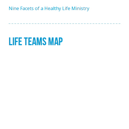
Nine Facets of a Healthy Life Ministry
LIFE TEAMS MAP