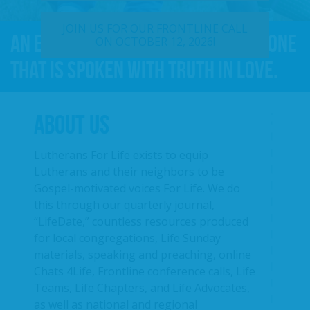
JOIN US FOR OUR FRONTLINE CALL
An effective For Life message is one
ON OCTOBER 12, 2026!
that is spoken with truth in love.
ABOUT US
Lutherans For Life exists to equip
Lutherans and their neighbors to be
Gospel-motivated voices For Life. We do
this through our quarterly journal,
“LifeDate,” countless resources produced
for local congregations, Life Sunday
materials, speaking and preaching, online
Chats 4Life, Frontline conference calls, Life
Teams, Life Chapters, and Life Advocates,
as well as national and regional