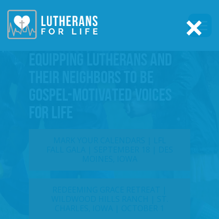
×
EQUIPPING LUTHERANS AND
THEIR NEIGHBORS TO BE
GOSPEL-MOTIVATED VOICES
FOR LIFE
MARK YOUR CALENDARS | LFL
FALL GALA | SEPTEMBER 18 | DES
MOINES, IOWA
REDEEMING GRACE RETREAT |
WILDWOOD HILLS RANCH | ST.
CHARLES, IOWA | OCTOBER 1