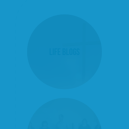
Life Blogs