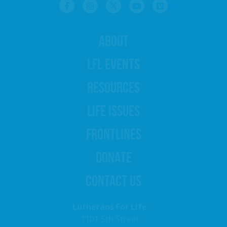
ABOUT
LFL EVENTS
RESOURCES
LIFE ISSUES
FRONTLINES
DONATE
CONTACT US
Lutherans For Life
1101 5th Street