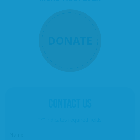
DONATE
CONTACT US
"
*
" indicates required fields
Name