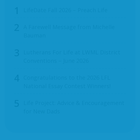
LifeDate Fall 2026 – Preach Life
A Farewell Message from Michelle
Bauman
Lutherans For Life at LWML District
Conventions – June 2026
Congratulations to the 2026 LFL
National Essay Contest Winners!
Life Project: Advice & Encouragement
for New Dads