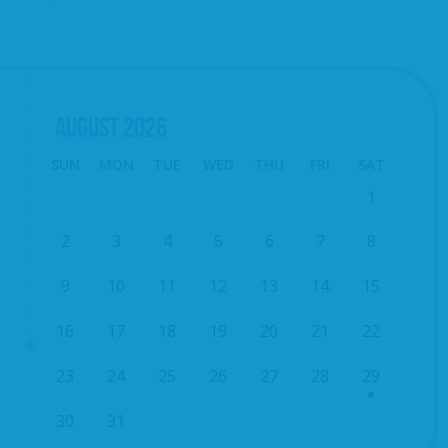
AUGUST
2026
SUN
MON
TUE
WED
THU
FRI
SAT
1
2
3
4
5
6
7
8
9
10
11
12
13
14
15
16
17
18
19
20
21
22
23
24
25
26
27
28
29
30
31