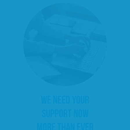
WE NEED YOUR
SUPPORT NOW
MORE THAN EVER