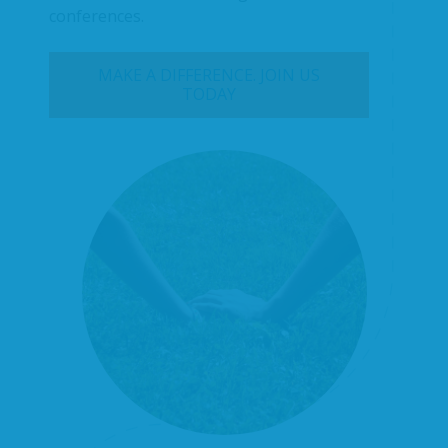
conferences.
MAKE A DIFFERENCE. JOIN US
TODAY