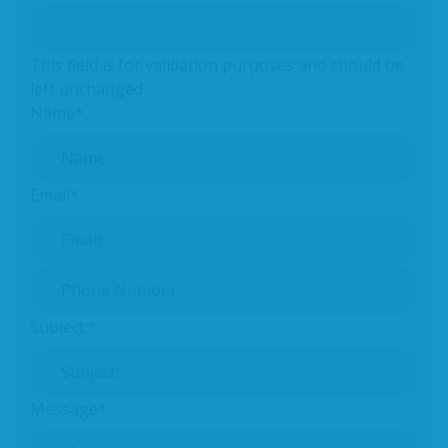
This field is for validation purposes and should be
left unchanged.
Name
*
Email
*
Phone Number:
*
Subject:
*
Message
*