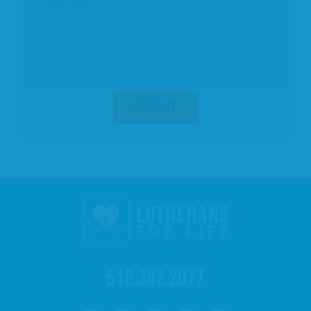
515.382.2077