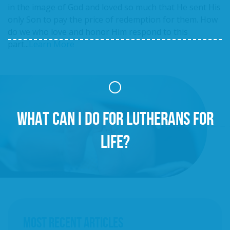
in the image of God and loved so much that He sent His
only Son to pay the price of redemption for them. How
do we who love and honor Him respond to this
part...
Learn More
WHAT CAN I DO FOR LUTHERANS FOR
LIFE?
MOST RECENT ARTICLES