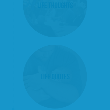
Life Thoughts
Life Quotes