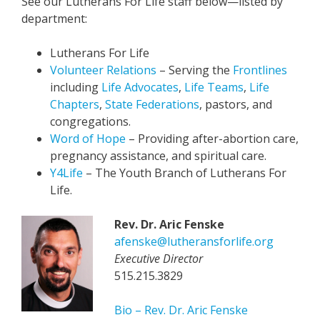
See our Lutherans For Life staff below—listed by
department:
Lutherans For Life
Volunteer Relations
– Serving the
Frontlines
including
Life Advocates
,
Life Teams
,
Life
Chapters
,
State Federations
, pastors, and
congregations.
Word of Hope
– Providing after-abortion care,
pregnancy assistance, and spiritual care.
Y4Life
– The Youth Branch of Lutherans For
Life.
Rev. Dr. Aric Fenske
afenske@lutheransforlife.org
Executive Director
515.215.3829
Bio – Rev. Dr. Aric Fenske