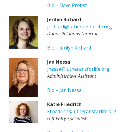
Bio – Dave Probst
Jerilyn Richard
jrichard@lutheransforlife.org
Donor Relations Director
Bio – Jerilyn Richard
Jan Nessa
jnessa@lutheransforlife.org
Administrative Assistant
Bio – Jan Nessa
Katie Friedrich
kfriedrich@lutheransforlife.org
Gift Entry Specialist