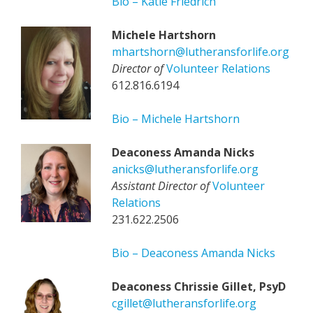
Bio – Katie Friedrich
Michele Hartshorn
mhartshorn@lutheransforlife.org
Director of
Volunteer Relations
612.816.6194
Bio – Michele Hartshorn
Deaconess Amanda Nicks
anicks@lutheransforlife.org
Assistant Director of
Volunteer
Relations
231.622.2506
Bio – Deaconess Amanda Nicks
Deaconess Chrissie Gillet, PsyD
cgillet@lutheransforlife.org