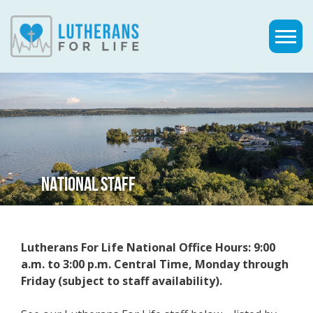
NATIONAL STAFF
Lutherans For Life National Office Hours: 9:00
a.m. to 3:00 p.m. Central Time, Monday through
Friday (subject to staff availability).