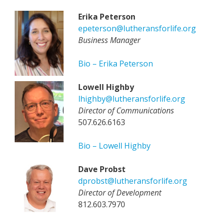
Erika Peterson
epeterson@lutheransforlife.org
Business Manager
Bio – Erika Peterson
Lowell Highby
lhighby@lutheransforlife.org
Director of Communications
507.626.6163
Bio – Lowell Highby
Dave Probst
dprobst@lutheransforlife.org
Director of Development
812.603.7970