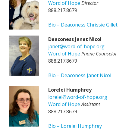
Word of Hope
Director
888.217.8679
Bio – Deaconess Chrissie Gillet
Deaconess Janet Nicol
janet@word-of-hope.org
Word of Hope
Phone Counselor
888.217.8679
Bio – Deaconess Janet Nicol
Lorelei Humphrey
lorelei@word-of-hope.org
Word of Hope
Assistant
888.217.8679
Bio – Lorelei Humphrey