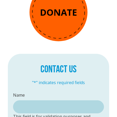
DONATE
CONTACT US
"
*
" indicates required fields
Name
This field is for validation purposes and