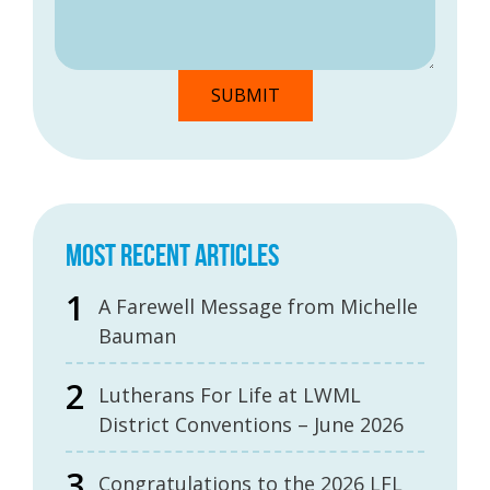
MOST RECENT ARTICLES
A Farewell Message from Michelle
Bauman
Lutherans For Life at LWML
District Conventions – June 2026
Congratulations to the 2026 LFL