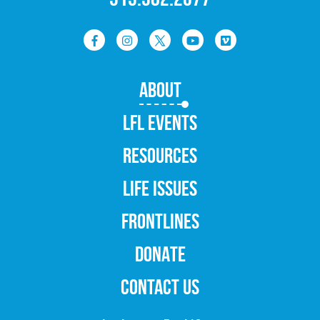
ABOUT
LFL EVENTS
RESOURCES
LIFE ISSUES
FRONTLINES
DONATE
CONTACT US