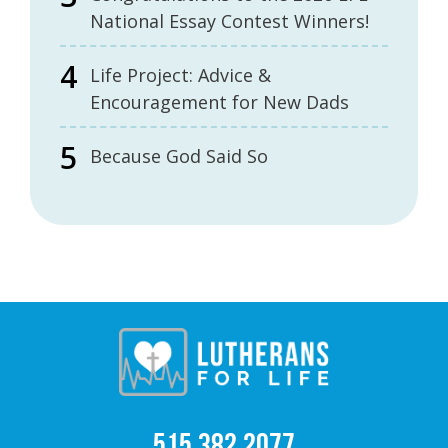
National Essay Contest Winners!
Life Project: Advice &
Encouragement for New Dads
Because God Said So
515.382.2077