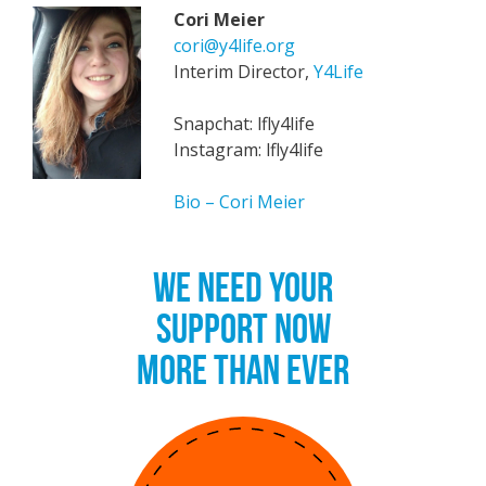
Cori Meier
cori@y4life.org
Interim Director,
Y4Life
Snapchat: lfly4life
Instagram: lfly4life
Bio – Cori Meier
WE NEED YOUR
SUPPORT NOW
MORE THAN EVER