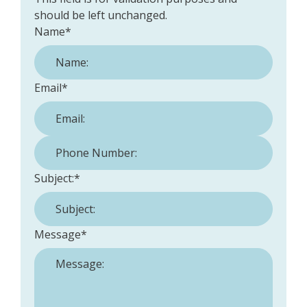
should be left unchanged.
Name
*
Email
*
Phone Number:
*
Subject:
*
Message
*