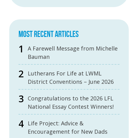
MOST RECENT ARTICLES
A Farewell Message from Michelle
Bauman
Lutherans For Life at LWML
District Conventions – June 2026
Congratulations to the 2026 LFL
National Essay Contest Winners!
Life Project: Advice &
Encouragement for New Dads