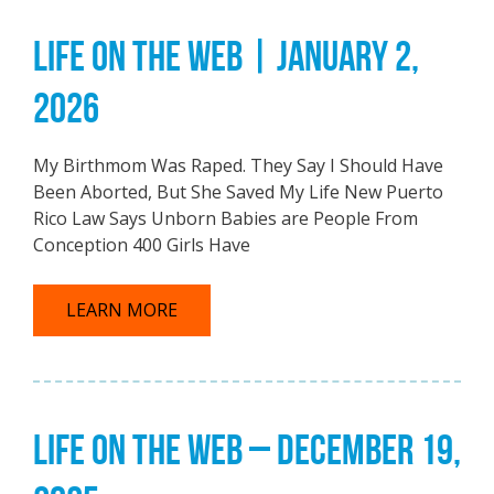
LIFE ON THE WEB | JANUARY 2,
2026
My Birthmom Was Raped. They Say I Should Have
Been Aborted, But She Saved My Life New Puerto
Rico Law Says Unborn Babies are People From
Conception 400 Girls Have
LEARN MORE
LIFE ON THE WEB – DECEMBER 19,