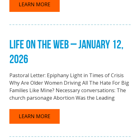
LEARN MORE
LIFE ON THE WEB – JANUARY 12,
2026
Pastoral Letter: Epiphany Light in Times of Crisis
Why Are Older Women Driving All The Hate For Big
Families Like Mine? Necessary conversations: The
church parsonage Abortion Was the Leading
LEARN MORE