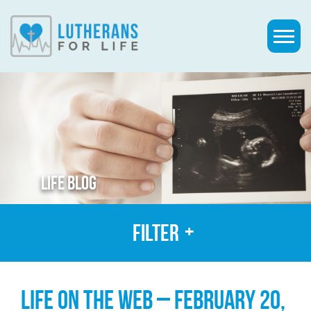
LIFE BLOG
Filter
LIFE ON THE WEB – FEBRUARY 20,