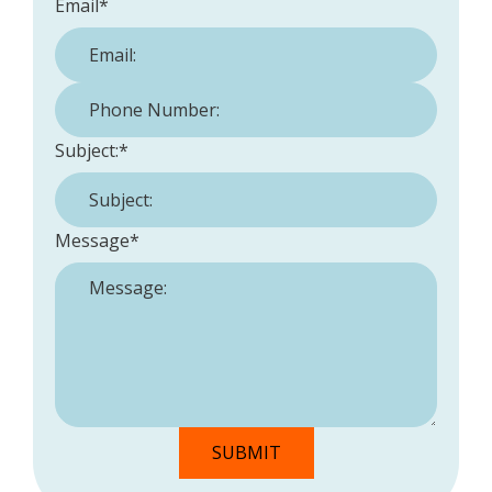
Email
*
Phone Number:
*
Subject:
*
Message
*