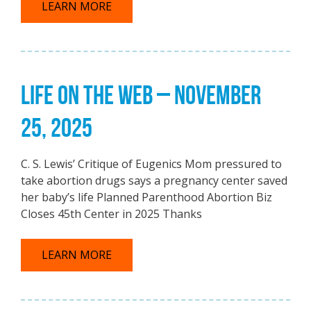
LEARN MORE
LIFE ON THE WEB – NOVEMBER
25, 2025
C. S. Lewis’ Critique of Eugenics Mom pressured to
take abortion drugs says a pregnancy center saved
her baby’s life Planned Parenthood Abortion Biz
Closes 45th Center in 2025 Thanks
LEARN MORE