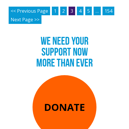
POSTS PAGINATION
<< Previous Page
1
2
3
4
5
…
154
Next Page >>
WE NEED YOUR
SUPPORT NOW
MORE THAN EVER
DONATE