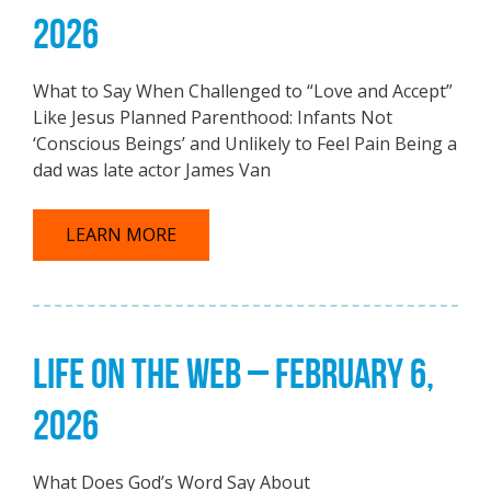
2026
What to Say When Challenged to “Love and Accept”
Like Jesus Planned Parenthood: Infants Not
‘Conscious Beings’ and Unlikely to Feel Pain Being a
dad was late actor James Van
LEARN MORE
LIFE ON THE WEB – FEBRUARY 6,
2026
What Does God’s Word Say About