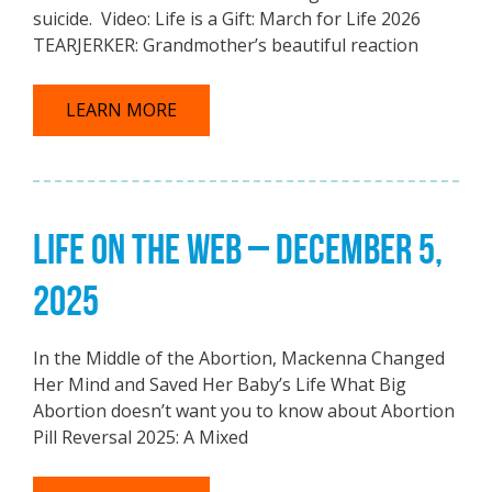
suicide. Video: Life is a Gift: March for Life 2026
TEARJERKER: Grandmother’s beautiful reaction
LEARN MORE
LIFE ON THE WEB – DECEMBER 5,
2025
In the Middle of the Abortion, Mackenna Changed
Her Mind and Saved Her Baby’s Life What Big
Abortion doesn’t want you to know about Abortion
Pill Reversal 2025: A Mixed