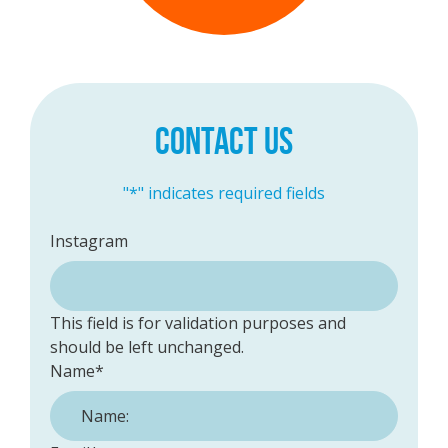
CONTACT US
"
*
" indicates required fields
Instagram
This field is for validation purposes and
should be left unchanged.
Name
*