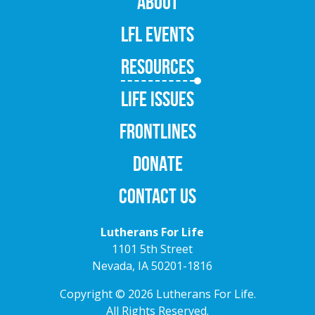
ABOUT
LFL EVENTS
RESOURCES
LIFE ISSUES
FRONTLINES
DONATE
CONTACT US
Lutherans For Life
1101 5th Street
Nevada, IA 50201-1816
Copyright © 2026 Lutherans For Life.
All Rights Reserved.