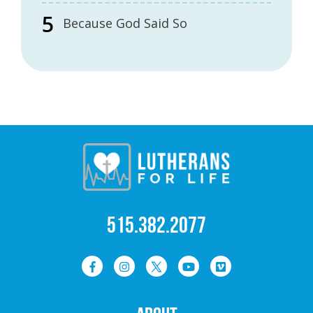
Because God Said So
515.382.2077