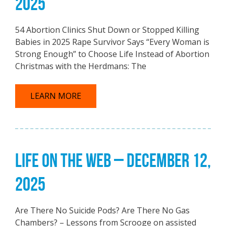
2025
54 Abortion Clinics Shut Down or Stopped Killing
Babies in 2025 Rape Survivor Says “Every Woman is
Strong Enough” to Choose Life Instead of Abortion
Christmas with the Herdmans: The
LEARN MORE
LIFE ON THE WEB – DECEMBER 12,
2025
Are There No Suicide Pods? Are There No Gas
Chambers? – Lessons from Scrooge on assisted