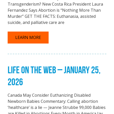
Transgenderism? New Costa Rica President Laura
Fernandez Says Abortion is “Nothing More Than
Murder” GET THE FACTS: Euthanasia, assisted
suicide, and palliative care are
LEARN MORE
LIFE ON THE WEB – JANUARY 25,
2026
Canada May Consider Euthanizing Disabled
Newborn Babies Commentary: Calling abortion
‘healthcare’ is a lie — Jeanne Strubbe 99,000 Babies
are Killed in Abortions Every Month in America Jay