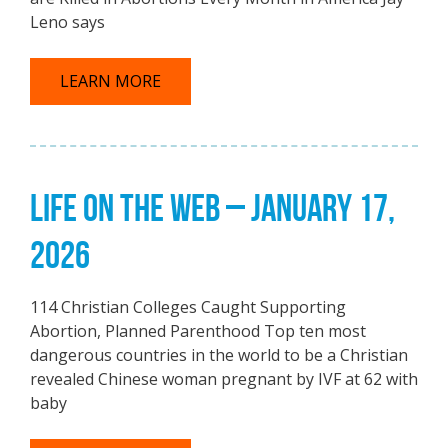
Leno says
LEARN MORE
LIFE ON THE WEB – JANUARY 17,
2026
114 Christian Colleges Caught Supporting
Abortion, Planned Parenthood Top ten most
dangerous countries in the world to be a Christian
revealed Chinese woman pregnant by IVF at 62 with
baby