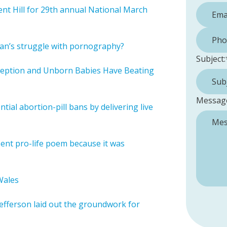
t Hill for 29th annual National March
Phone 
man’s struggle with pornography?
Subject:
ception and Unborn Babies Have Beating
Messag
ial abortion-pill bans by delivering live
esent pro-life poem because it was
Wales
 Jefferson laid out the groundwork for