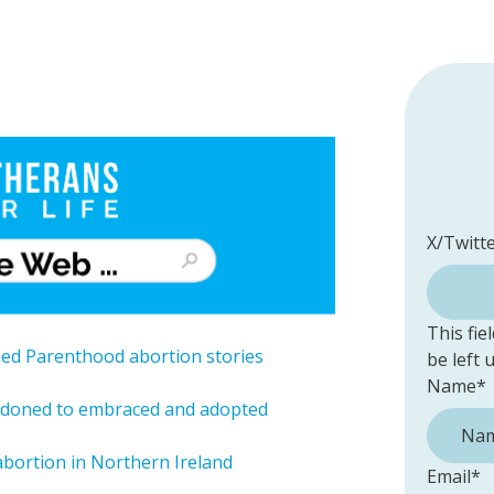
X/Twitt
This fie
ned Parenthood abortion stories
be left
Name
*
andoned to embraced and adopted
 abortion in Northern Ireland
Email
*