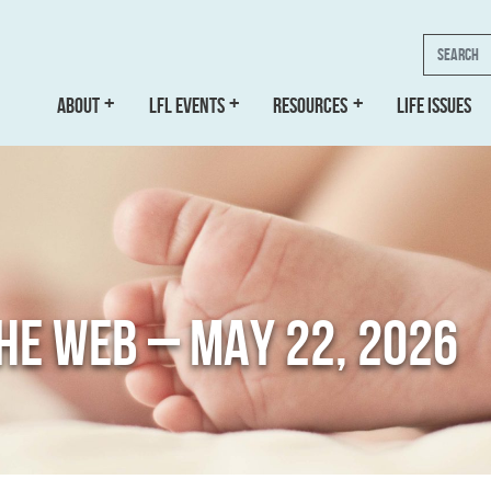
Search
ABOUT
LFL EVENTS
RESOURCES
LIFE ISSUES
THE WEB – MAY 22, 2026