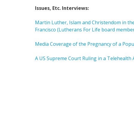
Issues, Etc. Interviews:
Martin Luther, Islam and Christendom in the
Francisco (Lutherans For Life board membe
Media Coverage of the Pregnancy of a Popul
A US Supreme Court Ruling in a Telehealth 