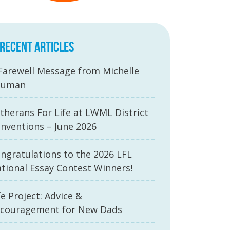
RECENT ARTICLES
Farewell Message from Michelle
auman
therans For Life at LWML District
nventions – June 2026
ngratulations to the 2026 LFL
tional Essay Contest Winners!
fe Project: Advice &
couragement for New Dads