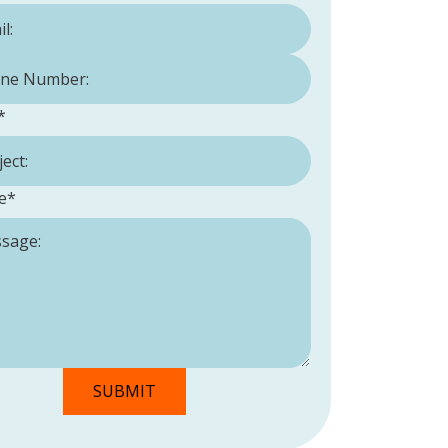
Number:
*
*
e
*