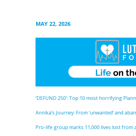
MAY 22, 2026
‘DEFUND 250’: Top 10 most horrifying Plan
Annika’s Journey: From ‘unwanted’ and ab
Pro-life group marks 11,000 lives lost from