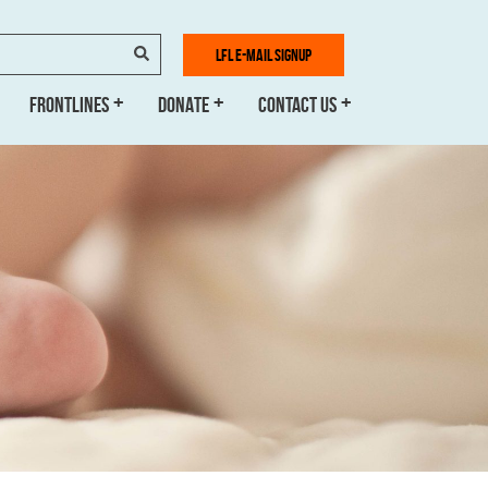
SEARCH
LFL E-MAIL SIGNUP
FRONTLINES
DONATE
CONTACT US