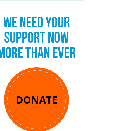
WE NEED YOUR
SUPPORT NOW
MORE THAN EVER
DONATE