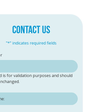
CONTACT US
"
*
" indicates required fields
er
ld is for validation purposes and should
 unchanged.