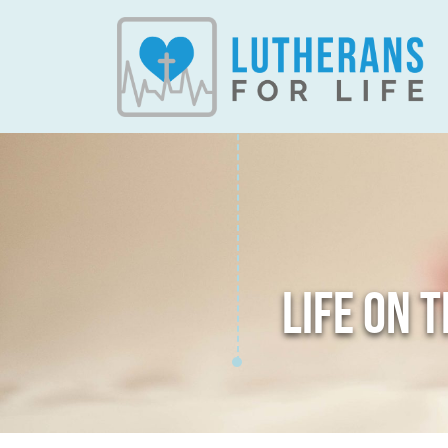
LIFE ON 