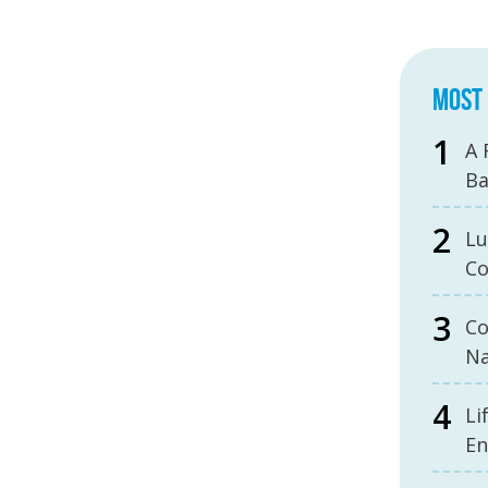
MOST 
A 
B
Lu
Co
Co
Na
Li
En