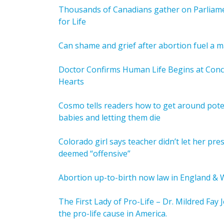
Thousands of Canadians gather on Parliamen
for Life
Can shame and grief after abortion fuel a 
Doctor Confirms Human Life Begins at Con
Hearts
Cosmo tells readers how to get around potent
babies and letting them die
Colorado girl says teacher didn’t let her pr
deemed “offensive”
Abortion up-to-birth now law in England & 
The First Lady of Pro-Life – Dr. Mildred Fay
the pro-life cause in America.