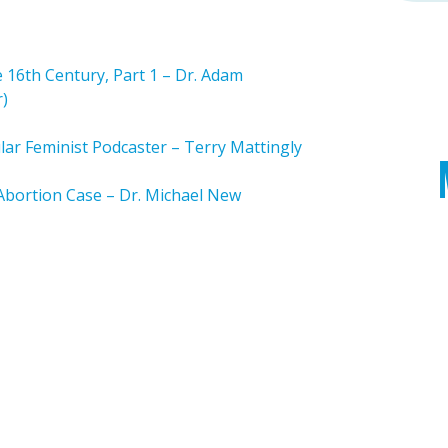
 16th Century, Part 1 – Dr. Adam
r)
ar Feminist Podcaster – Terry Mattingly
Abortion Case – Dr. Michael New