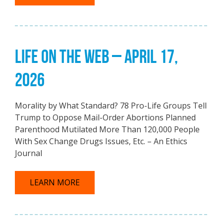
LIFE ON THE WEB – APRIL 17,
2026
Morality by What Standard? 78 Pro-Life Groups Tell
Trump to Oppose Mail-Order Abortions Planned
Parenthood Mutilated More Than 120,000 People
With Sex Change Drugs Issues, Etc. – An Ethics
Journal
LEARN MORE