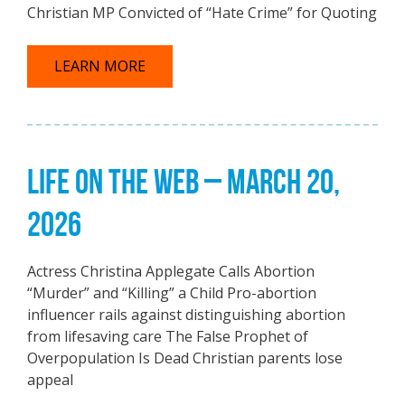
Christian MP Convicted of “Hate Crime” for Quoting
LEARN MORE
LIFE ON THE WEB – MARCH 20,
2026
Actress Christina Applegate Calls Abortion
“Murder” and “Killing” a Child Pro-abortion
influencer rails against distinguishing abortion
from lifesaving care The False Prophet of
Overpopulation Is Dead Christian parents lose
appeal