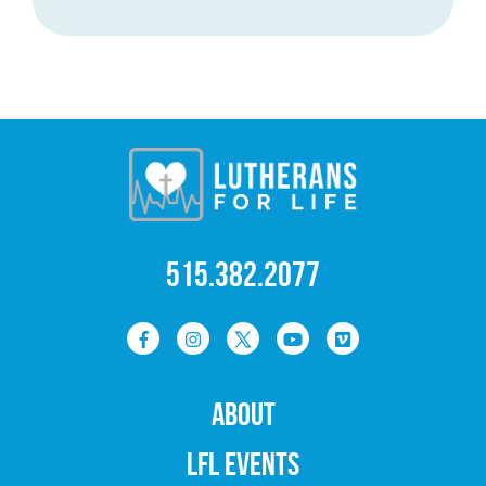
515.382.2077
ABOUT
LFL EVENTS