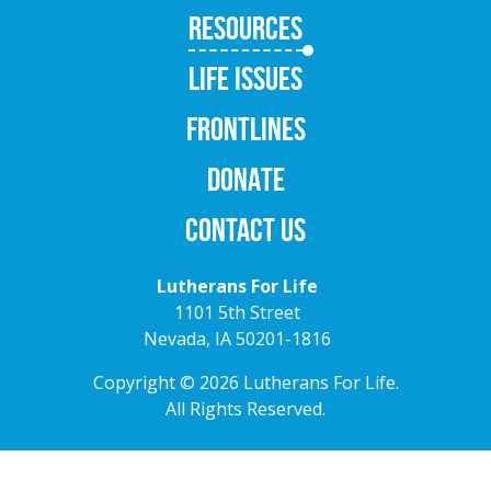
RESOURCES
LIFE ISSUES
FRONTLINES
DONATE
CONTACT US
Lutherans For Life
1101 5th Street
Nevada, IA 50201-1816
Copyright © 2026 Lutherans For Life.
All Rights Reserved.