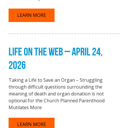
LEARN MORE
LIFE ON THE WEB – APRIL 24,
2026
Taking a Life to Save an Organ – Struggling
through difficult questions surrounding the
meaning of death and organ donation is not
optional for the Church Planned Parenthood
Mutilates More
LEARN MORE