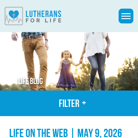
LIFE BLOG
Filter
LIFE ON THE WEB | MAY 9, 2026