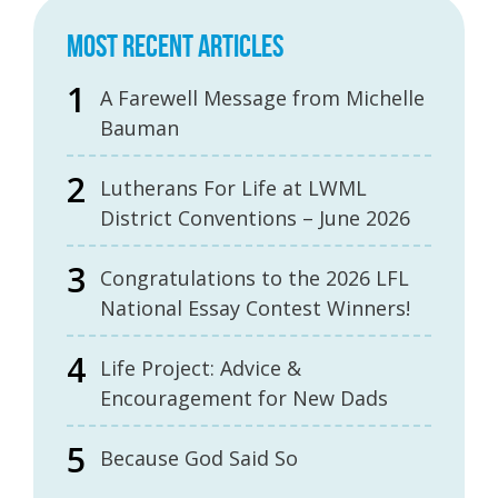
MOST RECENT ARTICLES
A Farewell Message from Michelle
Bauman
Lutherans For Life at LWML
District Conventions – June 2026
Congratulations to the 2026 LFL
National Essay Contest Winners!
Life Project: Advice &
Encouragement for New Dads
Because God Said So