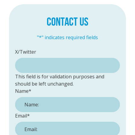
CONTACT US
"
*
" indicates required fields
X/Twitter
This field is for validation purposes and
should be left unchanged.
Name
*
Email
*