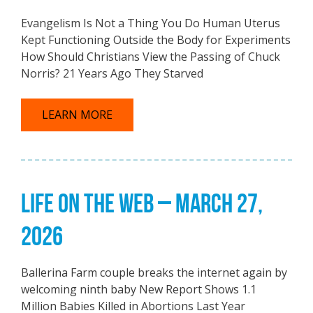
Evangelism Is Not a Thing You Do Human Uterus
Kept Functioning Outside the Body for Experiments
How Should Christians View the Passing of Chuck
Norris? 21 Years Ago They Starved
LEARN MORE
LIFE ON THE WEB – MARCH 27,
2026
Ballerina Farm couple breaks the internet again by
welcoming ninth baby New Report Shows 1.1
Million Babies Killed in Abortions Last Year