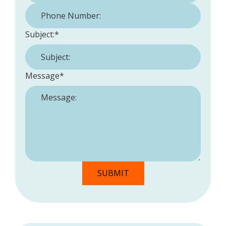
Phone Number:
*
Subject:
*
Message
*