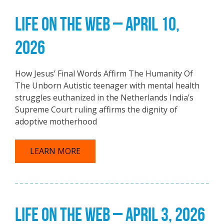
LIFE ON THE WEB – APRIL 10,
2026
How Jesus’ Final Words Affirm The Humanity Of
The Unborn Autistic teenager with mental health
struggles euthanized in the Netherlands India’s
Supreme Court ruling affirms the dignity of
adoptive motherhood
LEARN MORE
LIFE ON THE WEB – APRIL 3, 2026