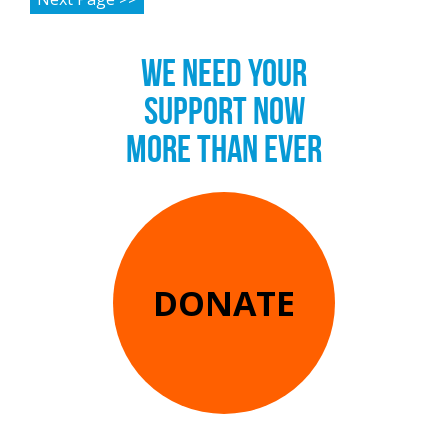
WE NEED YOUR
SUPPORT NOW
MORE THAN EVER
DONATE