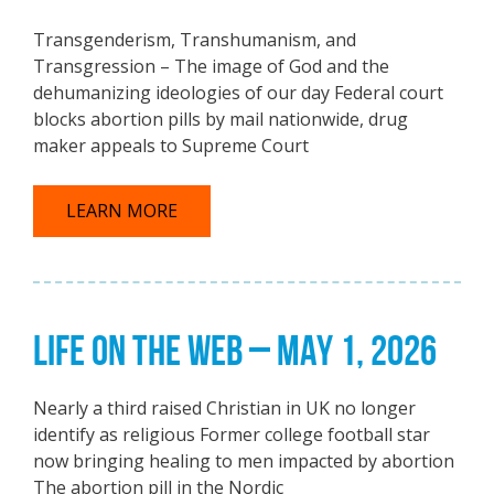
Transgenderism, Transhumanism, and
Transgression – The image of God and the
dehumanizing ideologies of our day Federal court
blocks abortion pills by mail nationwide, drug
maker appeals to Supreme Court
LEARN MORE
LIFE ON THE WEB – MAY 1, 2026
Nearly a third raised Christian in UK no longer
identify as religious Former college football star
now bringing healing to men impacted by abortion
The abortion pill in the Nordic