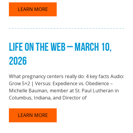
LEARN MORE
LIFE ON THE WEB – MARCH 10,
2026
What pregnancy centers really do: 4 key facts Audio:
Grow 5×2 | Versus: Expedience vs. Obedience –
Michelle Bauman, member at St. Paul Lutheran in
Columbus, Indiana, and Director of
LEARN MORE