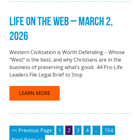
LIFE ON THE WEB – MARCH 2,
2026
Western Civilization is Worth Defending – Whose
“West” is the best, and why Christians are in the
business of preserving what’s good. 44 Pro-Life
Leaders File Legal Brief to Stop
LEARN MORE
POSTS PAGINATION
<< Previous Page
1
2
3
4
…
154
Next Page >>