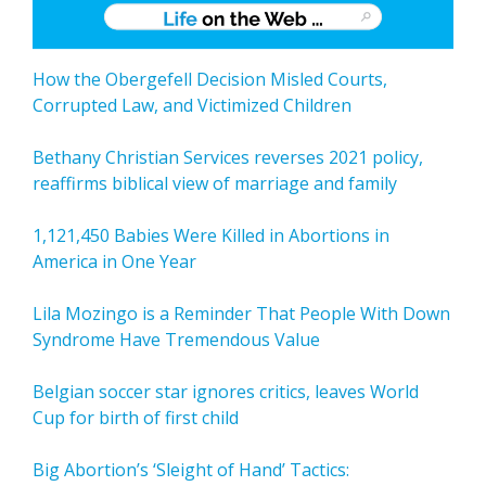
How the Obergefell Decision Misled Courts,
Corrupted Law, and Victimized Children
Bethany Christian Services reverses 2021 policy,
reaffirms biblical view of marriage and family
1,121,450 Babies Were Killed in Abortions in
America in One Year
Lila Mozingo is a Reminder That People With Down
Syndrome Have Tremendous Value
Belgian soccer star ignores critics, leaves World
Cup for birth of first child
Big Abortion’s ‘Sleight of Hand’ Tactics: