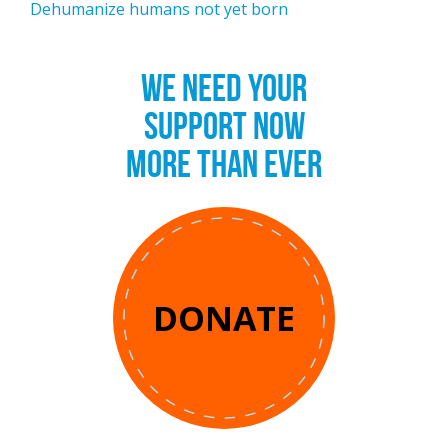
Dehumanize humans not yet born
WE NEED YOUR
SUPPORT NOW
MORE THAN EVER
DONATE