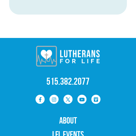
515.382.2077
ABOUT
LFL EVENTS