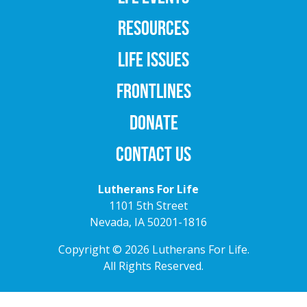
RESOURCES
LIFE ISSUES
FRONTLINES
DONATE
CONTACT US
Lutherans For Life
1101 5th Street
Nevada, IA 50201-1816
Copyright © 2026 Lutherans For Life.
All Rights Reserved.