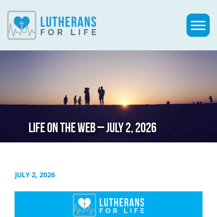
LIFE ON THE WEB – JULY 2, 2026
JULY 2, 2026