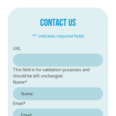
CONTACT US
"
*
" indicates required fields
URL
This field is for validation purposes and
should be left unchanged.
Name
*
Email
*