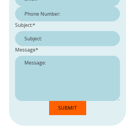
Phone Number:
*
Subject:
*
Message
*