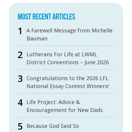
MOST RECENT ARTICLES
A Farewell Message from Michelle
Bauman
Lutherans For Life at LWML
District Conventions – June 2026
Congratulations to the 2026 LFL
National Essay Contest Winners!
Life Project: Advice &
Encouragement for New Dads
Because God Said So