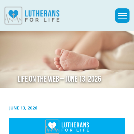
LIFE ON THE WEB – JUNE 13, 2026
JUNE 13, 2026