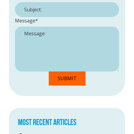
Message
*
MOST RECENT ARTICLES