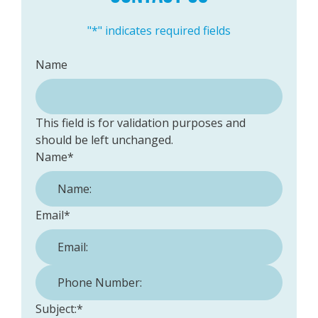
"
*
" indicates required fields
Name
This field is for validation purposes and
should be left unchanged.
Name
*
Email
*
Phone Number:
*
Subject:
*