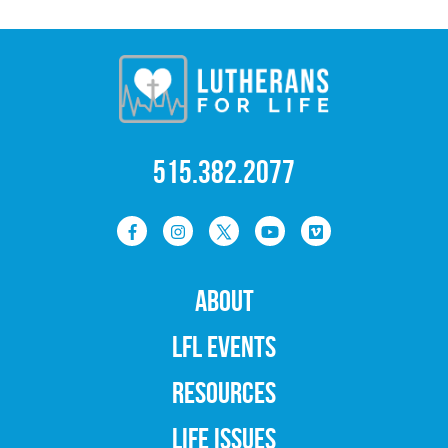
515.382.2077
ABOUT
LFL EVENTS
RESOURCES
LIFE ISSUES