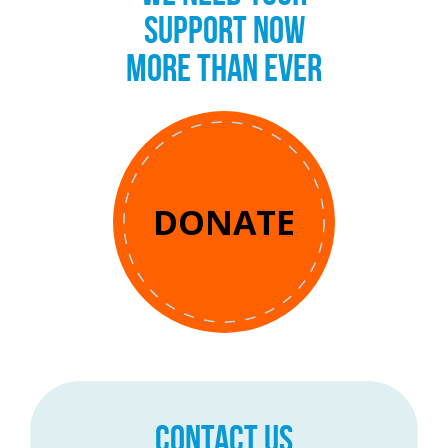
SUPPORT NOW
MORE THAN EVER
DONATE
CONTACT US