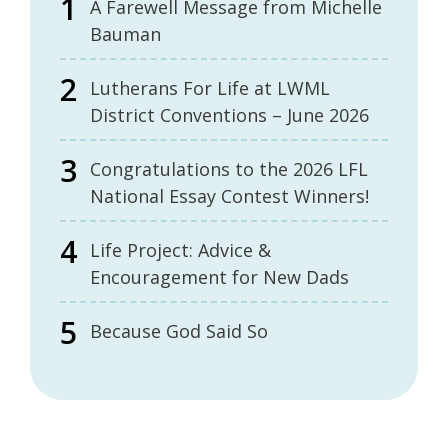
A Farewell Message from Michelle
Bauman
Lutherans For Life at LWML
District Conventions – June 2026
Congratulations to the 2026 LFL
National Essay Contest Winners!
Life Project: Advice &
Encouragement for New Dads
Because God Said So