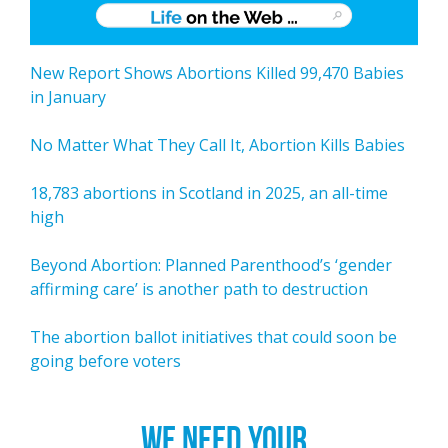
New Report Shows Abortions Killed 99,470 Babies
in January
No Matter What They Call It, Abortion Kills Babies
18,783 abortions in Scotland in 2025, an all-time
high
Beyond Abortion: Planned Parenthood’s ‘gender
affirming care’ is another path to destruction
The abortion ballot initiatives that could soon be
going before voters
WE NEED YOUR