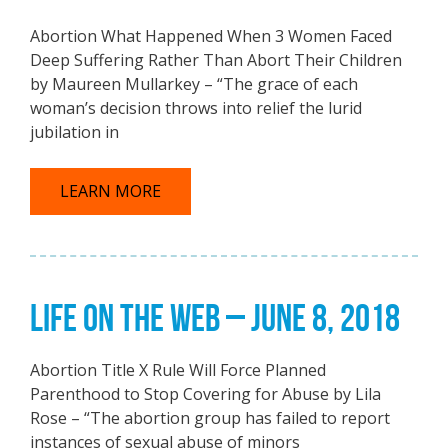
Abortion What Happened When 3 Women Faced
Deep Suffering Rather Than Abort Their Children
by Maureen Mullarkey – “The grace of each
woman’s decision throws into relief the lurid
jubilation in
LEARN MORE
LIFE ON THE WEB – JUNE 8, 2018
Abortion Title X Rule Will Force Planned
Parenthood to Stop Covering for Abuse by Lila
Rose – “The abortion group has failed to report
instances of sexual abuse of minors