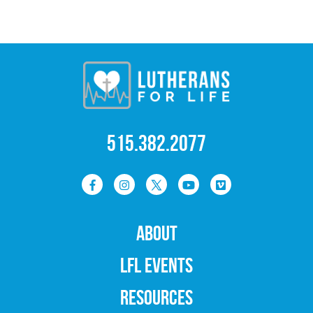
515.382.2077
ABOUT
LFL EVENTS
RESOURCES