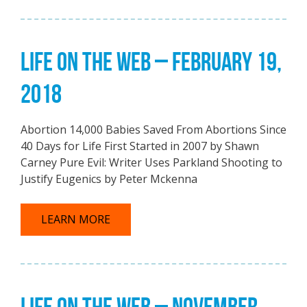
LIFE ON THE WEB – FEBRUARY 19,
2018
Abortion 14,000 Babies Saved From Abortions Since
40 Days for Life First Started in 2007 by Shawn
Carney Pure Evil: Writer Uses Parkland Shooting to
Justify Eugenics by Peter Mckenna
LEARN MORE
LIFE ON THE WEB – NOVEMBER