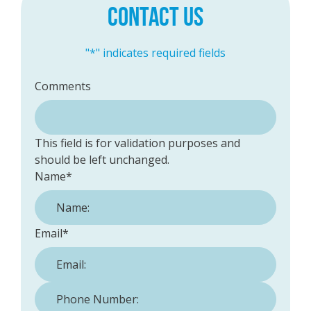
CONTACT US
"
*
" indicates required fields
Comments
This field is for validation purposes and
should be left unchanged.
Name
*
Email
*
Phone Number:
*