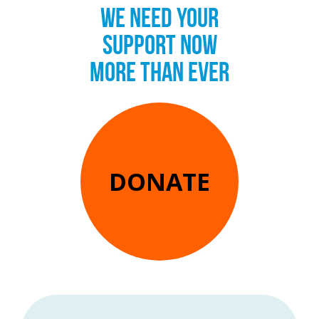
WE NEED YOUR
SUPPORT NOW
MORE THAN EVER
DONATE