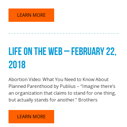
LEARN MORE
LIFE ON THE WEB – FEBRUARY 22,
2018
Abortion Video: What You Need to Know About
Planned Parenthood by Publius – “Imagine there’s
an organization that claims to stand for one thing,
but actually stands for another.” Brothers
LEARN MORE