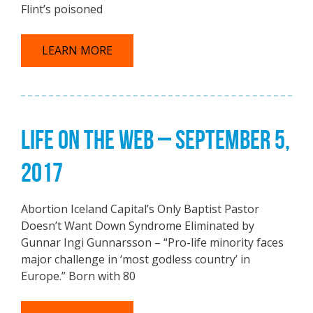
Flint’s poisoned
LEARN MORE
LIFE ON THE WEB – SEPTEMBER 5,
2017
Abortion Iceland Capital’s Only Baptist Pastor
Doesn’t Want Down Syndrome Eliminated by
Gunnar Ingi Gunnarsson – “Pro-life minority faces
major challenge in ‘most godless country’ in
Europe.” Born with 80