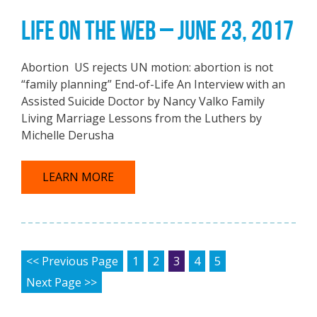
LIFE ON THE WEB – JUNE 23, 2017
Abortion US rejects UN motion: abortion is not
“family planning” End-of-Life An Interview with an
Assisted Suicide Doctor by Nancy Valko Family
Living Marriage Lessons from the Luthers by
Michelle Derusha
LEARN MORE
POSTS PAGINATION
<< Previous Page
1
2
3
4
5
Next Page >>