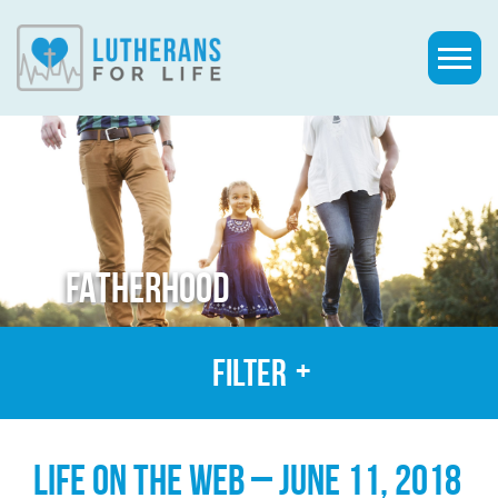
FATHERHOOD
Filter
LIFE ON THE WEB – JUNE 11, 2018