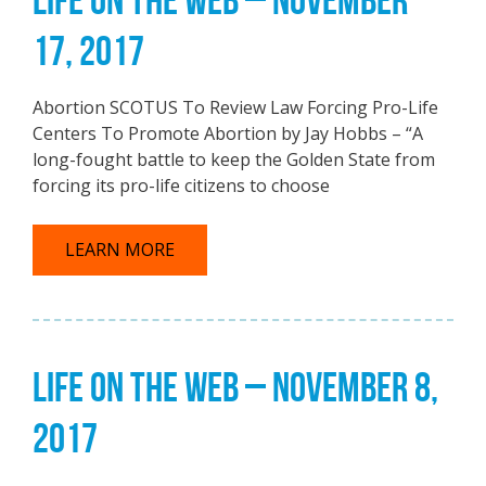
17, 2017
Abortion SCOTUS To Review Law Forcing Pro-Life
Centers To Promote Abortion by Jay Hobbs – “A
long-fought battle to keep the Golden State from
forcing its pro-life citizens to choose
LEARN MORE
LIFE ON THE WEB – NOVEMBER 8,
2017