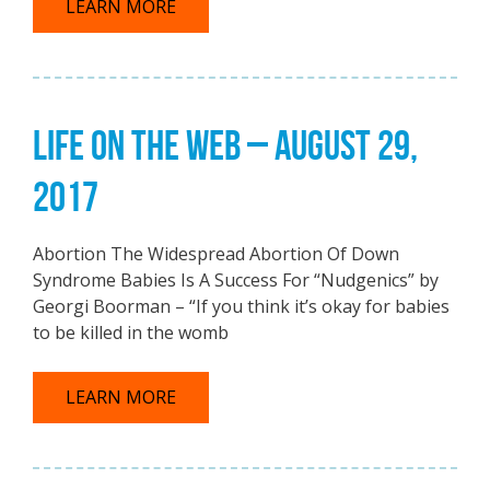
LEARN MORE
LIFE ON THE WEB – AUGUST 29,
2017
Abortion The Widespread Abortion Of Down
Syndrome Babies Is A Success For “Nudgenics” by
Georgi Boorman – “If you think it’s okay for babies
to be killed in the womb
LEARN MORE