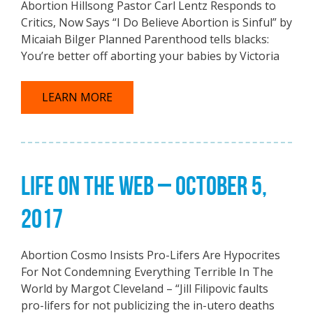
Abortion Hillsong Pastor Carl Lentz Responds to
Critics, Now Says “I Do Believe Abortion is Sinful” by
Micaiah Bilger Planned Parenthood tells blacks:
You’re better off aborting your babies by Victoria
LEARN MORE
LIFE ON THE WEB – OCTOBER 5,
2017
Abortion Cosmo Insists Pro-Lifers Are Hypocrites
For Not Condemning Everything Terrible In The
World by Margot Cleveland – “Jill Filipovic faults
pro-lifers for not publicizing the in-utero deaths