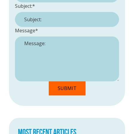
Subject:
*
Message
*
MOST RECENT ARTICLES