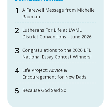
A Farewell Message from Michelle
Bauman
Lutherans For Life at LWML
District Conventions – June 2026
Congratulations to the 2026 LFL
National Essay Contest Winners!
Life Project: Advice &
Encouragement for New Dads
Because God Said So