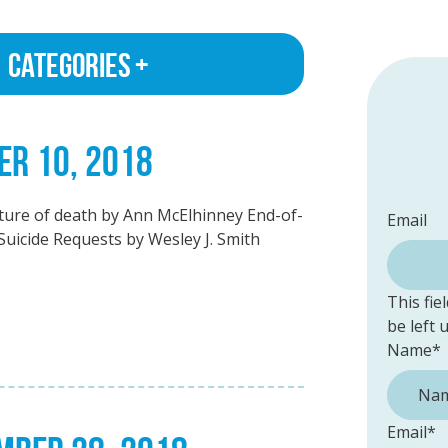
Categories
ER 10, 2018
ulture of death by Ann McElhinney End-of-
Email
Suicide Requests by Wesley J. Smith
This fie
be left
Name
*
Email
*