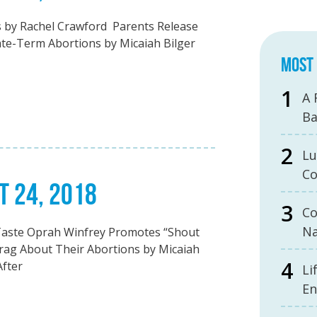
s by Rachel Crawford Parents Release
ate-Term Abortions by Micaiah Bilger
MOST 
A 
B
Lu
Co
T 24, 2018
Co
Na
Taste Oprah Winfrey Promotes “Shout
g About Their Abortions by Micaiah
After
Li
En