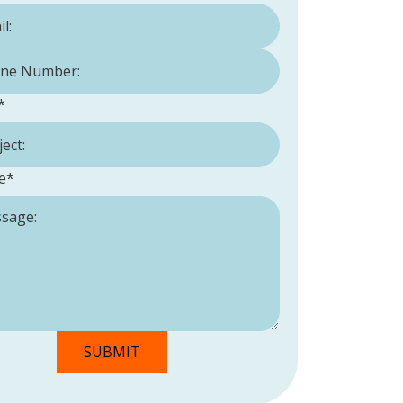
Number:
*
*
e
*