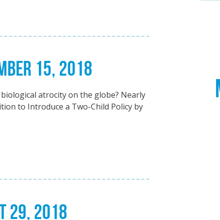
EMBER 15, 2018
biological atrocity on the globe? Nearly
ion to Introduce a Two-Child Policy by
T 29, 2018