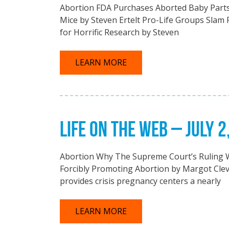
Abortion FDA Purchases Aborted Baby Parts 
Mice by Steven Ertelt Pro-Life Groups Slam
for Horrific Research by Steven
LEARN MORE
LIFE ON THE WEB – JULY 2
Abortion Why The Supreme Court’s Ruling Wi
Forcibly Promoting Abortion by Margot Clev
provides crisis pregnancy centers a nearly
LEARN MORE