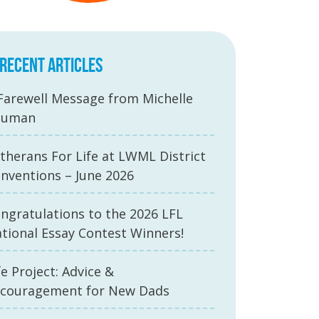
RECENT ARTICLES
Farewell Message from Michelle
auman
therans For Life at LWML District
nventions – June 2026
ngratulations to the 2026 LFL
tional Essay Contest Winners!
fe Project: Advice &
couragement for New Dads