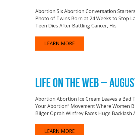
Abortion Six Abortion Conversation Starter
Photo of Twins Born at 24 Weeks to Stop L
Teen Dies After Battling Cancer, His
LEARN MORE
LIFE ON THE WEB – AUGUS
Abortion Abortion Ice Cream Leaves a Bad 
Your Abortion” Movement Where Women Bra
Bilger Oprah Winfrey Faces Huge Backlash 
LEARN MORE