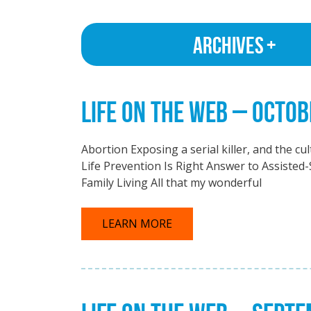
Archives
LIFE ON THE WEB – OCTOB
Abortion Exposing a serial killer, and the c
Life Prevention Is Right Answer to Assisted-
Family Living All that my wonderful
LEARN MORE