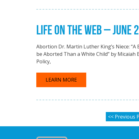
LIFE ON THE WEB – JUNE 
Abortion Dr. Martin Luther King’s Niece: “A 
be Aborted Than a White Child” by Micaiah 
Policy,
LEARN MORE
POSTS P
<< Previous 