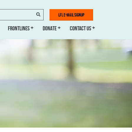
SEARCH
LFL E-MAIL SIGNUP
FRONTLINES
DONATE
CONTACT US