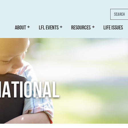
Search
ABOUT
LFL EVENTS
RESOURCES
LIFE ISSUES
NATIONAL