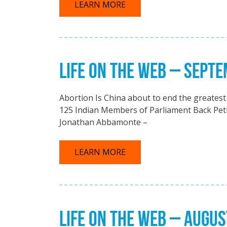
LEARN MORE
LIFE ON THE WEB – SEPT
Abortion Is China about to end the greatest 
125 Indian Members of Parliament Back Petit
Jonathan Abbamonte –
LEARN MORE
LIFE ON THE WEB – AUGUS