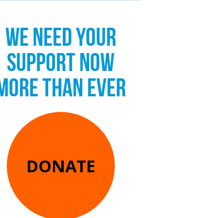
WE NEED YOUR
SUPPORT NOW
MORE THAN EVER
DONATE