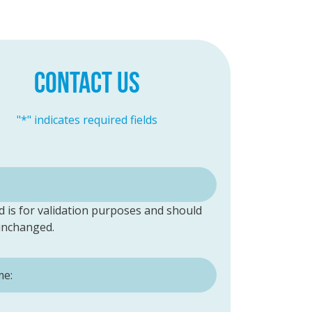
CONTACT US
"
*
" indicates required fields
ld is for validation purposes and should
 unchanged.