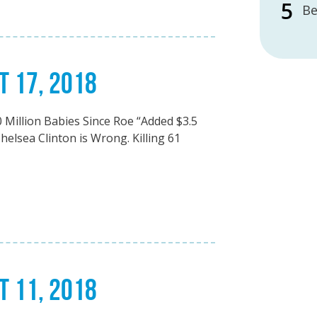
Be
T 17, 2018
 Million Babies Since Roe “Added $3.5
helsea Clinton is Wrong. Killing 61
T 11, 2018