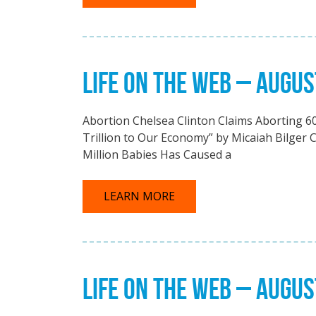
LIFE ON THE WEB – AUGUS
Abortion Chelsea Clinton Claims Aborting 60
Trillion to Our Economy” by Micaiah Bilger C
Million Babies Has Caused a
LEARN MORE
LIFE ON THE WEB – AUGUS