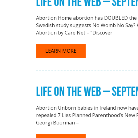
LIFE ON THE WEB – SEPT
Abortion Home abortion has DOUBLED the n
Swedish study suggests No Womb No Say? W
Abortion by Care Net – “Discover
LEARN MORE
LIFE ON THE WEB – SEPT
Abortion Unborn babies in Ireland now have n
repealed 7 Lies Planned Parenthood’s New 
Georgi Boorman –