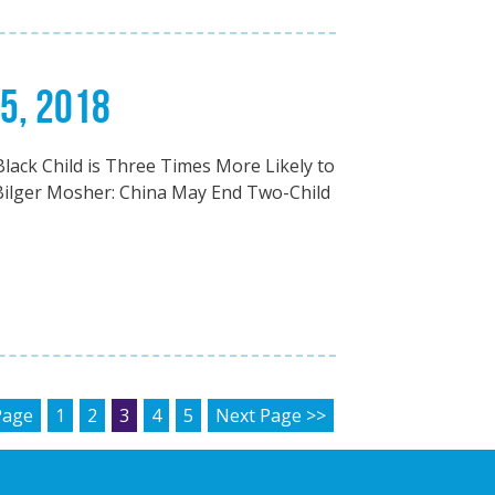
25, 2018
Black Child is Three Times More Likely to
Bilger Mosher: China May End Two-Child
AGINATION
Page
1
2
3
4
5
Next Page >>