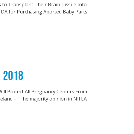
to Transplant Their Brain Tissue Into
 FDA for Purchasing Aborted Baby Parts
, 2018
ll Protect All Pregnancy Centers From
eland – “The majority opinion in NIFLA