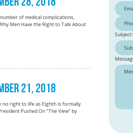
EMBER 28, 2018
umber of medical complications,
Phone 
hy Men Have the Right to Talk About
Subject:
Messag
EMBER 21, 2018
o right to life as Eighth is formally
President Pushed On “The View” by