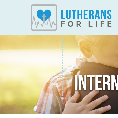
INTER