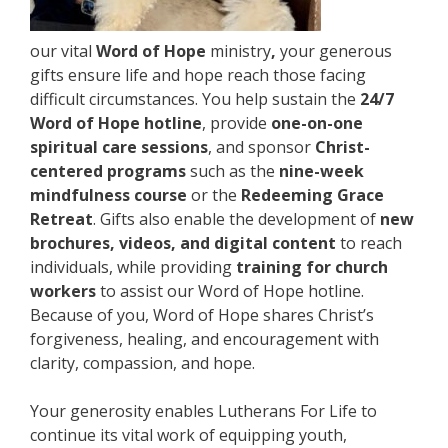
our vital
Word of Hope
ministry
,
your generous
gifts ensure life and hope reach those facing
difficult circumstances. You help sustain the
24/7
Word of Hope hotline
, provide
one-on-one
spiritual care sessions
, and sponsor
Christ-
centered programs
such as the
nine-week
mindfulness course
or the
Redeeming Grace
Retreat
. Gifts also enable the development of
new
brochures, videos, and digital content
to reach
individuals, while providing
training for church
workers
to assist our Word of Hope hotline.
Because of you, Word of Hope shares Christ’s
forgiveness, healing, and encouragement with
clarity, compassion, and hope.
Your generosity enables Lutherans For Life to
continue its vital work of equipping youth,