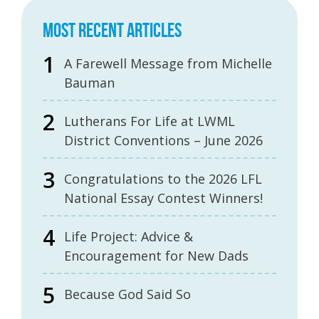
MOST RECENT ARTICLES
A Farewell Message from Michelle
Bauman
Lutherans For Life at LWML
District Conventions – June 2026
Congratulations to the 2026 LFL
National Essay Contest Winners!
Life Project: Advice &
Encouragement for New Dads
Because God Said So