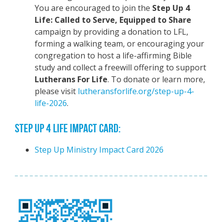
You are encouraged to join the
Step Up 4
Life: Called to Serve, Equipped to Share
campaign by providing a donation to LFL,
forming a walking team, or encouraging your
congregation to host a life-affirming Bible
study and collect a freewill offering to support
Lutherans For Life
. To donate or learn more,
please visit
lutheransforlife.org/step-up-4-
life-2026
.
STEP UP 4 LIFE IMPACT CARD:
Step Up Ministry Impact Card 2026