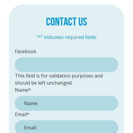
CONTACT US
"
*
" indicates required fields
Facebook
This field is for validation purposes and
should be left unchanged.
Name
*
Email
*