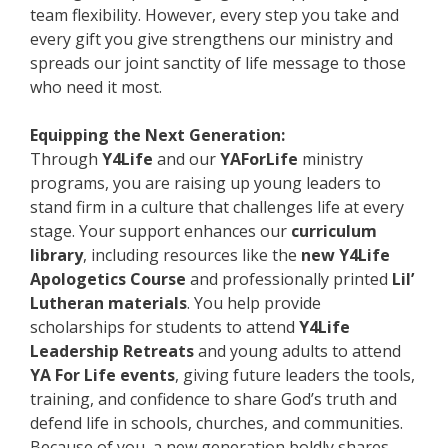
team flexibility. However, every step you take and
every gift you give strengthens our ministry and
spreads our joint sanctity of life message to those
who need it most.
Equipping the Next Generation:
Through
Y4Life
and our
YAForLife
ministry
programs, you are raising up young leaders to
stand firm in a culture that challenges life at every
stage. Your support enhances our
curriculum
library
, including resources like the
new Y4Life
Apologetics Course
and professionally printed
Lil’
Lutheran materials
. You help provide
scholarships for students to attend
Y4Life
Leadership Retreats
and young adults to attend
YA For Life events
, giving future leaders the tools,
training, and confidence to share God’s truth and
defend life in schools, churches, and communities.
Because of you, a new generation boldly shares