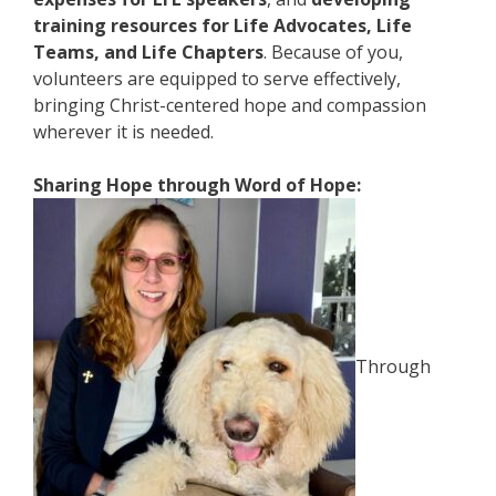
training resources for Life Advocates, Life
Teams, and Life Chapters
. Because of you,
volunteers are equipped to serve effectively,
bringing Christ-centered hope and compassion
wherever it is needed.
Sharing Hope through Word of Hope:
Through