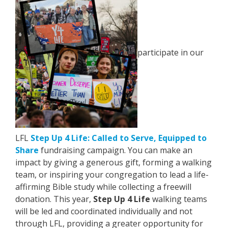
participate in our
LFL
Step Up 4 Life: Called to Serve, Equipped to
Share
fundraising campaign. You can make an
impact by giving a generous gift, forming a walking
team, or inspiring your congregation to lead a life-
affirming Bible study while collecting a freewill
donation. This year,
Step Up 4 Life
walking teams
will be led and coordinated individually and not
through LFL, providing a greater opportunity for