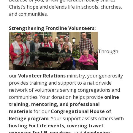
Christ’s hope and defends life in schools, churches,
and communities.
Strengthening Frontline Volunteers:
Through
our
Volunteer Relations
ministry, your generosity
provides training and support to a nationwide
network of volunteers serving congregations and
communities. Your donation helps provide
online
training, mentoring, and professional
materials
for our
Congregational House of
Refuge program
. Your support assists others with
hosting For Life events
,
covering travel
expenses for LFL speakers
, and
developing