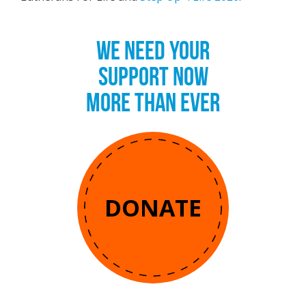
WE NEED YOUR
SUPPORT NOW
MORE THAN EVER
DONATE