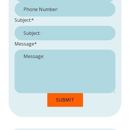
Phone Number:
*
Subject:
*
Message
*