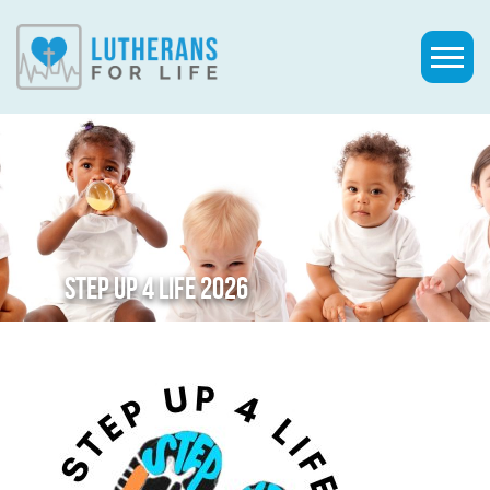
STEP UP 4 LIFE 2026