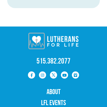
515.382.2077
ABOUT
LFL EVENTS