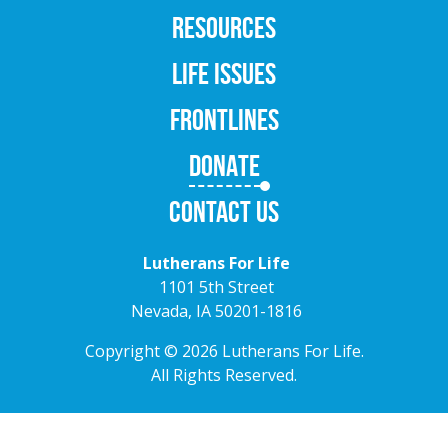
RESOURCES
LIFE ISSUES
FRONTLINES
DONATE
CONTACT US
Lutherans For Life
1101 5th Street
Nevada, IA 50201-1816
Copyright © 2026 Lutherans For Life.
All Rights Reserved.