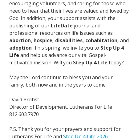
encouraging volunteers, and caring for those who
need to hear that their lives are valued and loved by
God. In addition, your support assists with the
publishing of our
LifeDate
journal and
professional resources on life issues such as
abortion, hospice, disabilities, cohabitation,
and
adoption
. This spring, we invite you to
Step Up 4
Life
and help us advance our vital Gospel-
motivated mission. Will you
Step Up 4 Life
today?
May the Lord continue to bless you and your
family, both now and in the years to come!
David Probst
Director of Development, Lutherans For Life
812.603.7970
P.S. Thank you for your prayers and support for
Lutherans For Life and
Step Up 4 Life 2026
.