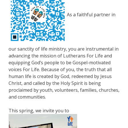
As a faithful partner in
our sanctity of life ministry, you are instrumental in
advancing the mission of Lutherans For Life and
equipping God’s people to be Gospel-motivated
voices For Life. Because of you, the truth that all
human life is created by God, redeemed by Jesus
Christ, and called by the Holy Spirit is being
proclaimed by youth, volunteers, families, churches,
and communities.
This spring, we invite you to