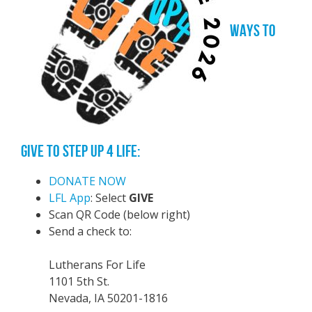
WAYS TO
GIVE TO STEP UP 4 LIFE:
DONATE NOW
LFL App
: Select
GIVE
Scan QR Code (below right)
Send a check to:
Lutherans For Life
1101 5th St.
Nevada, IA 50201-1816