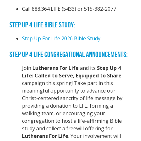
Call 888.364.LIFE (5433) or 515-382-2077
STEP UP 4 LIFE BIBLE STUDY:
Step Up For Life 2026 Bible Study
STEP UP 4 LIFE CONGREGATIONAL ANNOUNCEMENTS:
Join
Lutherans For Life
and its
Step Up 4
Life: Called to Serve, Equipped to Share
campaign this spring! Take part in this
meaningful opportunity to advance our
Christ-centered sanctity of life message by
providing a donation to LFL, forming a
walking team, or encouraging your
congregation to host a life-affirming Bible
study and collect a freewill offering for
Lutherans For Life
. Your involvement will