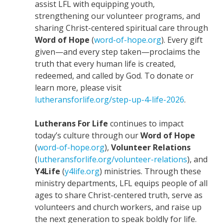
assist LFL with equipping youth,
strengthening our volunteer programs, and
sharing Christ-centered spiritual care through
Word of Hope
(
word-of-hope.org
). Every gift
given—and every step taken—proclaims the
truth that every human life is created,
redeemed, and called by God. To donate or
learn more, please visit
lutheransforlife.org/step-up-4-life-2026
.
Lutherans For Life
continues to impact
today’s culture through our
Word of Hope
(
word-of-hope.org
),
Volunteer Relations
(
lutheransforlife.org/volunteer-relations
), and
Y4Life
(
y4life.org
) ministries. Through these
ministry departments, LFL equips people of all
ages to share Christ-centered truth, serve as
volunteers and church workers, and raise up
the next generation to speak boldly for life.