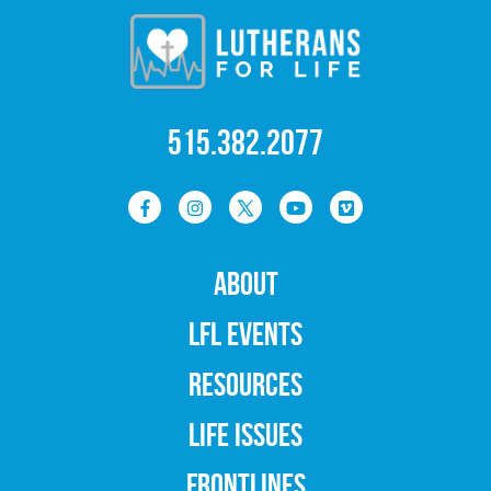
515.382.2077
ABOUT
LFL EVENTS
RESOURCES
LIFE ISSUES
FRONTLINES