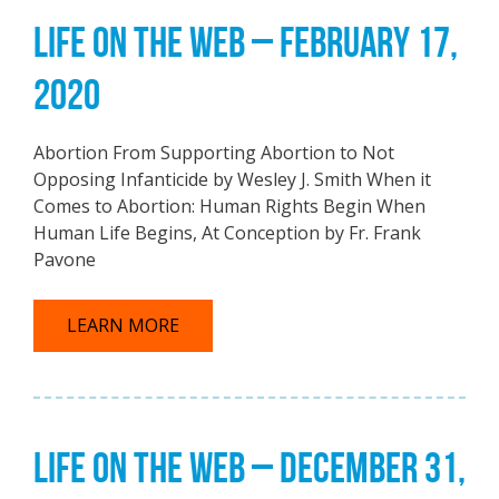
LIFE ON THE WEB – FEBRUARY 17,
2020
Abortion From Supporting Abortion to Not
Opposing Infanticide by Wesley J. Smith When it
Comes to Abortion: Human Rights Begin When
Human Life Begins, At Conception by Fr. Frank
Pavone
LEARN MORE
LIFE ON THE WEB – DECEMBER 31,