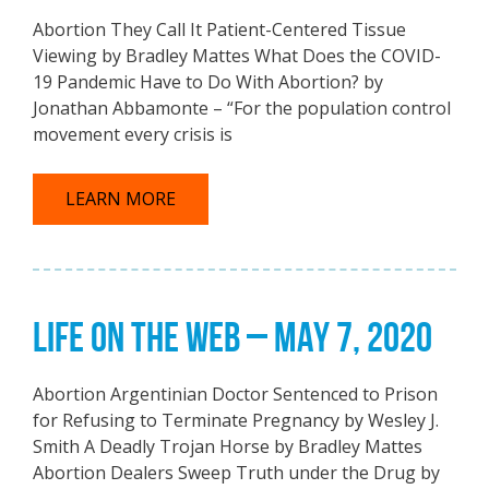
Abortion They Call It Patient-Centered Tissue
Viewing by Bradley Mattes What Does the COVID-
19 Pandemic Have to Do With Abortion? by
Jonathan Abbamonte – “For the population control
movement every crisis is
LEARN MORE
LIFE ON THE WEB – MAY 7, 2020
Abortion Argentinian Doctor Sentenced to Prison
for Refusing to Terminate Pregnancy by Wesley J.
Smith A Deadly Trojan Horse by Bradley Mattes
Abortion Dealers Sweep Truth under the Drug by