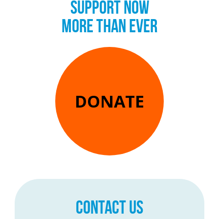
SUPPORT NOW
MORE THAN EVER
DONATE
CONTACT US