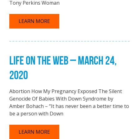
Tony Perkins Woman
LEARN MORE
LIFE ON THE WEB – MARCH 24,
2020
Abortion How My Pregnancy Exposed The Silent
Genocide Of Babies With Down Syndrome by
Amber Bohach – “It has never been a better time to
be a person with Down
LEARN MORE