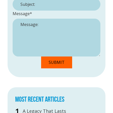
Message
*
MOST RECENT ARTICLES
A Legacy That Lasts