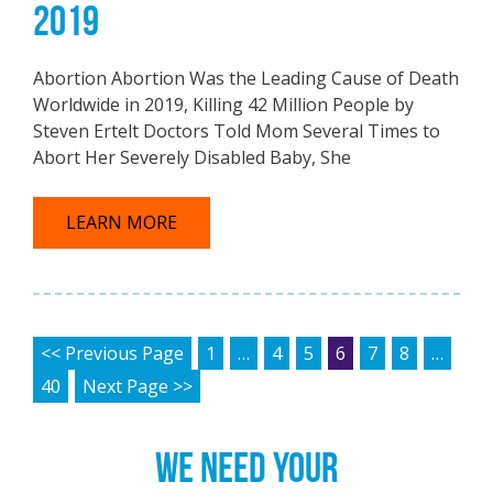
2019
Abortion Abortion Was the Leading Cause of Death
Worldwide in 2019, Killing 42 Million People by
Steven Ertelt Doctors Told Mom Several Times to
Abort Her Severely Disabled Baby, She
LEARN MORE
POSTS PAGINATION
<< Previous Page
1
…
4
5
6
7
8
…
40
Next Page >>
WE NEED YOUR