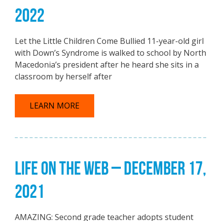
2022
Let the Little Children Come Bullied 11-year-old girl
with Down’s Syndrome is walked to school by North
Macedonia’s president after he heard she sits in a
classroom by herself after
LEARN MORE
LIFE ON THE WEB – DECEMBER 17,
2021
AMAZING: Second grade teacher adopts student