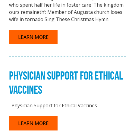
who spent half her life in foster care ‘The kingdom
ours remaineth’: Member of Augusta church loses
wife in tornado Sing These Christmas Hymn
LEARN MORE
PHYSICIAN SUPPORT FOR ETHICAL
VACCINES
Physician Support for Ethical Vaccines
LEARN MORE