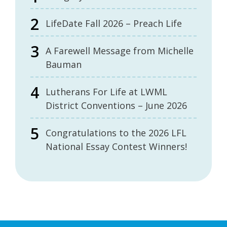
LifeDate Fall 2026 – Preach Life
A Farewell Message from Michelle
Bauman
Lutherans For Life at LWML
District Conventions – June 2026
Congratulations to the 2026 LFL
National Essay Contest Winners!