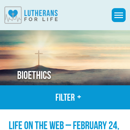
BIOETHICS
Filter
LIFE ON THE WEB – FEBRUARY 24,