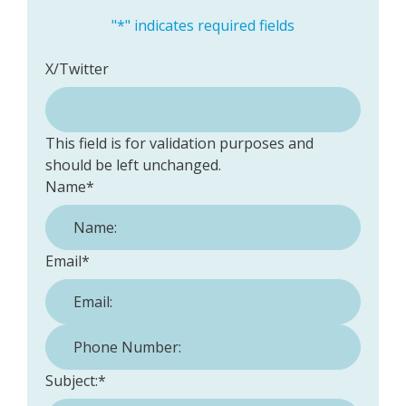
"
*
" indicates required fields
X/Twitter
This field is for validation purposes and
should be left unchanged.
Name
*
Email
*
Phone Number:
*
Subject:
*