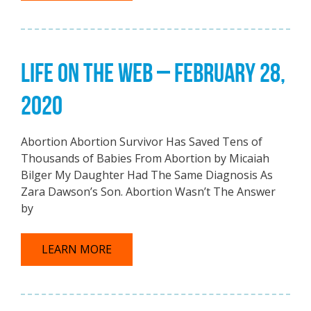
LIFE ON THE WEB – FEBRUARY 28,
2020
Abortion Abortion Survivor Has Saved Tens of
Thousands of Babies From Abortion by Micaiah
Bilger My Daughter Had The Same Diagnosis As
Zara Dawson’s Son. Abortion Wasn’t The Answer
by
LEARN MORE