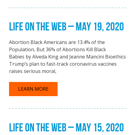
LIFE ON THE WEB – MAY 19, 2020
Abortion Black Americans are 13.4% of the
Population, But 36% of Abortions Kill Black
Babies by Alveda King and Jeanne Mancini Bioethics
Trump’s plan to fast-track coronavirus vaccines
raises serious moral,
LEARN MORE
LIFE ON THE WEB – MAY 15, 2020