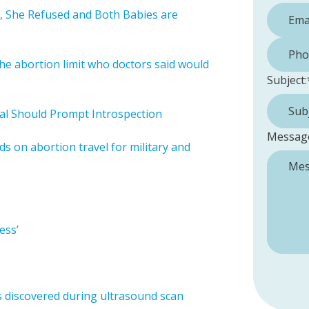
, She Refused and Both Babies are
Phone 
he abortion limit who doctors said would
Subject:
al Should Prompt Introspection
Messag
 on abortion travel for military and
ess’
s discovered during ultrasound scan