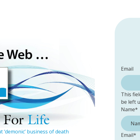
Email
This fie
be left
Name
*
t ‘demonic’ business of death
Email
*