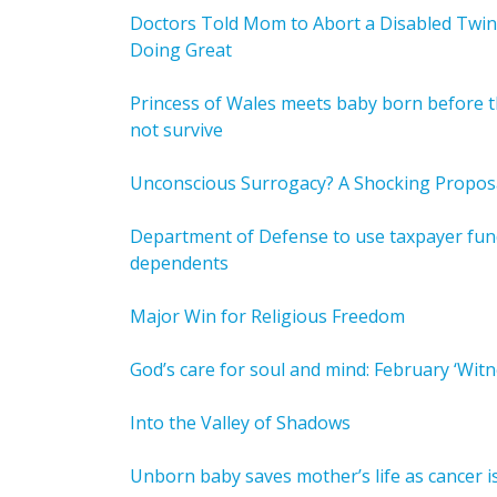
Doctors Told Mom to Abort a Disabled Twin
Doing Great
Princess of Wales meets baby born before t
not survive
Unconscious Surrogacy? A Shocking Propos
Department of Defense to use taxpayer funds
dependents
Major Win for Religious Freedom
God’s care for soul and mind: February ‘Witn
Into the Valley of Shadows
Unborn baby saves mother’s life as cancer i