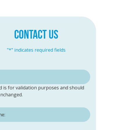
CONTACT US
"
*
" indicates required fields
ld is for validation purposes and should
 unchanged.