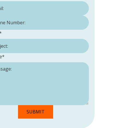
Number:
*
*
e
*