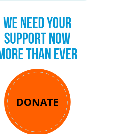
WE NEED YOUR
SUPPORT NOW
MORE THAN EVER
DONATE