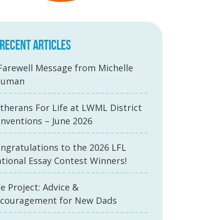
RECENT ARTICLES
Farewell Message from Michelle
auman
therans For Life at LWML District
nventions – June 2026
ngratulations to the 2026 LFL
tional Essay Contest Winners!
fe Project: Advice &
couragement for New Dads