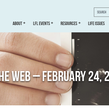
Search
ABOUT
LFL EVENTS
RESOURCES
LIFE ISSUES
THE WEB – FEBRUARY 24, 