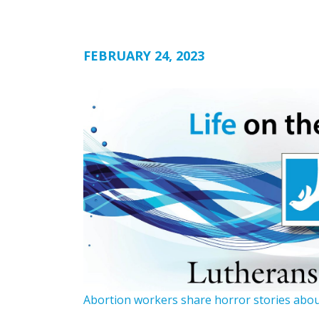
FEBRUARY 24, 2023
Abortion workers share horror stories abou