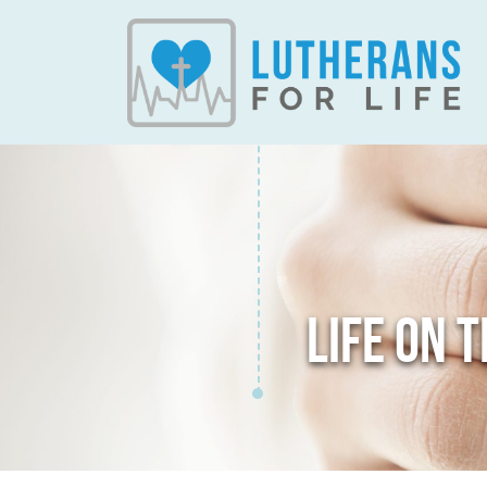
LIFE ON 