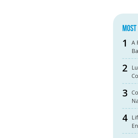
MOST 
A 
B
Lu
Co
Co
Na
Li
En