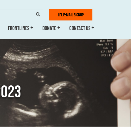
SEARCH
LFL E-MAIL SIGNUP
FRONTLINES
DONATE
CONTACT US
2023