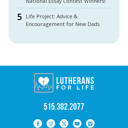
National Essay Contest Winners!
Life Project: Advice &
Encouragement for New Dads
515.382.2077