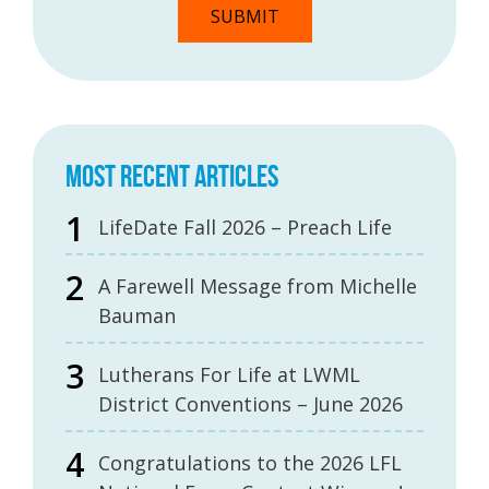
MOST RECENT ARTICLES
LifeDate Fall 2026 – Preach Life
A Farewell Message from Michelle
Bauman
Lutherans For Life at LWML
District Conventions – June 2026
Congratulations to the 2026 LFL