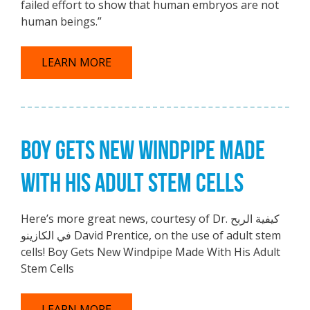
failed effort to show that human embryos are not
human beings.”
LEARN MORE
BOY GETS NEW WINDPIPE MADE
WITH HIS ADULT STEM CELLS
Here’s more great news, courtesy of Dr. كيفية الربح
في الكازينو David Prentice, on the use of adult stem
cells! Boy Gets New Windpipe Made With His Adult
Stem Cells
LEARN MORE