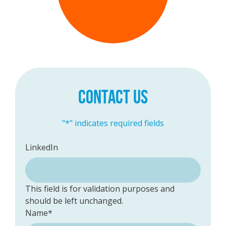
CONTACT US
"
*
" indicates required fields
LinkedIn
This field is for validation purposes and
should be left unchanged.
Name
*