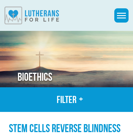
BIOETHICS
Filter
STEM CELLS REVERSE BLINDNESS