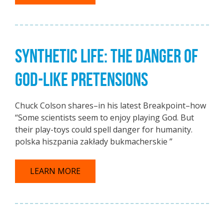
SYNTHETIC LIFE: THE DANGER OF
GOD-LIKE PRETENSIONS
Chuck Colson shares–in his latest Breakpoint–how
“Some scientists seem to enjoy playing God. But
their play-toys could spell danger for humanity.
polska hiszpania zakłady bukmacherskie ”
LEARN MORE