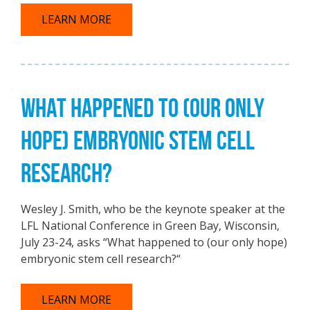
LEARN MORE
WHAT HAPPENED TO (OUR ONLY
HOPE) EMBRYONIC STEM CELL
RESEARCH?
Wesley J. Smith, who be the keynote speaker at the
LFL National Conference in Green Bay, Wisconsin,
July 23-24, asks “What happened to (our only hope)
embryonic stem cell research?“
LEARN MORE