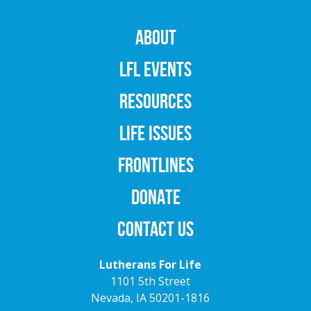
ABOUT
LFL EVENTS
RESOURCES
LIFE ISSUES
FRONTLINES
DONATE
CONTACT US
Lutherans For Life
1101 5th Street
Nevada, IA 50201-1816