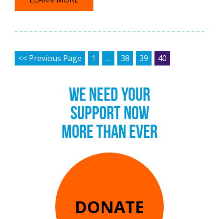
POSTS PAGINATION
<< Previous Page
1
…
38
39
40
WE NEED YOUR
SUPPORT NOW
MORE THAN EVER
DONATE