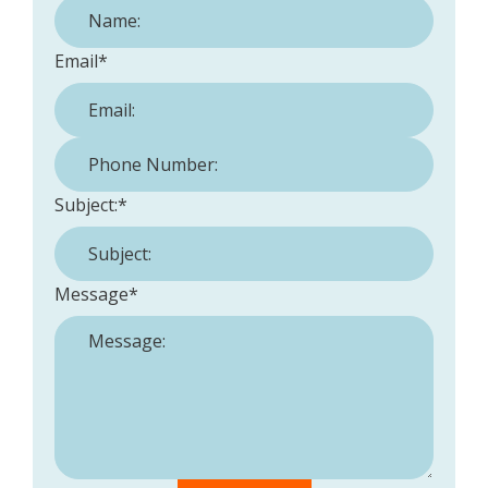
Email
*
Phone Number:
*
Subject:
*
Message
*