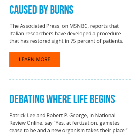
CAUSED BY BURNS
The Associated Press, on MSNBC, reports that
Italian researchers have developed a procedure
that has restored sight in 75 percent of patients.
LEARN MORE
DEBATING WHERE LIFE BEGINS
Patrick Lee and Robert P. George, in National
Review Online, say “Yes, at fertization, gametes
cease to be and a new organism takes their place.”