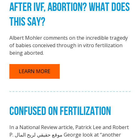
AFTER IVF, ABORTION? WHAT DOES
THIS SAY?
Albert Mohler comments on the incredible tragedy
of babies conceived through in vitro fertilization
being aborted.
LEARN MORE
CONFUSED ON FERTILIZATION
In a National Review article, Patrick Lee and Robert
P. موقع حقيقي لربح المال George look at “another