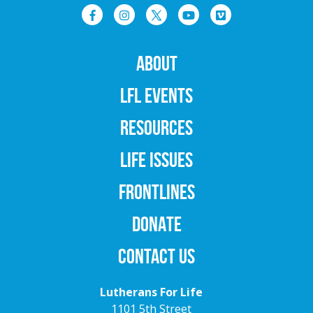
ABOUT
LFL EVENTS
RESOURCES
LIFE ISSUES
FRONTLINES
DONATE
CONTACT US
Lutherans For Life
1101 5th Street