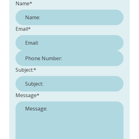
Name
*
Email
*
Phone Number:
*
Subject:
*
Message
*