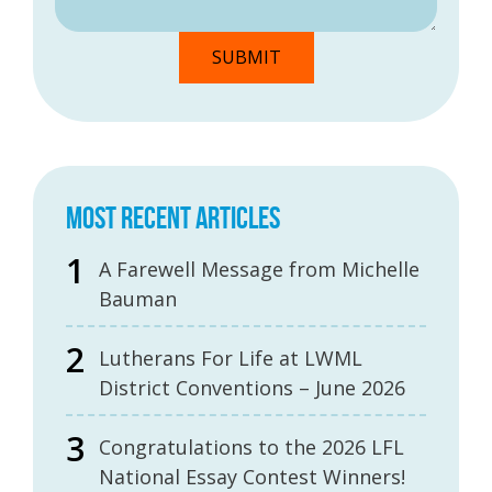
MOST RECENT ARTICLES
A Farewell Message from Michelle
Bauman
Lutherans For Life at LWML
District Conventions – June 2026
Congratulations to the 2026 LFL
National Essay Contest Winners!