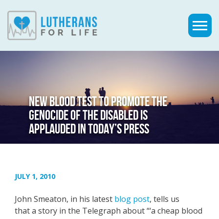
NEW BLOOD TEST TO PROMOTE THE
GENOCIDE OF THE DISABLED IS
APPLAUDED IN TODAY’S PRESS
JULY 1, 2010
John Smeaton, in his latest
blog post
, tells us
that a story in the Telegraph about “‘a cheap blood