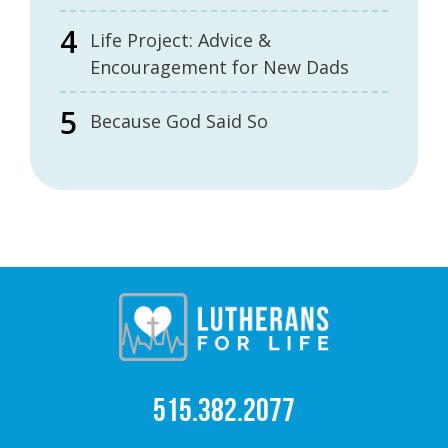
Life Project: Advice &
Encouragement for New Dads
Because God Said So
515.382.2077