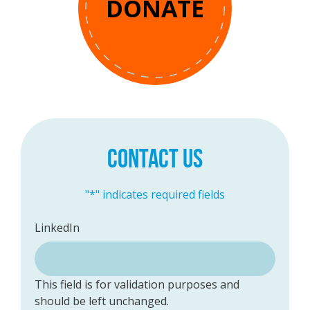
DONATE
CONTACT US
"
*
" indicates required fields
LinkedIn
This field is for validation purposes and
should be left unchanged.