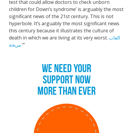
test that could allow doctors to check unborn
children for Down’s syndrome’ is arguably the most
significant news of the 21st century. This is not
hyperbole. It’s arguably the most significant news
this century because it illustrates the culture of
death in which we are living at its very worst.
العاب
مربحة
‘”
WE NEED YOUR
SUPPORT NOW
MORE THAN EVER