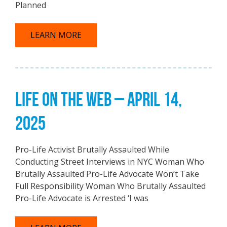
Planned
LEARN MORE
LIFE ON THE WEB – APRIL 14,
2025
Pro-Life Activist Brutally Assaulted While
Conducting Street Interviews in NYC Woman Who
Brutally Assaulted Pro-Life Advocate Won’t Take
Full Responsibility Woman Who Brutally Assaulted
Pro-Life Advocate is Arrested ‘I was