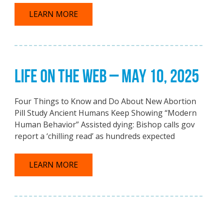
LEARN MORE
LIFE ON THE WEB – MAY 10, 2025
Four Things to Know and Do About New Abortion
Pill Study Ancient Humans Keep Showing “Modern
Human Behavior” Assisted dying: Bishop calls gov
report a ‘chilling read’ as hundreds expected
LEARN MORE