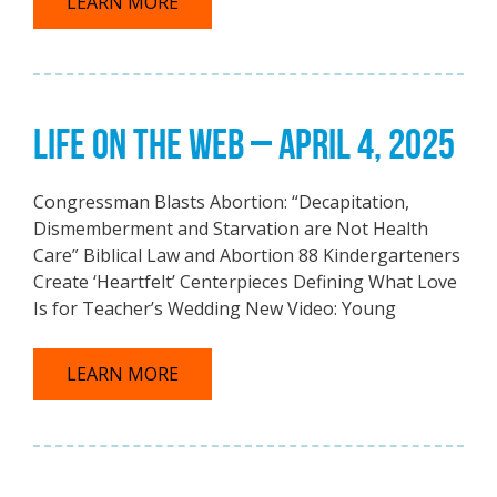
LEARN MORE
LIFE ON THE WEB – APRIL 4, 2025
Congressman Blasts Abortion: “Decapitation,
Dismemberment and Starvation are Not Health
Care” Biblical Law and Abortion 88 Kindergarteners
Create ‘Heartfelt’ Centerpieces Defining What Love
Is for Teacher’s Wedding New Video: Young
LEARN MORE