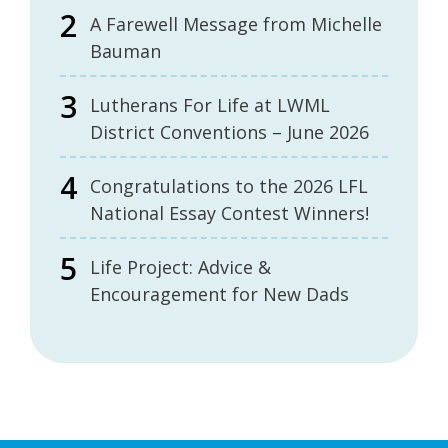
A Farewell Message from Michelle
Bauman
Lutherans For Life at LWML
District Conventions – June 2026
Congratulations to the 2026 LFL
National Essay Contest Winners!
Life Project: Advice &
Encouragement for New Dads