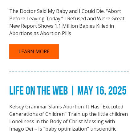
The Doctor Said My Baby and I Could Die. “Abort
Before Leaving Today.” I Refused and We’re Great
New Report Shows 1.1 Million Babies Killed in
Abortions as Abortion Pills
LEARN MORE
LIFE ON THE WEB | MAY 16, 2025
Kelsey Grammar Slams Abortion: It Has “Executed
Generations of Children” Train up the little children
Loneliness in the Body of Christ Messing with
Imago Dei – Is “baby optimization” unscientific