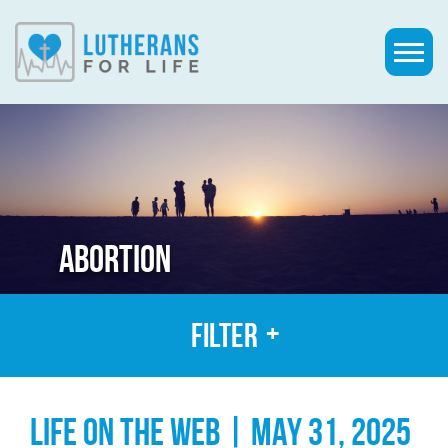
ABORTION
Filter
LIFE ON THE WEB | MAY 31, 2025