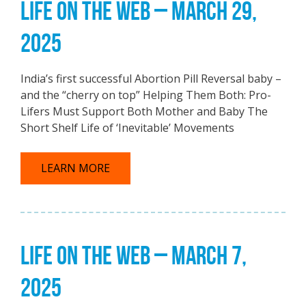
LIFE ON THE WEB – MARCH 29,
2025
India’s first successful Abortion Pill Reversal baby –
and the “cherry on top” Helping Them Both: Pro-
Lifers Must Support Both Mother and Baby The
Short Shelf Life of ‘Inevitable’ Movements
LEARN MORE
LIFE ON THE WEB – MARCH 7,
2025