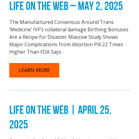
LIFE ON THE WEB – MAY 2, 2025
The Manufactured Consensus Around Trans
‘Medicine’ IVF’s collateral damage Birthing Bonuses
Are a Recipe for Disaster Massive Study Shows
Major Complications From Abortion Pill 22 Times
Higher Than FDA Says
LEARN MORE
LIFE ON THE WEB | APRIL 25,
2025