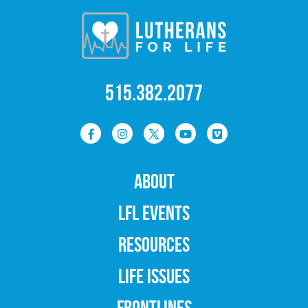
515.382.2077
ABOUT
LFL EVENTS
RESOURCES
LIFE ISSUES
FRONTLINES