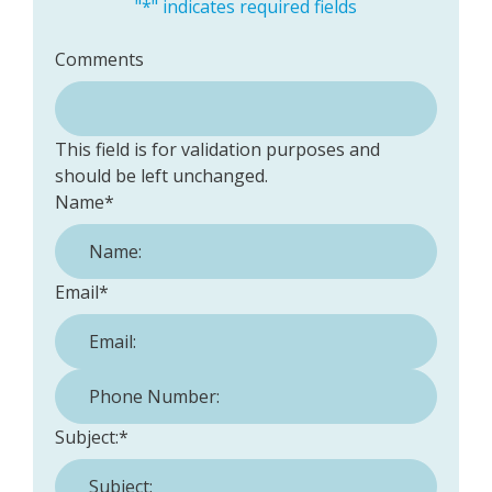
"
*
" indicates required fields
Comments
This field is for validation purposes and
should be left unchanged.
Name
*
Email
*
Phone Number:
*
Subject:
*