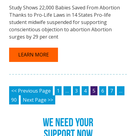
Study Shows 22,000 Babies Saved From Abortion
Thanks to Pro-Life Laws in 14 States Pro-life
student midwife suspended for supporting
conscientious objection to abortion Abortion
surges by 29 per cent
LEARN MORE
POSTS PAGINATION
<< Previous Page
1
…
3
4
5
6
7
…
90
Next Page >>
WE NEED YOUR
SUPPORT NOW