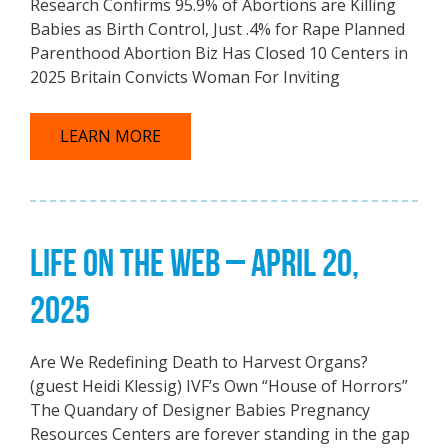
Research Confirms 95.9% of Abortions are Killing
Babies as Birth Control, Just .4% for Rape Planned
Parenthood Abortion Biz Has Closed 10 Centers in
2025 Britain Convicts Woman For Inviting
LEARN MORE
LIFE ON THE WEB – APRIL 20,
2025
Are We Redefining Death to Harvest Organs?
(guest Heidi Klessig) IVF’s Own “House of Horrors”
The Quandary of Designer Babies Pregnancy
Resources Centers are forever standing in the gap