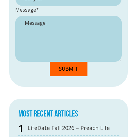
Message
*
MOST RECENT ARTICLES
LifeDate Fall 2026 – Preach Life