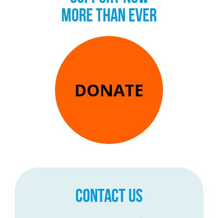
MORE THAN EVER
DONATE
CONTACT US