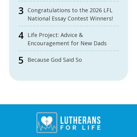
Congratulations to the 2026 LFL
National Essay Contest Winners!
Life Project: Advice &
Encouragement for New Dads
Because God Said So