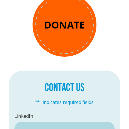
DONATE
CONTACT US
"
*
" indicates required fields
LinkedIn