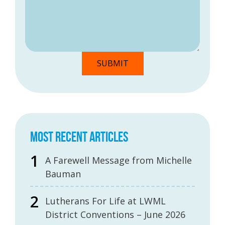
MOST RECENT ARTICLES
A Farewell Message from Michelle
Bauman
Lutherans For Life at LWML
District Conventions – June 2026