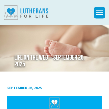
LIFE ON THE WEB – SEPTEMBER 26,
2025
SEPTEMBER 26, 2025