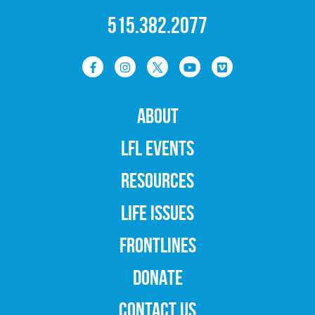
515.382.2077
ABOUT
LFL EVENTS
RESOURCES
LIFE ISSUES
FRONTLINES
DONATE
CONTACT US