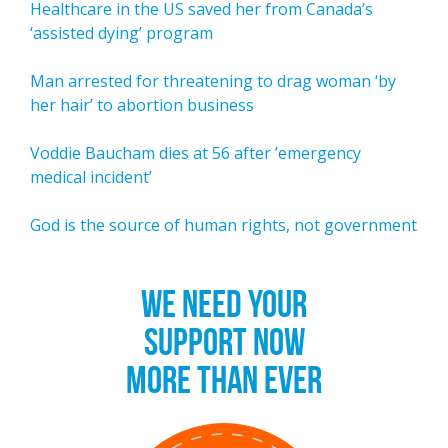
Healthcare in the US saved her from Canada’s
‘assisted dying’ program
Man arrested for threatening to drag woman ‘by
her hair’ to abortion business
Voddie Baucham dies at 56 after ’emergency
medical incident’
God is the source of human rights, not government
WE NEED YOUR
SUPPORT NOW
MORE THAN EVER