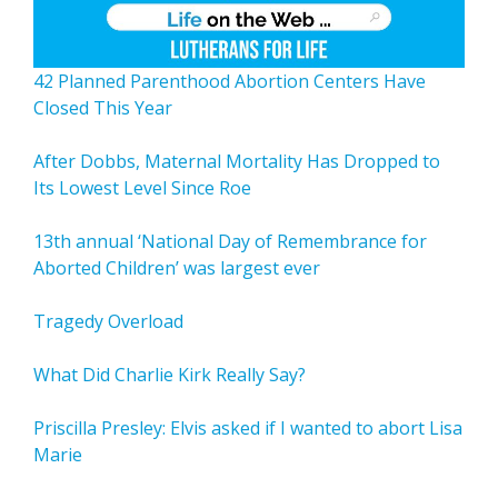
42 Planned Parenthood Abortion Centers Have
Closed This Year
After Dobbs, Maternal Mortality Has Dropped to
Its Lowest Level Since Roe
13th annual ‘National Day of Remembrance for
Aborted Children’ was largest ever
Tragedy Overload
What Did Charlie Kirk Really Say?
Priscilla Presley: Elvis asked if I wanted to abort Lisa
Marie