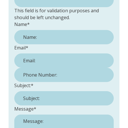
This field is for validation purposes and
should be left unchanged.
Name
*
Email
*
Phone Number:
*
Subject:
*
Message
*