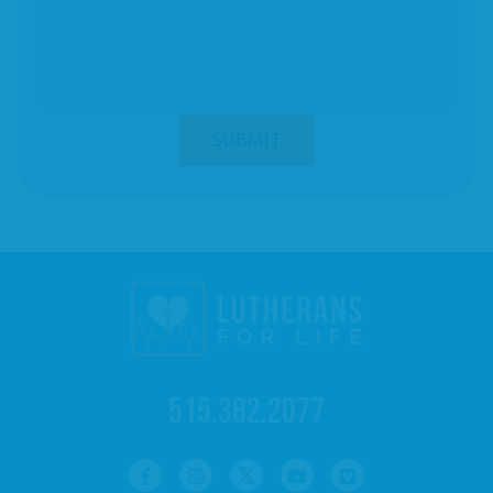
515.382.2077