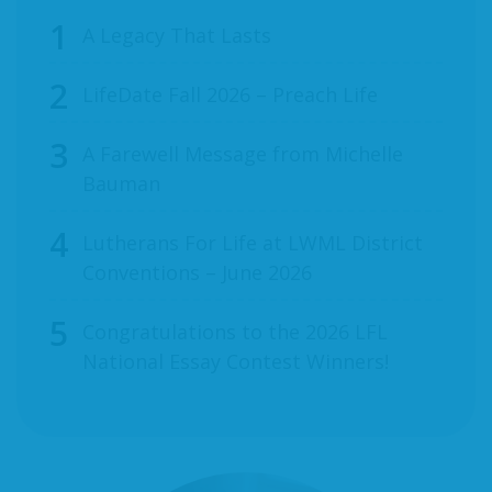
A Legacy That Lasts
LifeDate Fall 2026 – Preach Life
A Farewell Message from Michelle
Bauman
Lutherans For Life at LWML District
Conventions – June 2026
Congratulations to the 2026 LFL
National Essay Contest Winners!