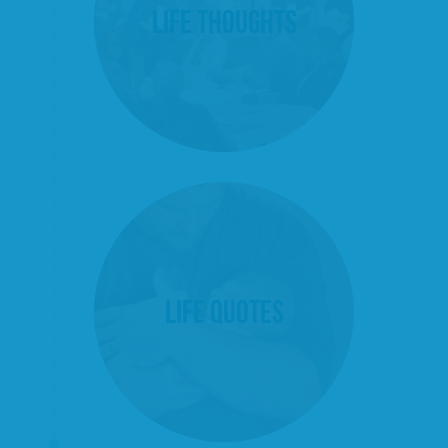
Life Thoughts
Life Quotes