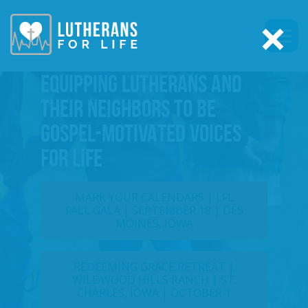
×
EQUIPPING LUTHERANS AND
THEIR NEIGHBORS TO BE
GOSPEL-MOTIVATED VOICES
FOR LIFE
MARK YOUR CALENDARS | LFL
FALL GALA | SEPTEMBER 18 | DES
MOINES, IOWA
REDEEMING GRACE RETREAT |
WILDWOOD HILLS RANCH | ST.
CHARLES, IOWA | OCTOBER 1