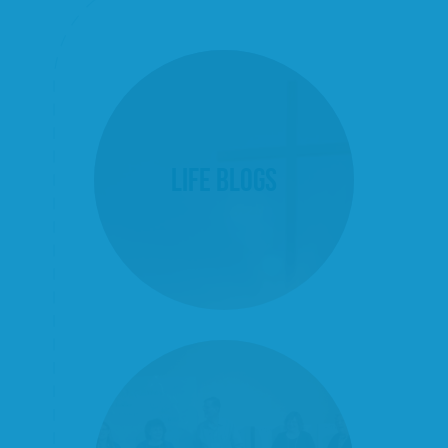
Life Blogs