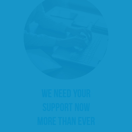
WE NEED YOUR
SUPPORT NOW
MORE THAN EVER