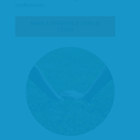
conferences.
MAKE A DIFFERENCE. JOIN US
TODAY