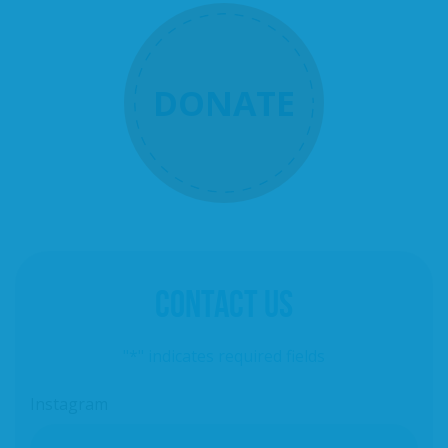
DONATE
CONTACT US
"
*
" indicates required fields
Instagram