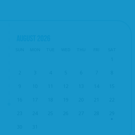
AUGUST
2026
SUN
MON
TUE
WED
THU
FRI
SAT
1
2
3
4
5
6
7
8
9
10
11
12
13
14
15
16
17
18
19
20
21
22
23
24
25
26
27
28
29
30
31