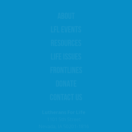
ABOUT
LFL EVENTS
RESOURCES
LIFE ISSUES
FRONTLINES
DONATE
CONTACT US
Lutherans For Life
1101 5th Street
Nevada, IA 50201-1816