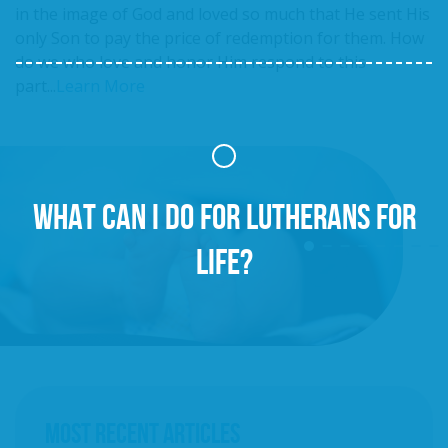
in the image of God and loved so much that He sent His
only Son to pay the price of redemption for them. How
do we who love and honor Him respond to this
part...
Learn More
WHAT CAN I DO FOR LUTHERANS FOR
LIFE?
MOST RECENT ARTICLES