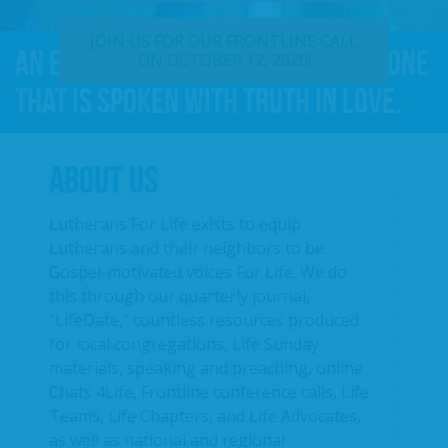
JOIN US FOR OUR FRONTLINE CALL
An effective For Life message is one
ON OCTOBER 12, 2026!
that is spoken with truth in love.
ABOUT US
Lutherans For Life exists to equip
Lutherans and their neighbors to be
Gospel-motivated voices For Life. We do
this through our quarterly journal,
“LifeDate,” countless resources produced
for local congregations, Life Sunday
materials, speaking and preaching, online
Chats 4Life, Frontline conference calls, Life
Teams, Life Chapters, and Life Advocates,
as well as national and regional