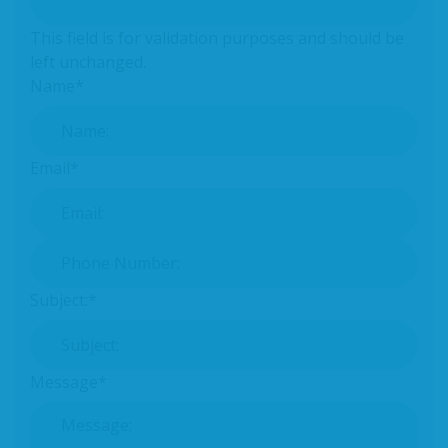
This field is for validation purposes and should be
left unchanged.
Name
*
Email
*
Phone Number:
*
Subject:
*
Message
*