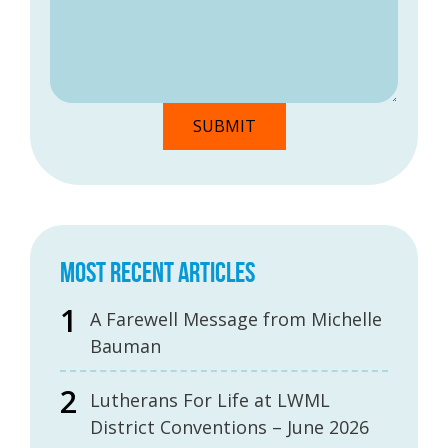
MOST RECENT ARTICLES
A Farewell Message from Michelle
Bauman
Lutherans For Life at LWML
District Conventions – June 2026