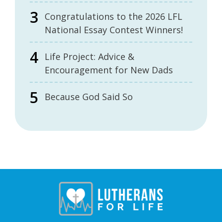
Congratulations to the 2026 LFL
National Essay Contest Winners!
Life Project: Advice &
Encouragement for New Dads
Because God Said So