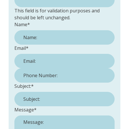
This field is for validation purposes and
should be left unchanged.
Name
*
Email
*
Phone Number:
*
Subject:
*
Message
*