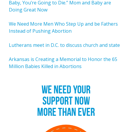
Baby, You’re Going to Die.” Mom and Baby are
Doing Great Now
We Need More Men Who Step Up and be Fathers
Instead of Pushing Abortion
Lutherans meet in D.C. to discuss church and state
Arkansas is Creating a Memorial to Honor the 65
Million Babies Killed in Abortions
WE NEED YOUR
SUPPORT NOW
MORE THAN EVER