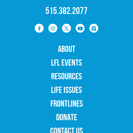
515.382.2077
ABOUT
LFL EVENTS
RESOURCES
LIFE ISSUES
FRONTLINES
DONATE
CONTACT US