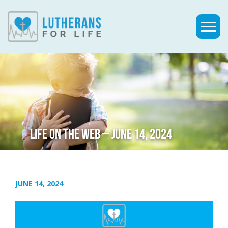
LIFE ON THE WEB – JUNE 14, 2024
JUNE 14, 2024