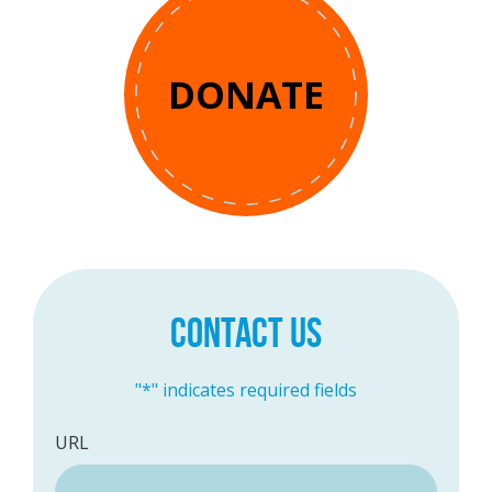
DONATE
CONTACT US
"
*
" indicates required fields
URL