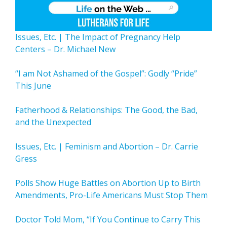
Issues, Etc. | The Impact of Pregnancy Help
Centers – Dr. Michael New
“I am Not Ashamed of the Gospel”: Godly “Pride”
This June
Fatherhood & Relationships: The Good, the Bad,
and the Unexpected
Issues, Etc. | Feminism and Abortion – Dr. Carrie
Gress
Polls Show Huge Battles on Abortion Up to Birth
Amendments, Pro-Life Americans Must Stop Them
Doctor Told Mom, “If You Continue to Carry This