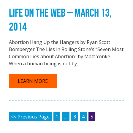
LIFE ON THE WEB – MARCH 13,
2014
Abortion Hang Up the Hangers by Ryan Scott
Bomberger The Lies in Rolling Stone’s “Seven Most
Common Lies about Abortion” by Matt Yonke
When a human being is not by
LEARN MORE
POSTS PAGINATION
<< Previous Page
1
…
3
4
5