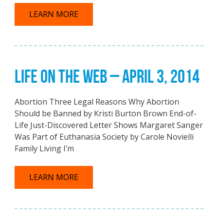
LEARN MORE
LIFE ON THE WEB – APRIL 3, 2014
Abortion Three Legal Reasons Why Abortion
Should be Banned by Kristi Burton Brown End-of-
Life Just-Discovered Letter Shows Margaret Sanger
Was Part of Euthanasia Society by Carole Novielli
Family Living I’m
LEARN MORE