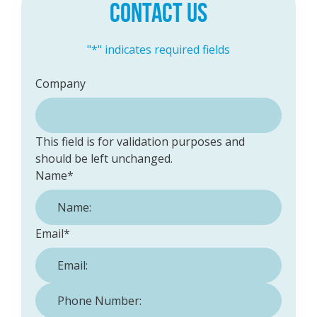
CONTACT US
"
*
" indicates required fields
Company
This field is for validation purposes and
should be left unchanged.
Name
*
Email
*
Phone Number:
*