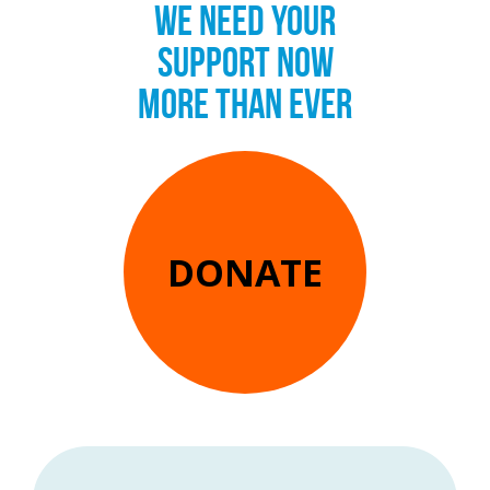
WE NEED YOUR
SUPPORT NOW
MORE THAN EVER
DONATE