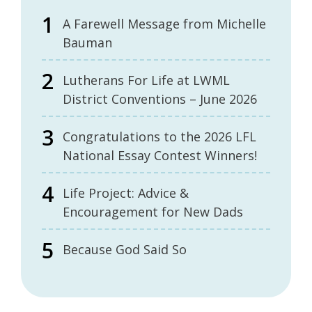
A Farewell Message from Michelle
Bauman
Lutherans For Life at LWML
District Conventions – June 2026
Congratulations to the 2026 LFL
National Essay Contest Winners!
Life Project: Advice &
Encouragement for New Dads
Because God Said So