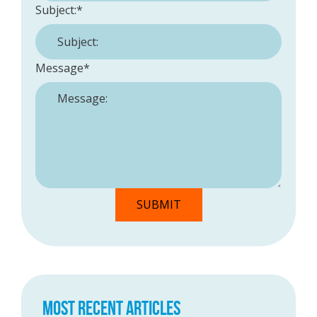
Subject:
*
Message
*
MOST RECENT ARTICLES