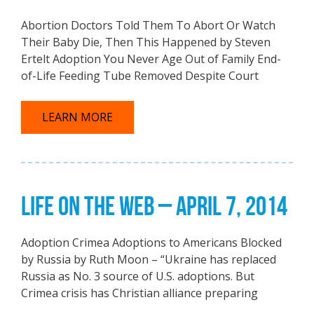
Abortion Doctors Told Them To Abort Or Watch
Their Baby Die, Then This Happened by Steven
Ertelt Adoption You Never Age Out of Family End-
of-Life Feeding Tube Removed Despite Court
LEARN MORE
LIFE ON THE WEB – APRIL 7, 2014
Adoption Crimea Adoptions to Americans Blocked
by Russia by Ruth Moon – “Ukraine has replaced
Russia as No. 3 source of U.S. adoptions. But
Crimea crisis has Christian alliance preparing