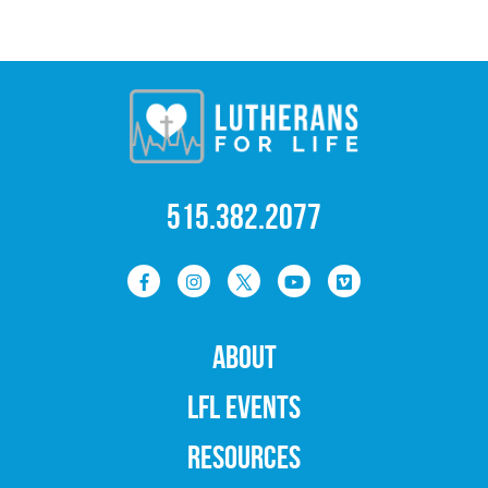
515.382.2077
ABOUT
LFL EVENTS
RESOURCES