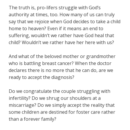
The truth is, pro-lifers struggle with God’s
authority at times, too. How many of us can truly
say that we rejoice when God decides to take a child
home to heaven? Even if it means an end to
suffering, wouldn’t we rather have God heal that
child? Wouldn’t we rather have her here with us?
And what of the beloved mother or grandmother
who is battling breast cancer? When the doctor
declares there is no more that he can do, are we
ready to accept the diagnosis?
Do we congratulate the couple struggling with
infertility? Do we shrug our shoulders at a
miscarriage? Do we simply accept the reality that
some children are destined for foster care rather
than a forever family?