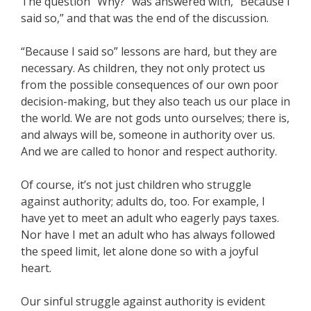
The question “Why?” was answered with, “Because I
said so,” and that was the end of the discussion.
“Because I said so” lessons are hard, but they are
necessary. As children, they not only protect us
from the possible consequences of our own poor
decision-making, but they also teach us our place in
the world. We are not gods unto ourselves; there is,
and always will be, someone in authority over us.
And we are called to honor and respect authority.
Of course, it’s not just children who struggle
against authority; adults do, too. For example, I
have yet to meet an adult who eagerly pays taxes.
Nor have I met an adult who has always followed
the speed limit, let alone done so with a joyful
heart.
Our sinful struggle against authority is evident