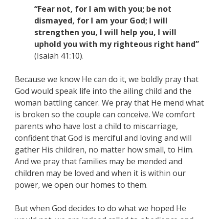
“Fear not, for I am with you; be not
dismayed, for I am your God; I will
strengthen you, I will help you, I will
uphold you with my righteous right hand”
(Isaiah 41:10).
Because we know He can do it, we boldly pray that
God would speak life into the ailing child and the
woman battling cancer. We pray that He mend what
is broken so the couple can conceive. We comfort
parents who have lost a child to miscarriage,
confident that God is merciful and loving and will
gather His children, no matter how small, to Him.
And we pray that families may be mended and
children may be loved and when it is within our
power, we open our homes to them.
But when God decides to do what we hoped He