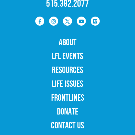
515.382.2077
ABOUT
LFL EVENTS
RESOURCES
LIFE ISSUES
FRONTLINES
DONATE
CONTACT US