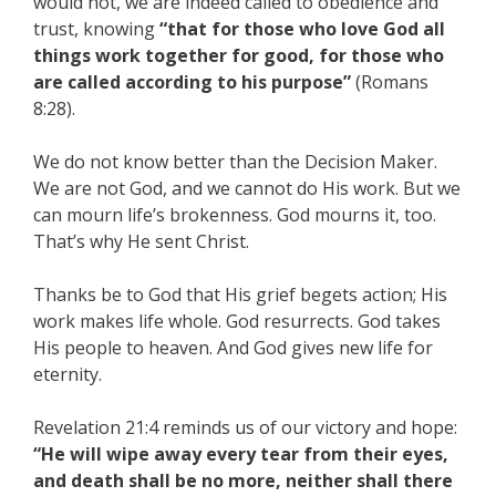
would not, we are indeed called to obedience and
trust, knowing
“that for those who love God all
things work together for good, for those who
are called according to his purpose”
(Romans
8:28).
We do not know better than the Decision Maker.
We are not God, and we cannot do His work. But we
can mourn life’s brokenness. God mourns it, too.
That’s why He sent Christ.
Thanks be to God that His grief begets action; His
work makes life whole. God resurrects. God takes
His people to heaven. And God gives new life for
eternity.
Revelation 21:4 reminds us of our victory and hope:
“He will wipe away every tear from their eyes,
and death shall be no more, neither shall there