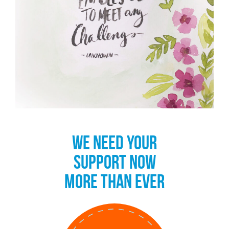
WE NEED YOUR
SUPPORT NOW
MORE THAN EVER