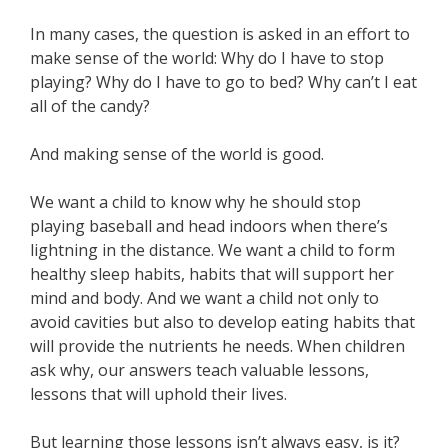
In many cases, the question is asked in an effort to
make sense of the world: Why do I have to stop
playing? Why do I have to go to bed? Why can’t I eat
all of the candy?
And making sense of the world is good.
We want a child to know why he should stop
playing baseball and head indoors when there’s
lightning in the distance. We want a child to form
healthy sleep habits, habits that will support her
mind and body. And we want a child not only to
avoid cavities but also to develop eating habits that
will provide the nutrients he needs. When children
ask why, our answers teach valuable lessons,
lessons that will uphold their lives.
But learning those lessons isn’t always easy, is it?