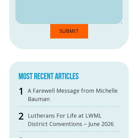
MOST RECENT ARTICLES
A Farewell Message from Michelle
Bauman
Lutherans For Life at LWML
District Conventions – June 2026