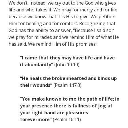
We don’t. Instead, we cry out to the God who gives
life and who takes it. We pray for mercy and for life
because we know that it is His to give. We petition
Him for healing and for comfort. Recognizing that
God has the ability to answer, “Because I said so,”
we pray for miracles and we remind Him of what He
has said. We remind Him of His promises:
“I came that they may have life and have
it abundantly”
(John 10:10).
“He heals the brokenhearted and binds up
their wounds”
(Psalm 147:3).
“You make known to me the path of life; in
your presence there is fullness of joy; at
your right hand are pleasures
forevermore”
(Psalm 16:11).