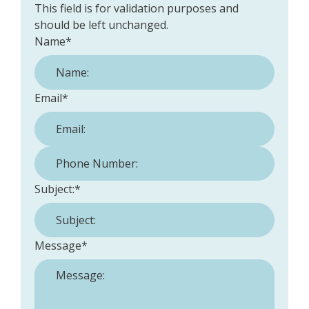
This field is for validation purposes and
should be left unchanged.
Name
*
Email
*
Phone Number:
*
Subject:
*
Message
*