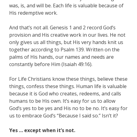
was, is, and will be. Each life is valuable because of
His redemptive work.
And that’s not all. Genesis 1 and 2 record God’s
provision and His creative work in our lives. He not
only gives us all things, but His very hands knit us
together according to Psalm 139. Written on the
palms of His hands, our names and needs are
constantly before Him (Isaiah 49:16).
For Life Christians know these things, believe these
things, confess these things. Human life is valuable
because it is God who creates, redeems, and calls
humans to be His own. It’s easy for us to allow
God’s yes to be yes and His no to be no. It’s easy for
us to embrace God’s “Because I said so.” Isn’t it?
Yes … except when it’s not.