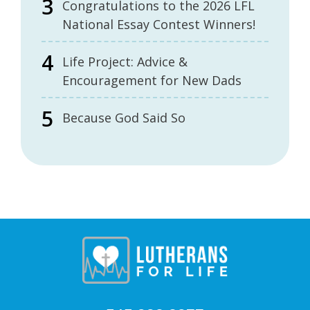
Congratulations to the 2026 LFL
National Essay Contest Winners!
Life Project: Advice &
Encouragement for New Dads
Because God Said So