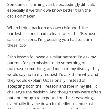
Sometimes, learning can be exceedingly difficult,
especially if we think we know better than the
decision maker.
When I think back on my own childhood, the
hardest lessons I had to learn were the “Because I
said so” lessons. I’m guessing you had to learn
these, too.
Each lesson followed a similar pattern: I’d ask my
parents for permission to do something or
purchase something, and much to my dismay, they
would say no to my request. I’d ask them why, and
they would explain. Occasionally, instead of
accepting both their reason and role in my life, I’d
challenge the decision. And though they were often
patient enough to expound on their reasoning,
eventually it came down to obedience and trust.