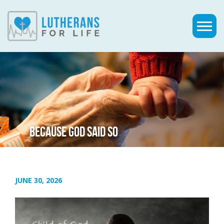
BECAUSE GOD SAID SO
JUNE 30, 2026