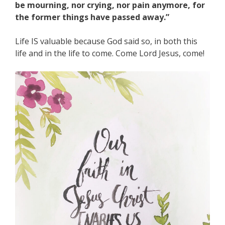
be mourning, nor crying, nor pain anymore, for
the former things have passed away.”
Life IS valuable because God said so, in both this
life and in the life to come. Come Lord Jesus, come!