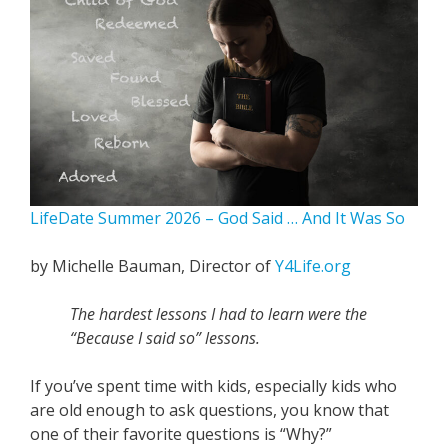
LifeDate Summer 2026 – God Said … And It Was So
by Michelle Bauman, Director of
Y4Life.org
The hardest lessons I had to learn were the
“Because I said so” lessons.
If you’ve spent time with kids, especially kids who
are old enough to ask questions, you know that
one of their favorite questions is “Why?”