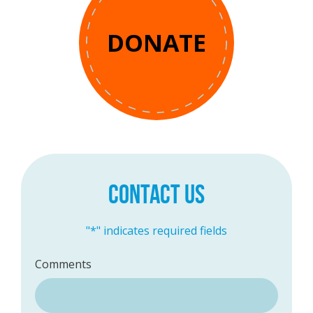
DONATE
CONTACT US
"
*
" indicates required fields
Comments