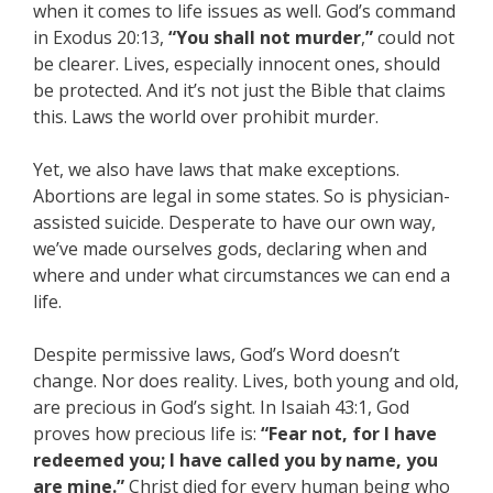
when it comes to life issues as well. God’s command
in Exodus 20:13,
“You shall not murder
,
”
could not
be clearer. Lives, especially innocent ones, should
be protected. And it’s not just the Bible that claims
this. Laws the world over prohibit murder.
Yet, we also have laws that make exceptions.
Abortions are legal in some states. So is physician-
assisted suicide. Desperate to have our own way,
we’ve made ourselves gods, declaring when and
where and under what circumstances we can end a
life.
Despite permissive laws, God’s Word doesn’t
change. Nor does reality. Lives, both young and old,
are precious in God’s sight. In Isaiah 43:1, God
proves how precious life is:
“Fear not, for I have
redeemed you; I have called you by name, you
are mine.”
Christ died for every human being who