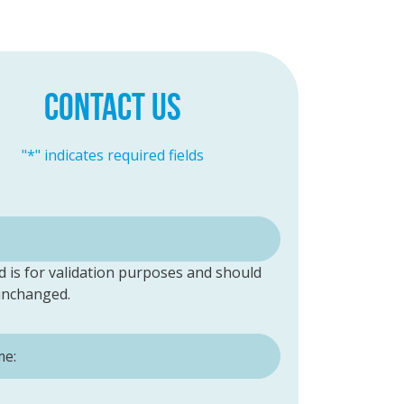
CONTACT US
"
*
" indicates required fields
ld is for validation purposes and should
 unchanged.