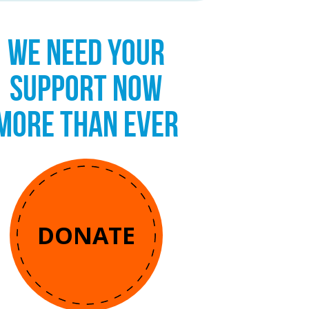
WE NEED YOUR
SUPPORT NOW
MORE THAN EVER
DONATE