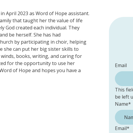
in April 2023 as Word of Hope assistant.
mily that taught her the value of life
ly God created each individual. They
 and be herself. She has had
urch by participating in choir, helping
 she can put her big sister skills to
 winds, books, writing, and caring for
ited for the opportunity to use her
Email
fe/Word of Hope and hopes you have a
This fie
be left
Name
*
Email
*