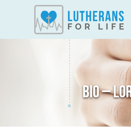
BIO – LO