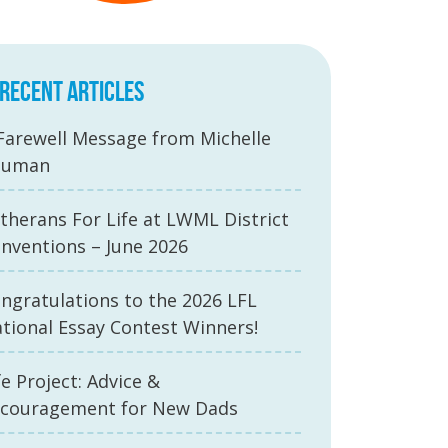
RECENT ARTICLES
Farewell Message from Michelle
auman
therans For Life at LWML District
nventions – June 2026
ngratulations to the 2026 LFL
tional Essay Contest Winners!
fe Project: Advice &
couragement for New Dads