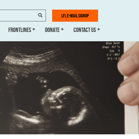
SEARCH
LFL E-MAIL SIGNUP
FRONTLINES
DONATE
CONTACT US