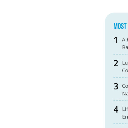
MOST 
A 
B
Lu
Co
Co
Na
Li
En