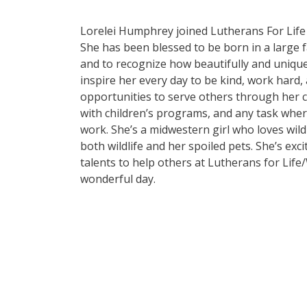
Lorelei Humphrey joined Lutherans For Life 
She has been blessed to be born in a large fa
and to recognize how beautifully and unique
inspire her every day to be kind, work hard,
opportunities to serve others through her ch
with children’s programs, and any task where
work. She’s a midwestern girl who loves wild
both wildlife and her spoiled pets. She’s exc
talents to help others at Lutherans for Li
wonderful day.