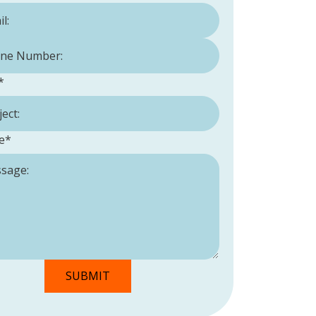
Number:
*
*
e
*