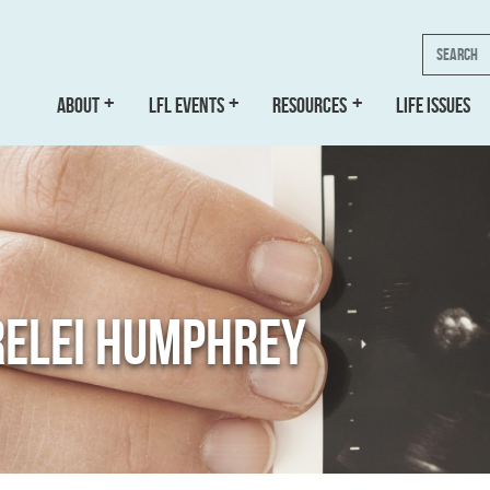
Search
ABOUT
LFL EVENTS
RESOURCES
LIFE ISSUES
RELEI HUMPHREY