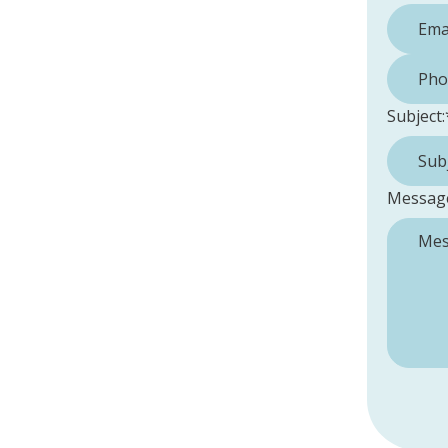
Phone 
Subject:
Messag