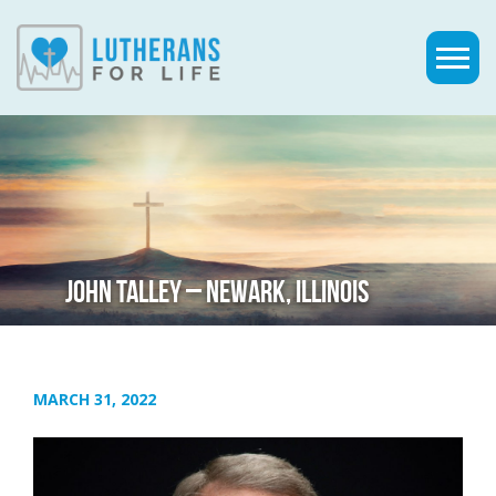
JOHN TALLEY – NEWARK, ILLINOIS
MARCH 31, 2022