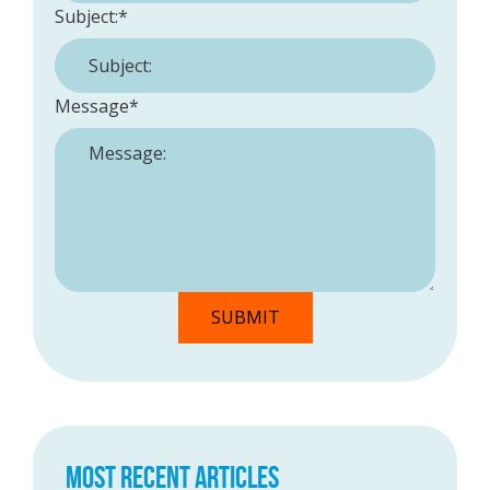
Subject:
*
Message
*
MOST RECENT ARTICLES