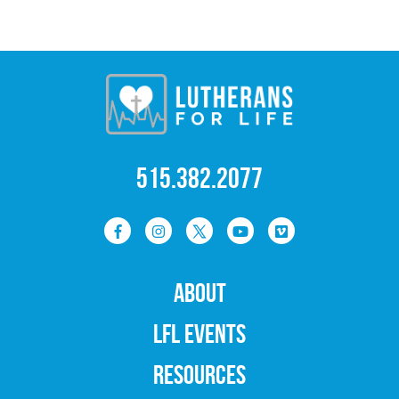
515.382.2077
ABOUT
LFL EVENTS
RESOURCES