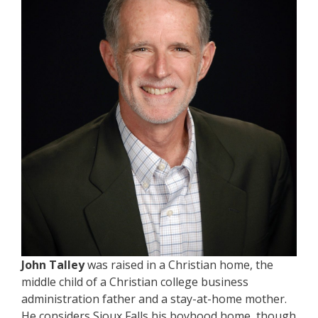
John Talley
was raised in a Christian home, the
middle child of a Christian college business
administration father and a stay-at-home mother.
He considers Sioux Falls his boyhood home, though