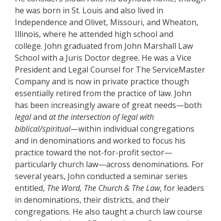
he was born in St. Louis and also lived in
Independence and Olivet, Missouri, and Wheaton,
Illinois, where he attended high school and
college. John graduated from John Marshall Law
School with a Juris Doctor degree. He was a Vice
President and Legal Counsel for The ServiceMaster
Company and is now in private practice though
essentially retired from the practice of law. John
has been increasingly aware of great needs—both
legal
and
at the intersection of legal with
biblical/spiritual
—within individual congregations
and in denominations and worked to focus his
practice toward the not-for-profit sector—
particularly church law—across denominations. For
several years, John conducted a seminar series
entitled,
The Word, The Church & The Law
, for leaders
in denominations, their districts, and their
congregations. He also taught a church law course