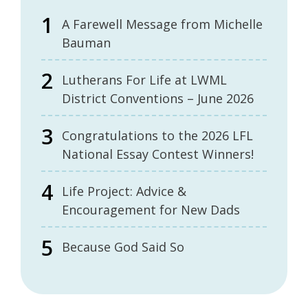
A Farewell Message from Michelle
Bauman
Lutherans For Life at LWML
District Conventions – June 2026
Congratulations to the 2026 LFL
National Essay Contest Winners!
Life Project: Advice &
Encouragement for New Dads
Because God Said So