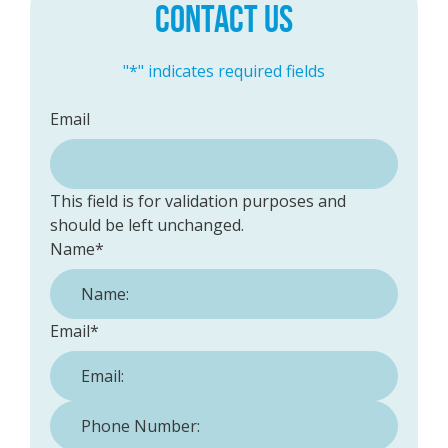
CONTACT US
"
*
" indicates required fields
Email
This field is for validation purposes and
should be left unchanged.
Name
*
Email
*
Phone Number:
*