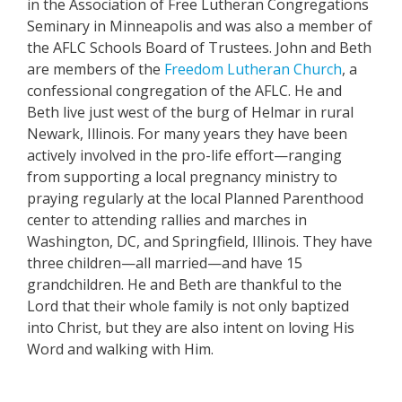
in the Association of Free Lutheran Congregations
Seminary in Minneapolis and was also a member of
the AFLC Schools Board of Trustees. John and Beth
are members of the
Freedom Lutheran Church
, a
confessional congregation of the AFLC. He and
Beth live just west of the burg of Helmar in rural
Newark, Illinois. For many years they have been
actively involved in the pro-life effort—ranging
from supporting a local pregnancy ministry to
praying regularly at the local Planned Parenthood
center to attending rallies and marches in
Washington, DC, and Springfield, Illinois. They have
three children—all married—and have 15
grandchildren. He and Beth are thankful to the
Lord that their whole family is not only baptized
into Christ, but they are also intent on loving His
Word and walking with Him.