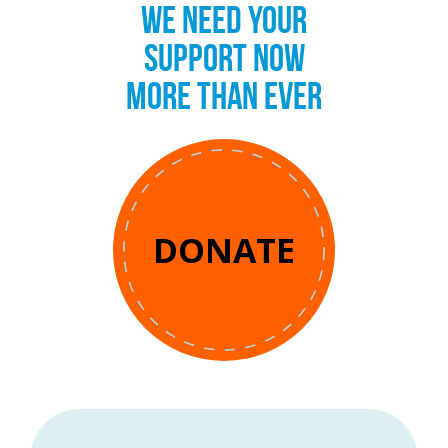
WE NEED YOUR
SUPPORT NOW
MORE THAN EVER
DONATE