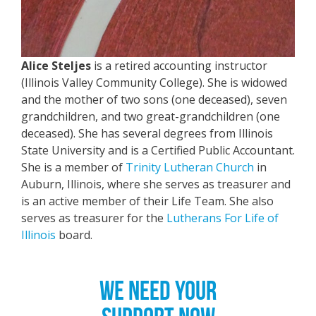
Alice Steljes
is a retired accounting instructor
(Illinois Valley Community College). She is widowed
and the mother of two sons (one deceased), seven
grandchildren, and two great-grandchildren (one
deceased). She has several degrees from Illinois
State University and is a Certified Public Accountant.
She is a member of
Trinity Lutheran Church
in
Auburn, Illinois, where she serves as treasurer and
is an active member of their Life Team. She also
serves as treasurer for the
Lutherans For Life of
Illinois
board.
WE NEED YOUR