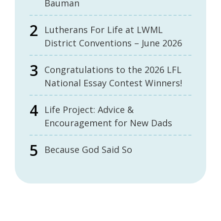
Bauman
Lutherans For Life at LWML
District Conventions – June 2026
Congratulations to the 2026 LFL
National Essay Contest Winners!
Life Project: Advice &
Encouragement for New Dads
Because God Said So