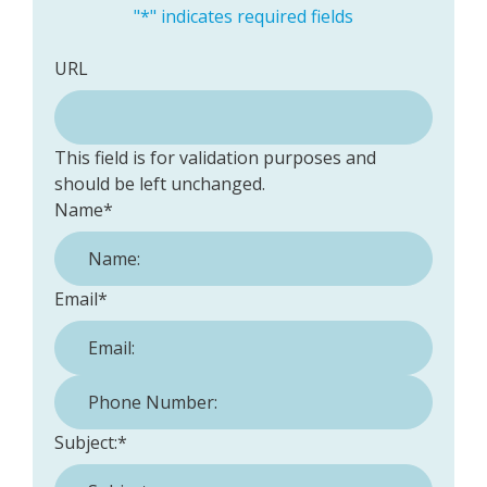
"
*
" indicates required fields
URL
This field is for validation purposes and
should be left unchanged.
Name
*
Email
*
Phone Number:
*
Subject:
*