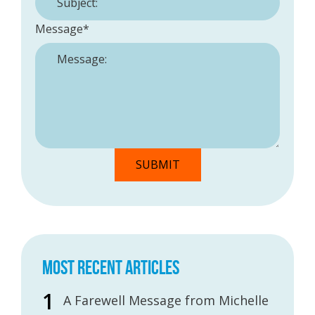
Message
*
MOST RECENT ARTICLES
A Farewell Message from Michelle