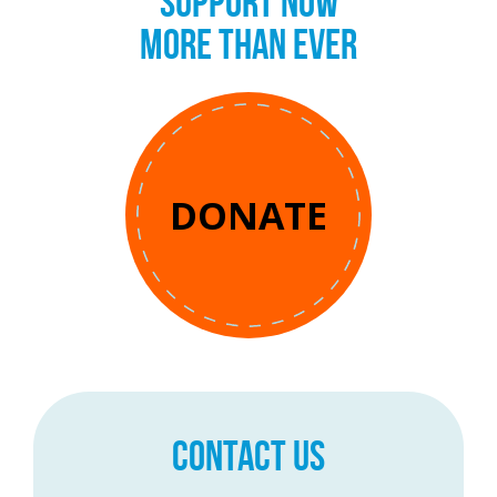
SUPPORT NOW
MORE THAN EVER
DONATE
CONTACT US