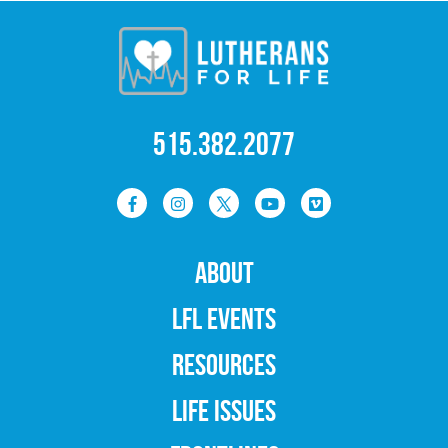
515.382.2077
ABOUT
LFL EVENTS
RESOURCES
LIFE ISSUES