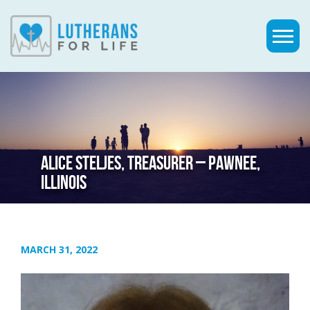
ALICE STELJES, TREASURER – PAWNEE,
ILLINOIS
MARCH 31, 2022