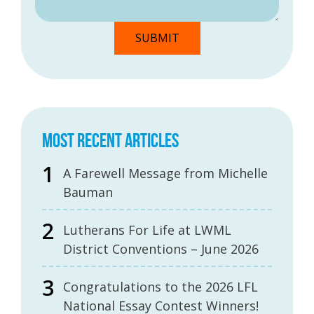
MOST RECENT ARTICLES
A Farewell Message from Michelle
Bauman
Lutherans For Life at LWML
District Conventions – June 2026
Congratulations to the 2026 LFL
National Essay Contest Winners!