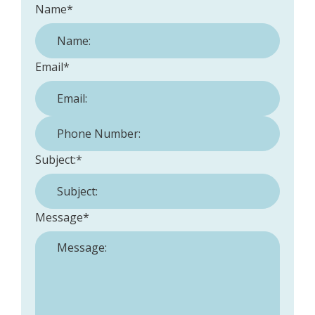
Name
*
Email
*
Phone Number:
*
Subject:
*
Message
*