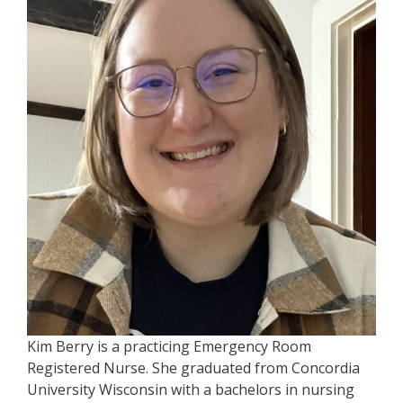
Kim Berry is a practicing Emergency Room
Registered Nurse. She graduated from Concordia
University Wisconsin with a bachelors in nursing