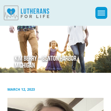
KIM BERRY – BENTON HARBOR,
MICHIGAN
MARCH 12, 2023