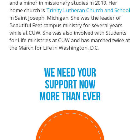
and a minor in missionary studies in 2019. Her
home church is
Trinity Lutheran Church and School
in Saint Joseph, Michigan. She was the leader of
Beautiful Feet campus ministry for several years
while at CUW. She was also involved with Students
for Life ministries at CUW and has marched twice at
the March for Life in Washington, D.C.
WE NEED YOUR
SUPPORT NOW
MORE THAN EVER