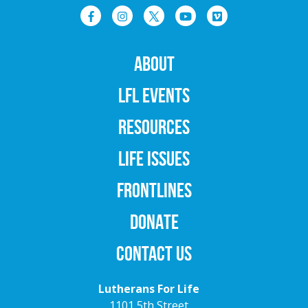
ABOUT
LFL EVENTS
RESOURCES
LIFE ISSUES
FRONTLINES
DONATE
CONTACT US
Lutherans For Life
1101 5th Street