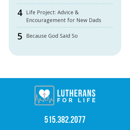
Life Project: Advice &
Encouragement for New Dads
Because God Said So
515.382.2077