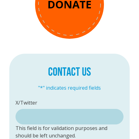
DONATE
CONTACT US
"
*
" indicates required fields
X/Twitter
This field is for validation purposes and
should be left unchanged.