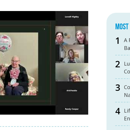
MOST 
A 
B
Lu
Co
Co
Na
Li
En