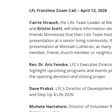
LFL Frontline Zoom Call – April 13, 2026
Carrie Strauch
, the Life Team Leader at Me
and
Kristin Scott
, will share information 
Friends Minnesota that their Life Team hoste
presentation at a senior living community, 
presentation at Messiah Lutheran, as man
member, friend, church member or neighbo
Rev. Dr. Aric Fenske
, LFL’s Executive Direct
highlight upcoming programs and events plan
the opening devotion and closing prayer.
Dave Probst
, LFL’s Director of Development
and Step Up 4 Life 2026.
Michele Hartshorn
, Director of Volunteer R