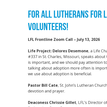
FOR ALL LUTHERANS FOR L
VOLUNTEERS!
LFL Frontline Zoom Call – July 13, 2026
Life Project: Delores Desemone
, a Life C
#337 in St. Charles, Missouri, speaks abou
is important, and we should pay attention 
talking about adoption more often is impor
we use about adoption is beneficial.
Pastor Bill Cate
, St. John’s Lutheran Churc
devotion and prayer.
Deaconess Chrissie Gillet
, LFL’s Director 