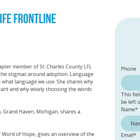
IFE FRONTLINE
hapter member of St. Charles County LFL
Phone
t the stigmas around adoption. Language
to what language we use. She shares why
tant and why wisely choosing the words
This fie
be left
Name
*
h, Grand Haven, Michigan, shares a
of Word of Hope, gives an overview of the
Email
*