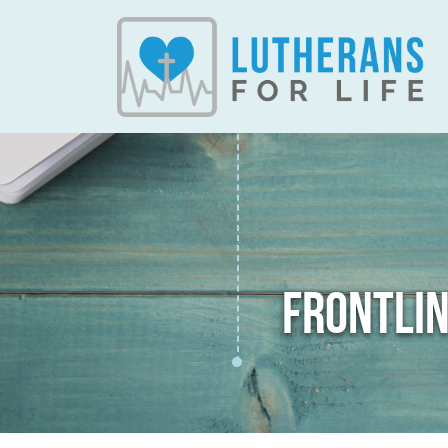
FRONTLIN