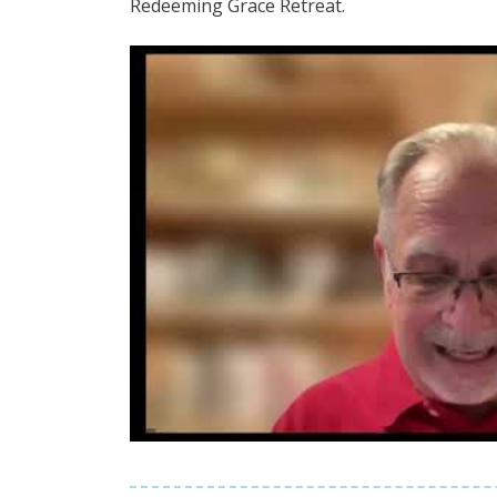
Redeeming Grace Retreat.