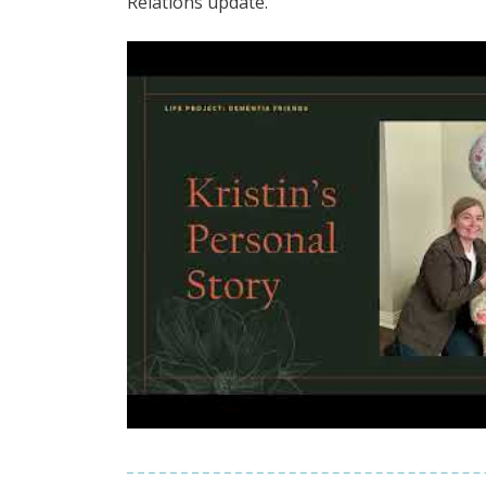
Relations update.