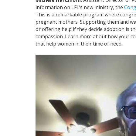
information on LFL’s new ministry, the
Cong
This is a remarkable program where congreg
pregnant mothers. Supporting them and walk
or offering help if they decide adoption is the
compassion. Learn more about how your co
that help women in their time of need.