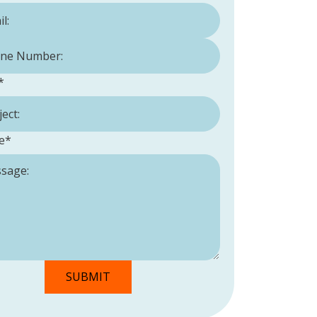
Number:
*
*
e
*