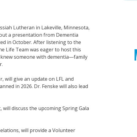
ssiah Lutheran in Lakeville, Minnesota,
about a presentation from Dementia
d in October. After listening to the
the Life Team was eager to host this
y knew someone with dementia—family
r.
or, will give an update on LFL and
ned in 2026. Dr. Fenske will also lead
, will discuss the upcoming Spring Gala
elations, will provide a Volunteer