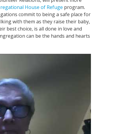
regational House of Refuge
program
.
ations commit to being a safe place for
ing with them as they raise their baby,
ir best choice, is all done in love and
ngregation can be the hands and hearts