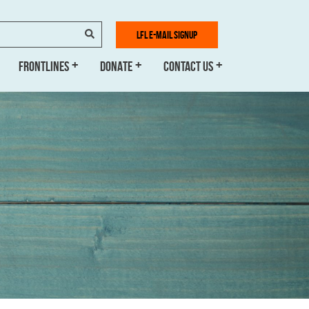
SEARCH
LFL E-MAIL SIGNUP
FRONTLINES
DONATE
CONTACT US