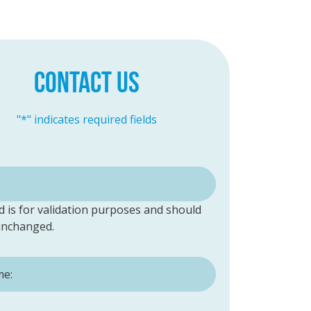
CONTACT US
"
*
" indicates required fields
ld is for validation purposes and should
 unchanged.