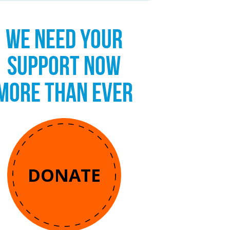
WE NEED YOUR
SUPPORT NOW
MORE THAN EVER
DONATE