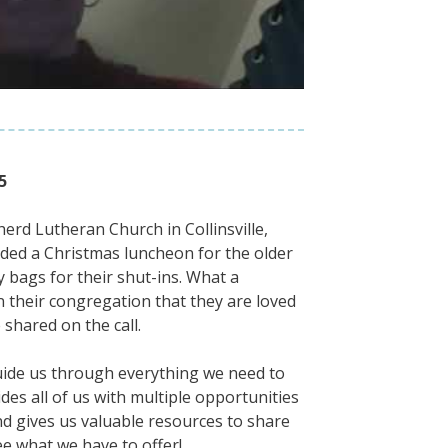
5
erd Lutheran Church in Collinsville,
ovided a Christmas luncheon for the older
y bags for their shut-ins. What a
 their congregation that they are loved
 shared on the call.
guide us through everything we need to
ides all of us with multiple opportunities
nd gives us valuable resources to share
e what we have to offer!