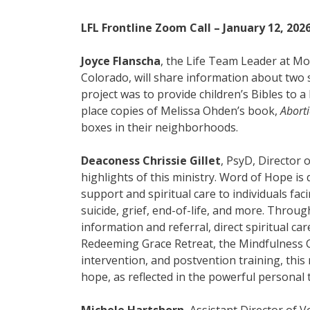
LFL Frontline Zoom Call – January 12, 202
Joyce Flanscha
, the Life Team Leader at M
Colorado, will share information about two s
project was to provide children’s Bibles to 
place copies of Melissa Ohden’s book,
Abort
boxes in their neighborhoods.
Deaconess Chrissie Gillet
, PsyD, Director 
highlights of this ministry. Word of Hope is 
support and spiritual care to individuals fac
suicide, grief, end-of-life, and more. Through 
information and referral, direct spiritual ca
Redeeming Grace Retreat, the Mindfulness 
intervention, and postvention training, this
hope, as reflected in the powerful personal
Michele Hartshorn
, Assistant Director of 