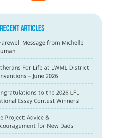
RECENT ARTICLES
Farewell Message from Michelle
auman
therans For Life at LWML District
nventions – June 2026
ngratulations to the 2026 LFL
tional Essay Contest Winners!
fe Project: Advice &
couragement for New Dads