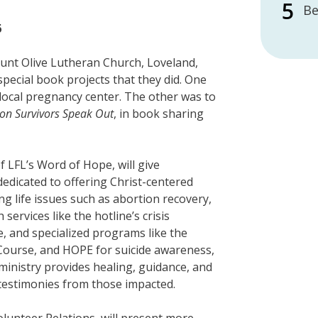
Be
6
ount Olive Lutheran Church, Loveland,
pecial book projects that they did. One
a local pregnancy center. The other was to
ion Survivors Speak Out
, in book sharing
of LFL’s Word of Hope, will give
dedicated to offering Christ-centered
ing life issues such as abortion recovery,
services like the hotline’s crisis
re, and specialized programs like the
Course, and HOPE for suicide awareness,
 ministry provides healing, guidance, and
 testimonies from those impacted.
Volunteer Relations, will present more