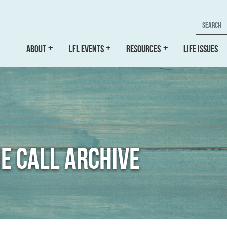
Search
ABOUT
LFL EVENTS
RESOURCES
LIFE ISSUES
E CALL ARCHIVE