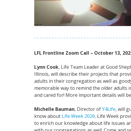
LFL Frontline Zoom Call – October 13, 202
Lynn Cook
, Life Team Leader at Good Sheph
Illinois, will describe their projects that pr
adults in their congregation as well as good
memorable way to remind the older adults in
and cared for! More important details will be
Michelle Bauman
, Director of
Y4Life
, will 
know about
Life Week 2026
. Life Week prov
to enrich our knowledge about life issues a
with our congregations as well. Come and se