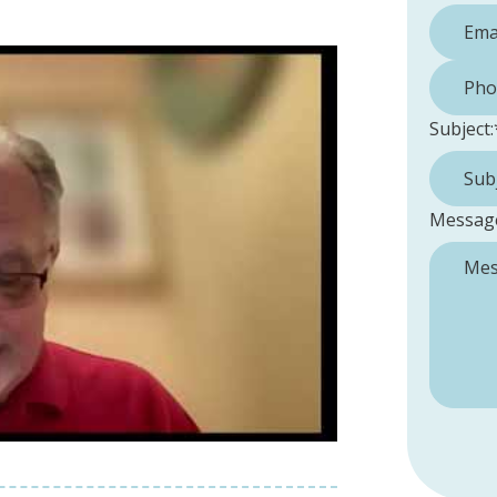
Phone 
Subject:
Messag