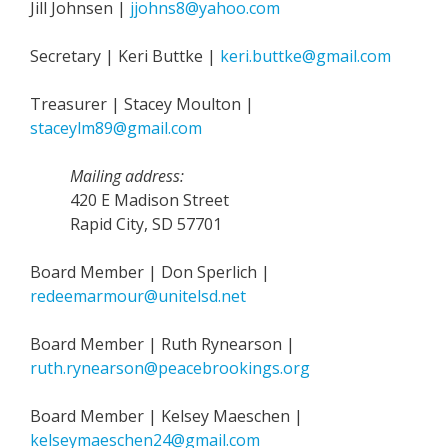
Jill Johnsen |
jjohns8@yahoo.com
Secretary | Keri Buttke |
keri.buttke@gmail.com
Treasurer | Stacey Moulton |
staceylm89@gmail.com
Mailing address:
420 E Madison Street
Rapid City, SD 57701
Board Member | Don Sperlich |
redeemarmour@unitelsd.net
Board Member | Ruth Rynearson |
ruth.rynearson@peacebrookings.org
Board Member | Kelsey Maeschen |
kelseymaeschen24@gmail.com