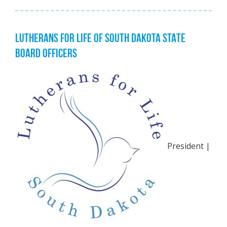
LUTHERANS FOR LIFE OF SOUTH DAKOTA STATE
BOARD OFFICERS
President |