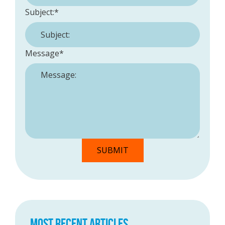
Subject:
*
Message
*
MOST RECENT ARTICLES