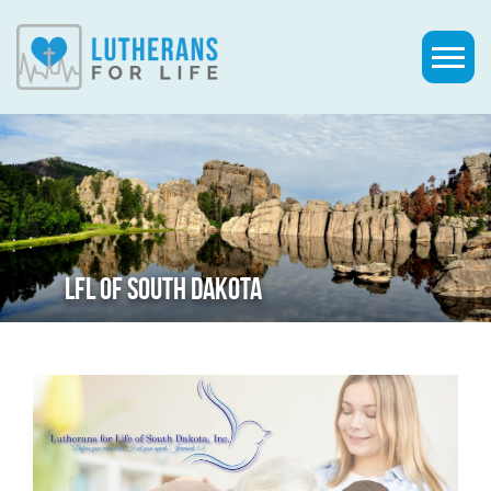
LFL OF SOUTH DAKOTA