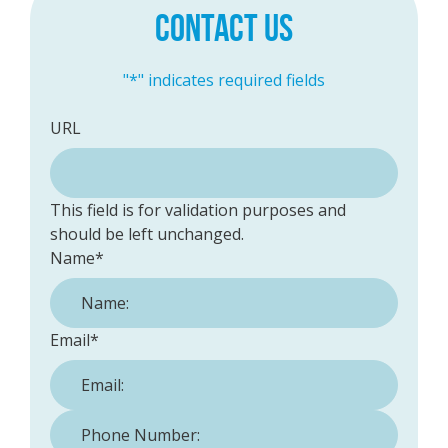
CONTACT US
"
*
" indicates required fields
URL
This field is for validation purposes and
should be left unchanged.
Name
*
Email
*
Phone Number:
*