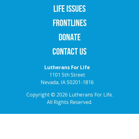
LIFE ISSUES
FRONTLINES
DONATE
CONTACT US
Lutherans For Life
1101 5th Street
Nevada, IA 50201-1816
Copyright © 2026 Lutherans For Life.
All Rights Reserved.