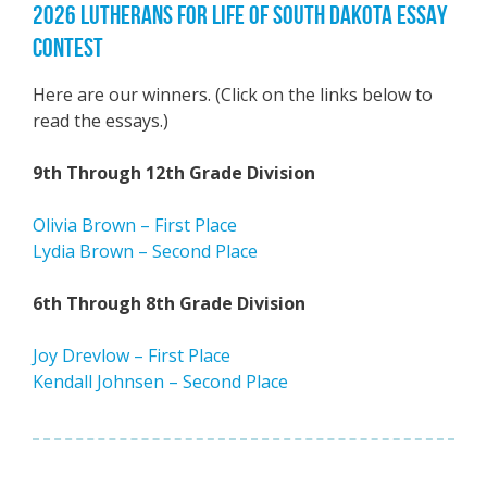
2026 LUTHERANS FOR LIFE OF SOUTH DAKOTA ESSAY
CONTEST
Here are our winners. (Click on the links below to
read the essays.)
9th Through 12th Grade Division
Olivia Brown – First Place
Lydia Brown – Second Place
6th Through 8th Grade Division
Joy Drevlow – First Place
Kendall Johnsen – Second Place