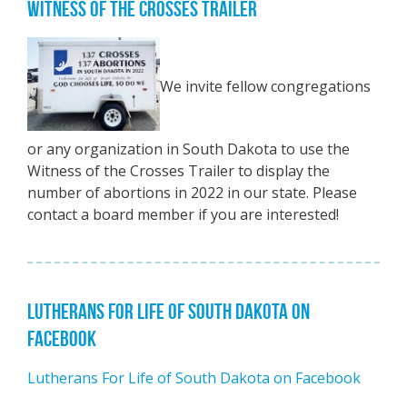
WITNESS OF THE CROSSES TRAILER
We invite fellow congregations
or any organization in South Dakota to use the
Witness of the Crosses Trailer to display the
number of abortions in 2022 in our state. Please
contact a board member if you are interested!
LUTHERANS FOR LIFE OF SOUTH DAKOTA ON
FACEBOOK
Lutherans For Life of South Dakota on Facebook