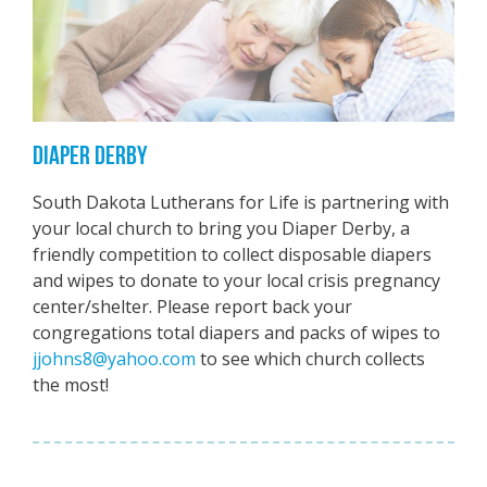
DIAPER DERBY
South Dakota Lutherans for Life is partnering with
your local church to bring you Diaper Derby, a
friendly competition to collect disposable diapers
and wipes to donate to your local crisis pregnancy
center/shelter. Please report back your
congregations total diapers and packs of wipes to
jjohns8@yahoo.com
to see which church collects
the most!