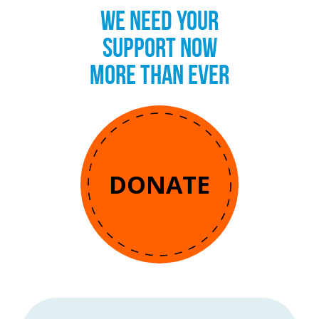
WE NEED YOUR
SUPPORT NOW
MORE THAN EVER
DONATE