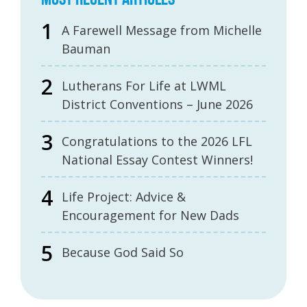
A Farewell Message from Michelle
Bauman
Lutherans For Life at LWML
District Conventions – June 2026
Congratulations to the 2026 LFL
National Essay Contest Winners!
Life Project: Advice &
Encouragement for New Dads
Because God Said So