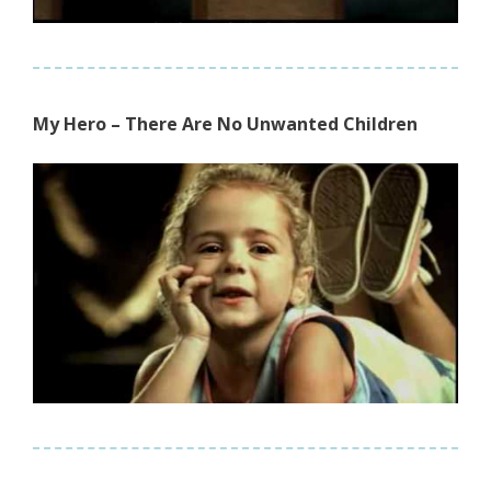
My Hero – There Are No Unwanted Children