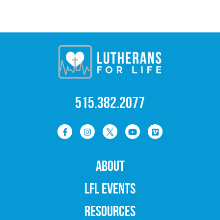
515.382.2077
ABOUT
LFL EVENTS
RESOURCES