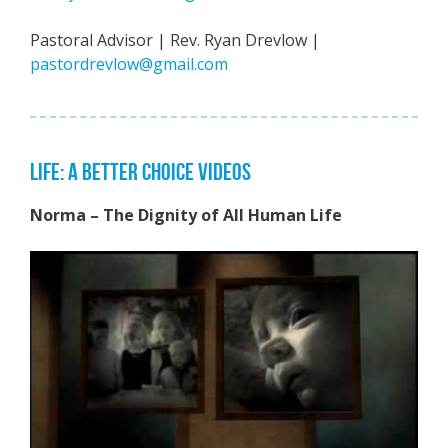
Pastoral Advisor | Rev. Ryan Drevlow |
pastordrevlow@gmail.com
LIFE: A BETTER CHOICE VIDEOS
Norma – The Dignity of All Human Life