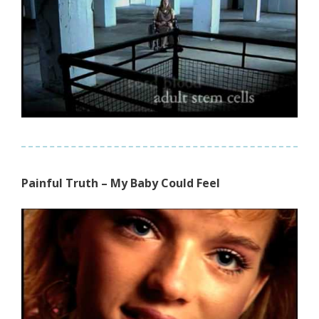
Painful Truth – My Baby Could Feel