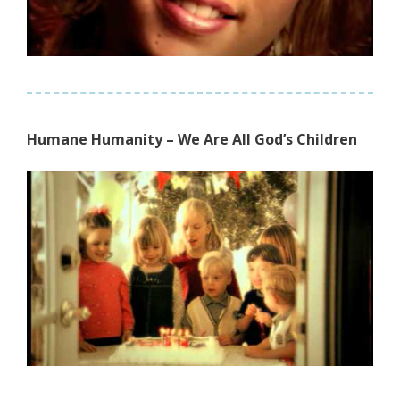
Humane Humanity – We Are All God’s Children