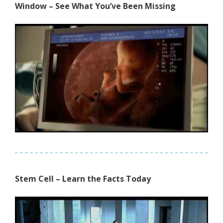
Window – See What You’ve Been Missing
Stem Cell – Learn the Facts Today