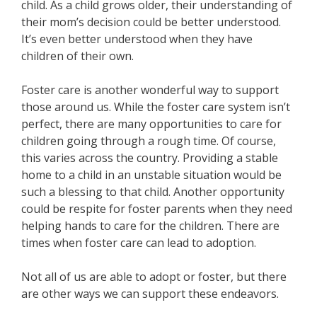
child. As a child grows older, their understanding of
their mom’s decision could be better understood.
It’s even better understood when they have
children of their own.
Foster care is another wonderful way to support
those around us. While the foster care system isn’t
perfect, there are many opportunities to care for
children going through a rough time. Of course,
this varies across the country. Providing a stable
home to a child in an unstable situation would be
such a blessing to that child. Another opportunity
could be respite for foster parents when they need
helping hands to care for the children. There are
times when foster care can lead to adoption.
Not all of us are able to adopt or foster, but there
are other ways we can support these endeavors.