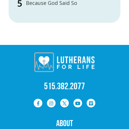
Because God Said So
515.382.2077
ABOUT