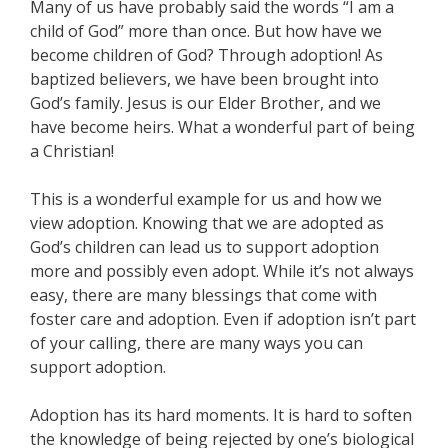
Many of us have probably said the words “I am a
child of God” more than once. But how have we
become children of God? Through adoption! As
baptized believers, we have been brought into
God’s family. Jesus is our Elder Brother, and we
have become heirs. What a wonderful part of being
a Christian!
This is a wonderful example for us and how we
view adoption. Knowing that we are adopted as
God’s children can lead us to support adoption
more and possibly even adopt. While it’s not always
easy, there are many blessings that come with
foster care and adoption. Even if adoption isn’t part
of your calling, there are many ways you can
support adoption.
Adoption has its hard moments. It is hard to soften
the knowledge of being rejected by one’s biological