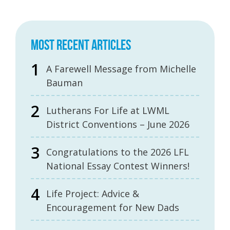
MOST RECENT ARTICLES
A Farewell Message from Michelle
Bauman
Lutherans For Life at LWML
District Conventions – June 2026
Congratulations to the 2026 LFL
National Essay Contest Winners!
Life Project: Advice &
Encouragement for New Dads