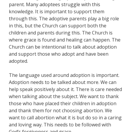
parent. Many adoptees struggle with this
knowledge. It is important to support them
through this. The adoptive parents play a big role
in this, but the Church can support both the
children and parents during this. The Church is
where grace is found and healing can happen. The
Church can be intentional to talk about adoption
and support those who adopt and have been
adopted.
The language used around adoption is important.
Adoption needs to be talked about more. We can
help speak positively about it. There is care needed
when talking about the subject. We want to thank
those who have placed their children in adoption
and thank them for not choosing abortion. We
want to call abortion what it is but do so in a caring
and loving way. This needs to be followed with
God’s forgiveness and grace.