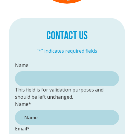
CONTACT US
"
*
" indicates required fields
Name
This field is for validation purposes and
should be left unchanged.
Name
*
Email
*