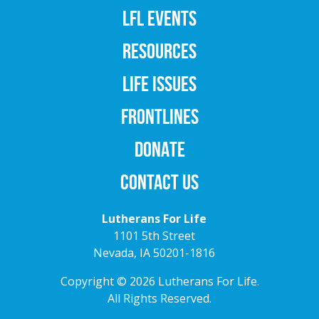
LFL EVENTS
RESOURCES
LIFE ISSUES
FRONTLINES
DONATE
CONTACT US
Lutherans For Life
1101 5th Street
Nevada, IA 50201-1816
Copyright © 2026 Lutherans For Life.
All Rights Reserved.