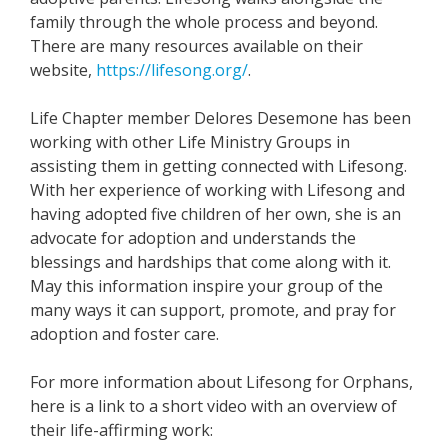
family through the whole process and beyond.
There are many resources available on their
website,
https://lifesong.org/
.
Life Chapter member Delores Desemone has been
working with other Life Ministry Groups in
assisting them in getting connected with Lifesong.
With her experience of working with Lifesong and
having adopted five children of her own, she is an
advocate for adoption and understands the
blessings and hardships that come along with it.
May this information inspire your group of the
many ways it can support, promote, and pray for
adoption and foster care.
For more information about Lifesong for Orphans,
here is a link to a short video with an overview of
their life-affirming work: