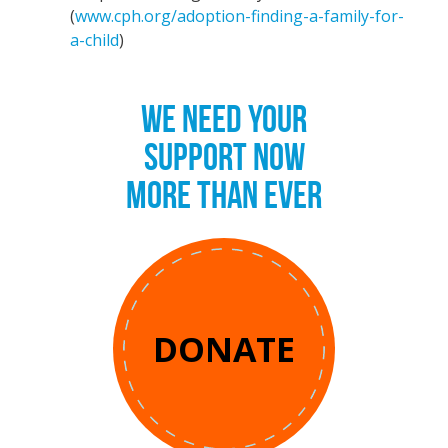
(
www.cph.org/adoption-finding-a-family-for-
a-child
)
WE NEED YOUR
SUPPORT NOW
MORE THAN EVER
DONATE