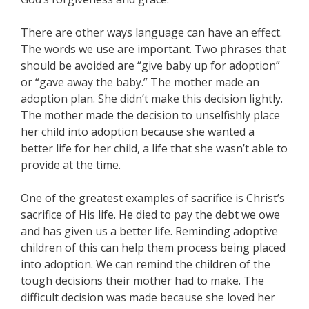
There are other ways language can have an effect.
The words we use are important. Two phrases that
should be avoided are “give baby up for adoption”
or “gave away the baby.” The mother made an
adoption plan. She didn’t make this decision lightly.
The mother made the decision to unselfishly place
her child into adoption because she wanted a
better life for her child, a life that she wasn’t able to
provide at the time.
One of the greatest examples of sacrifice is Christ’s
sacrifice of His life. He died to pay the debt we owe
and has given us a better life. Reminding adoptive
children of this can help them process being placed
into adoption. We can remind the children of the
tough decisions their mother had to make. The
difficult decision was made because she loved her