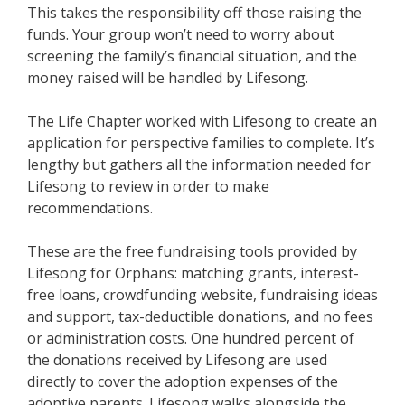
This takes the responsibility off those raising the
funds. Your group won’t need to worry about
screening the family’s financial situation, and the
money raised will be handled by Lifesong.
The Life Chapter worked with Lifesong to create an
application for perspective families to complete. It’s
lengthy but gathers all the information needed for
Lifesong to review in order to make
recommendations.
These are the free fundraising tools provided by
Lifesong for Orphans: matching grants, interest-
free loans, crowdfunding website, fundraising ideas
and support, tax-deductible donations, and no fees
or administration costs. One hundred percent of
the donations received by Lifesong are used
directly to cover the adoption expenses of the
adoptive parents. Lifesong walks alongside the