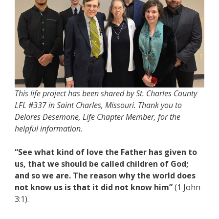
This life project has been shared by St. Charles County
LFL #337 in Saint Charles, Missouri. Thank you to
Delores Desemone, Life Chapter Member, for the
helpful information.
“See what kind of love the Father has given to
us, that we should be called children of God;
and so we are. The reason why the world does
not know us is that it did not know him”
(1 John
3:1).