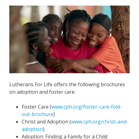
Lutherans For Life offers the following brochures
on adoption and foster care:
Foster Care (
www.cph.org/foster-care-fold-
out-brochure
)
Christ and Adoption (
www.cph.org/christ-and-
adoption
)
Adoption: Finding a Family for a Child