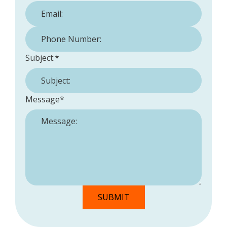
Phone Number:
*
Subject:
*
Message
*