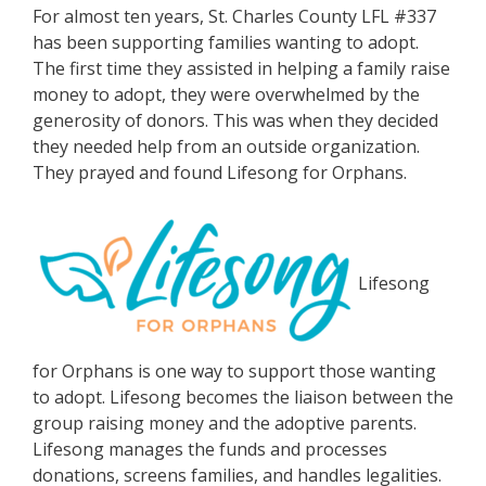
For almost ten years, St. Charles County LFL #337
has been supporting families wanting to adopt.
The first time they assisted in helping a family raise
money to adopt, they were overwhelmed by the
generosity of donors. This was when they decided
they needed help from an outside organization.
They prayed and found Lifesong for Orphans.
Lifesong
for Orphans is one way to support those wanting
to adopt. Lifesong becomes the liaison between the
group raising money and the adoptive parents.
Lifesong manages the funds and processes
donations, screens families, and handles legalities.