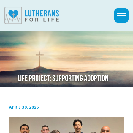
LIFE PROJECT: SUPPORTING ADOPTION
APRIL 30, 2026