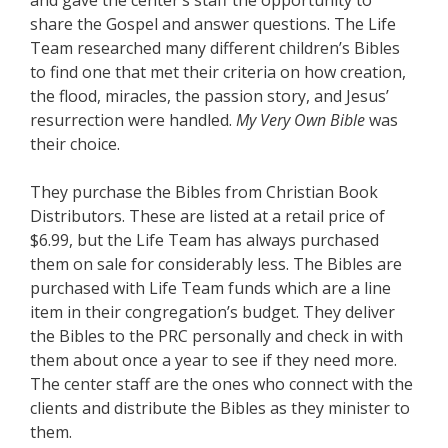
and gave the center’s staff the opportunity to
share the Gospel and answer questions. The Life
Team researched many different children’s Bibles
to find one that met their criteria on how creation,
the flood, miracles, the passion story, and Jesus’
resurrection were handled.
My Very Own Bible
was
their choice.
They purchase the Bibles from Christian Book
Distributors. These are listed at a retail price of
$6.99, but the Life Team has always purchased
them on sale for considerably less. The Bibles are
purchased with Life Team funds which are a line
item in their congregation’s budget. They deliver
the Bibles to the PRC personally and check in with
them about once a year to see if they need more.
The center staff are the ones who connect with the
clients and distribute the Bibles as they minister to
them.