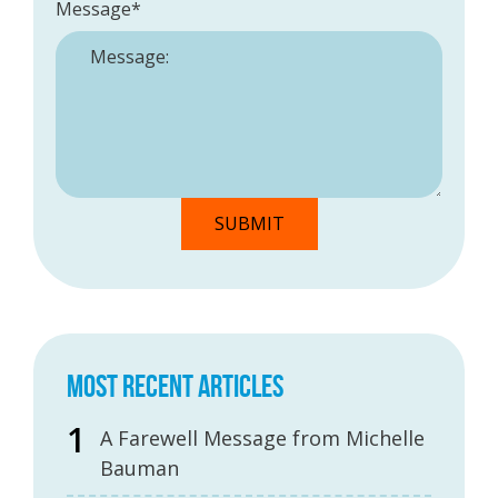
Message
*
MOST RECENT ARTICLES
A Farewell Message from Michelle
Bauman