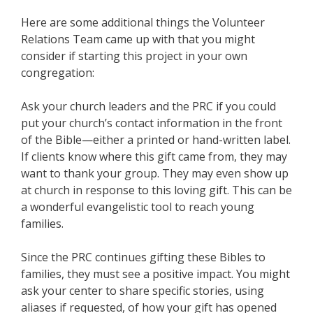
Here are some additional things the Volunteer
Relations Team came up with that you might
consider if starting this project in your own
congregation:
Ask your church leaders and the PRC if you could
put your church’s contact information in the front
of the Bible—either a printed or hand-written label.
If clients know where this gift came from, they may
want to thank your group. They may even show up
at church in response to this loving gift. This can be
a wonderful evangelistic tool to reach young
families.
Since the PRC continues gifting these Bibles to
families, they must see a positive impact. You might
ask your center to share specific stories, using
aliases if requested, of how your gift has opened