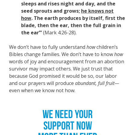
sleeps and rises night and day, and the
seed sprouts and grows;
he knows not
how
. The earth produces by itself, first the
blade, then the ear, then the full grain in
the ear’”
(Mark 4:26-28).
We don’t have to fully understand
how
children’s
Bibles change families. We don’t have to know
how
words of joy and encouragement from an abortion
survivor may impact others. We just trust that
because God promised it would be so, our labor
and our prayers will produce
abundant, full fruit—
even when we know not how.
WE NEED YOUR
SUPPORT NOW