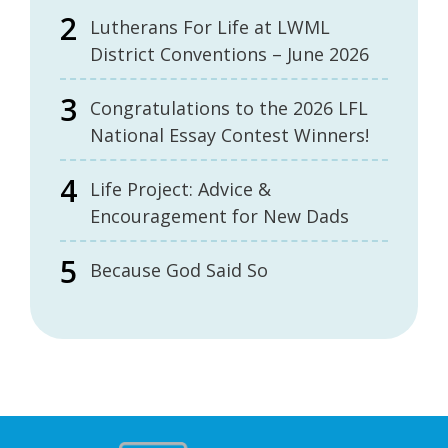
Lutherans For Life at LWML
District Conventions – June 2026
Congratulations to the 2026 LFL
National Essay Contest Winners!
Life Project: Advice &
Encouragement for New Dads
Because God Said So