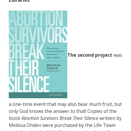
Libraries
The second project
was
a one-time event that may also bear much fruit, but
only God knows the answer to that! Copies of the
book
Abortion Survivors Break Their Silence
written by
Melissa Ohden were purchased by the Life Team