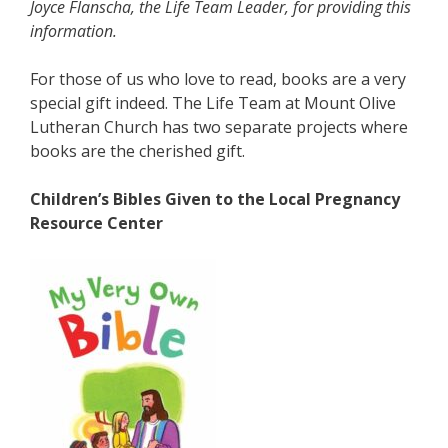
Joyce Flanscha, the Life Team Leader, for providing this
information.
For those of us who love to read, books are a very
special gift indeed. The Life Team at Mount Olive
Lutheran Church has two separate projects where
books are the cherished gift.
Children’s Bibles Given to the Local Pregnancy
Resource Center