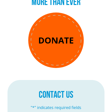
MORE THAN EVER
DONATE
CONTACT US
"
*
" indicates required fields