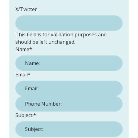
X/Twitter
This field is for validation purposes and
should be left unchanged.
Name
*
Email
*
Phone Number:
*
Subject:
*