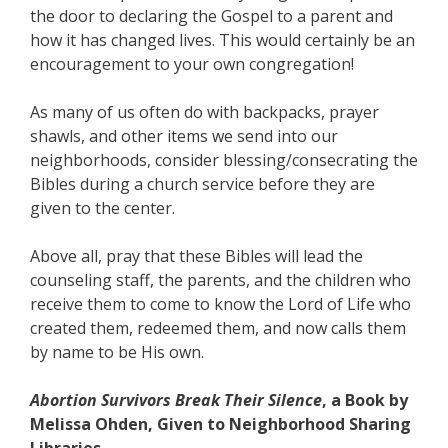
the door to declaring the Gospel to a parent and
how it has changed lives. This would certainly be an
encouragement to your own congregation!
As many of us often do with backpacks, prayer
shawls, and other items we send into our
neighborhoods, consider blessing/consecrating the
Bibles during a church service before they are
given to the center.
Above all, pray that these Bibles will lead the
counseling staff, the parents, and the children who
receive them to come to know the Lord of Life who
created them, redeemed them, and now calls them
by name to be His own.
Abortion Survivors Break Their Silence
, a Book by
Melissa Ohden, Given to Neighborhood Sharing