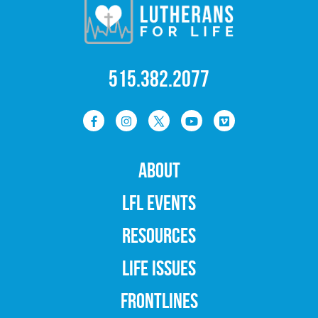
515.382.2077
ABOUT
LFL EVENTS
RESOURCES
LIFE ISSUES
FRONTLINES