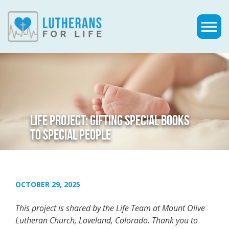
LIFE PROJECT: GIFTING SPECIAL BOOKS
TO SPECIAL PEOPLE
OCTOBER 29, 2025
This project is shared by the Life Team at Mount Olive
Lutheran Church, Loveland, Colorado. Thank you to