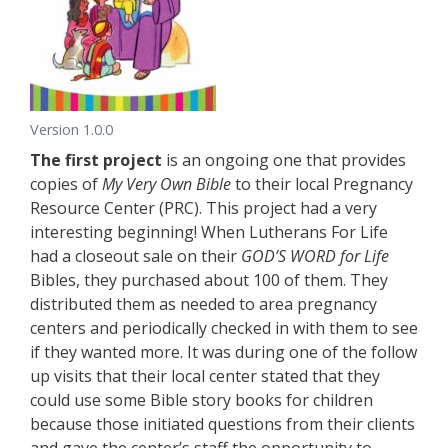
Version 1.0.0
The first project
is an ongoing one that provides
copies of
My Very Own Bible
to their local Pregnancy
Resource Center (PRC). This project had a very
interesting beginning! When Lutherans For Life
had a closeout sale on their
GOD’S WORD for Life
Bibles, they purchased about 100 of them. They
distributed them as needed to area pregnancy
centers and periodically checked in with them to see
if they wanted more. It was during one of the follow
up visits that their local center stated that they
could use some Bible story books for children
because those initiated questions from their clients