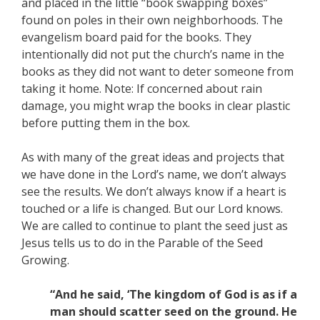
and placed in the little “book swapping boxes”
found on poles in their own neighborhoods. The
evangelism board paid for the books. They
intentionally did not put the church’s name in the
books as they did not want to deter someone from
taking it home. Note: If concerned about rain
damage, you might wrap the books in clear plastic
before putting them in the box.
As with many of the great ideas and projects that
we have done in the Lord’s name, we don’t always
see the results. We don’t always know if a heart is
touched or a life is changed. But our Lord knows.
We are called to continue to plant the seed just as
Jesus tells us to do in the Parable of the Seed
Growing.
“And he said, ‘The kingdom of God is as if a
man should scatter seed on the ground. He