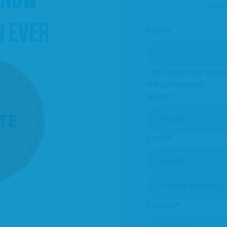
"
*
" indic
N EVER
Phone
This field is for val
left unchanged.
Name
*
TE
Email
*
Phone Number:
*
Subject:
*