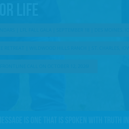
OR LIFE
DARS | LFL FALL GALA | SEPTEMBER 18 | DES MOINES, 
 RETREAT | WILDWOOD HILLS RANCH | ST. CHARLES, IO
 FRONTLINE CALL ON OCTOBER 12, 2026!
message is one that is spoken with truth in