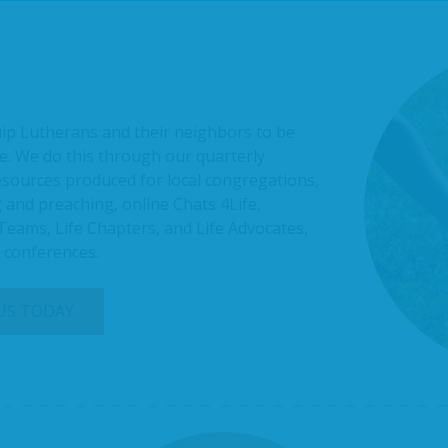
uip Lutherans and their neighbors to be
e. We do this through our quarterly
resources produced for local congregations,
 and preaching, online Chats 4Life,
 Teams, Life Chapters, and Life Advocates,
l conferences.
 US TODAY