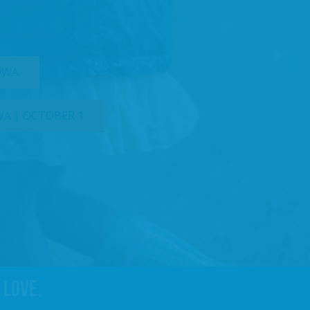
IOWA
WA | OCTOBER 1
 love.