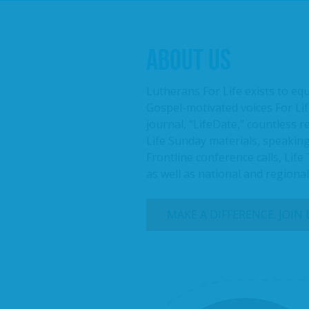
ABOUT US
Lutherans For Life exists to eq
Gospel-motivated voices For Lif
journal, “LifeDate,” countless 
Life Sunday materials, speaking
Frontline conference calls, Life
as well as national and regiona
MAKE A DIFFERENCE. JOIN