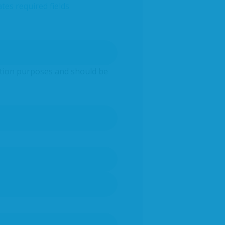
ates required fields
idation purposes and should be