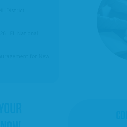
L District
26 LFL National
ncouragement for New
 YOUR
CO
 NOW