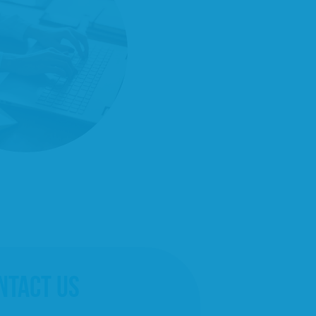
NTACT US