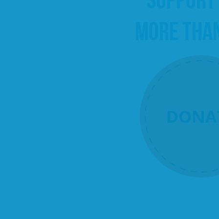
MORE THA
DONA