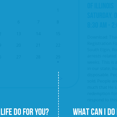
OF ILLINOIS
1
SATURDAY, 
5
6
7
8
8:30 AM - 2
2
13
14
15
Download: Tha
Registration Fo
9
20
21
22
South Elgin, Roc
arrests related
6
27
28
29
weeks. This is 
in our state, b
disposable. Pe
sold. People ar
much that He se
redemption fo
respond to this 
LIFE DO FOR YOU?
WHAT CAN I DO 