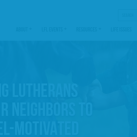
Search
ABOUT
LFL EVENTS
RESOURCES
LIFE ISSUES
NG LUTHERANS
IR NEIGHBORS TO
EL-MOTIVATED