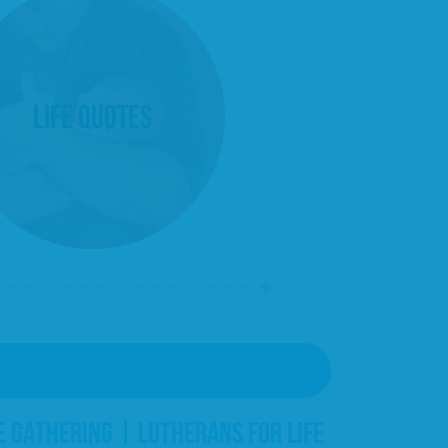
Life Quotes
E GATHERING | LUTHERANS FOR LIFE