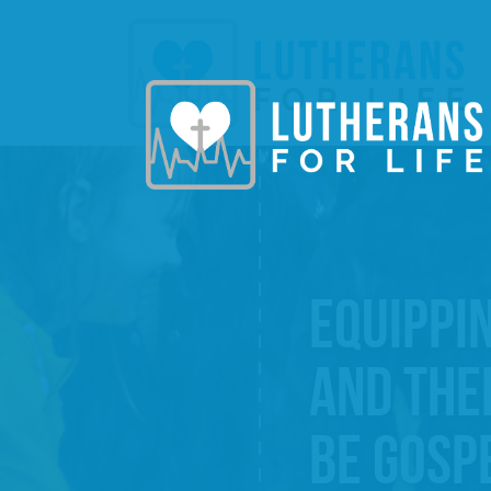
EQUIPPI
AND THE
BE GOSP