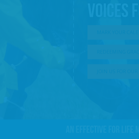
VOICES F
MARK YOUR CALEN
REDEEMING GRACE
JOIN US FOR OUR
An effective For Life 