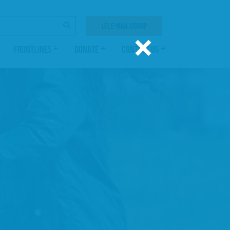
SEARCH
LFL E-MAIL SIGNUP
×
FRONTLINES
DONATE
CONTACT US