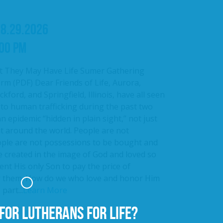
08.29.2026
:00 PM
t They May Have Life Sumer Gathering
rm (PDF) Dear Friends of Life, Aurora,
kford, and Springfield, Illinois, have all seen
 to human trafficking during the past two
an epidemic “hidden in plain sight,” not just
ut around the world. People are not
ople are not possessions to be bought and
e created in the image of God and loved so
nt His only Son to pay the price of
r them. How do we who love and honor Him
part...
Learn More
FOR LUTHERANS FOR LIFE?