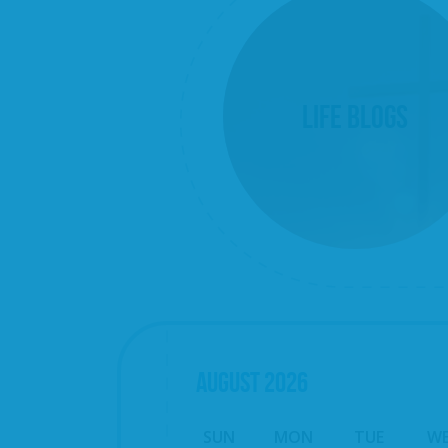
Life Blogs
AUGUST
2026
SUN
MON
TUE
W