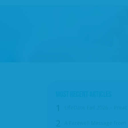
MOST RECENT ARTICLES
LifeDate Fall 2026 – Preac
A Farewell Message from