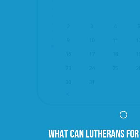
2
3
4
9
10
11
1
16
17
18
1
23
24
25
2
30
31
WHAT CAN LUTHERANS FOR 