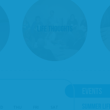
Life Thoughts
EVENTS
SUMMER LIF
ED
THU
FRI
SAT