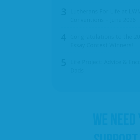
Lutherans For Life at LWM
Conventions – June 2026
Congratulations to the 20
Essay Contest Winners!
Life Project: Advice & E
Dads
WE NEED
SUPPORT