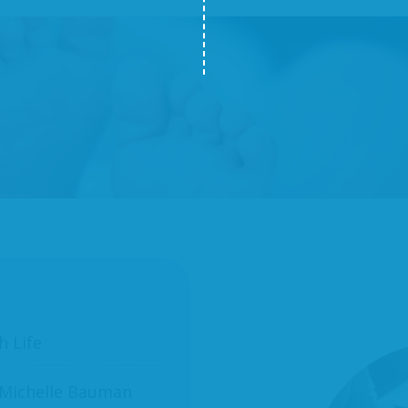
h Life
 Michelle Bauman