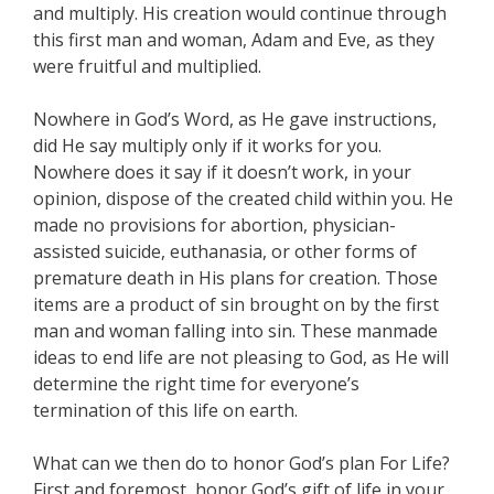
and multiply. His creation would continue through
this first man and woman, Adam and Eve, as they
were fruitful and multiplied.
Nowhere in God’s Word, as He gave instructions,
did He say multiply only if it works for you.
Nowhere does it say if it doesn’t work, in your
opinion, dispose of the created child within you. He
made no provisions for abortion, physician-
assisted suicide, euthanasia, or other forms of
premature death in His plans for creation. Those
items are a product of sin brought on by the first
man and woman falling into sin. These manmade
ideas to end life are not pleasing to God, as He will
determine the right time for everyone’s
termination of this life on earth.
What can we then do to honor God’s plan For Life?
First and foremost, honor God’s gift of life in your