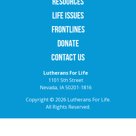
RESOURCES
LIFE ISSUES
FRONTLINES
DONATE
CONTACT US
Lutherans For Life
1101 5th Street
Nevada, IA 50201-1816
Copyright © 2026 Lutherans For Life.
All Rights Reserved.