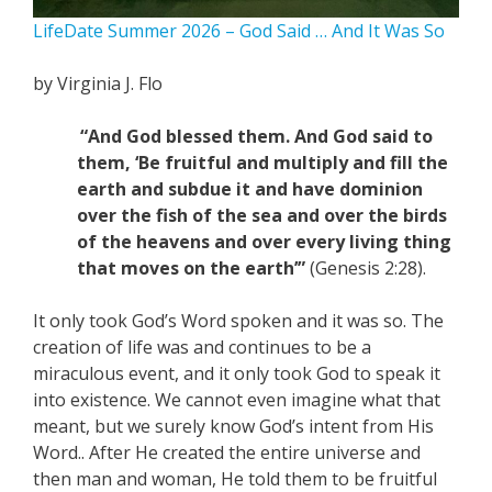
LifeDate Summer 2026 – God Said … And It Was So
by Virginia J. Flo
“And God blessed them. And God said to
them, ‘Be fruitful and multiply and fill the
earth and subdue it and have dominion
over the fish of the sea and over the birds
of the heavens and over every living thing
that moves on the earth’”
(Genesis 2:28).
It only took God’s Word spoken and it was so. The
creation of life was and continues to be a
miraculous event, and it only took God to speak it
into existence. We cannot even imagine what that
meant, but we surely know God’s intent from His
Word.. After He created the entire universe and
then man and woman, He told them to be fruitful