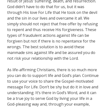
result of Jesus’ suffering, death, and resurrection.
God didn’t have to do that for us, but it was
through His love For Life that He took on the devil
and the sin in our lives and overcame it all. We
simply should not reject that free offer by refusing
to repent and thus receive His forgiveness. These
types of fraudulent actions against life can be
forgiven but not if there is no repentance for the
wrongs. The best solution is to avoid these
manmade sins against life and be assured you do
not risk your relationship with the Lord.
As life-affirming Christians, there is so much more
you can do to support life and God’s plan. Continue
to use your voice to share the Gospel-motivated
message For Life. Don’t be shy but do it in love and
understanding. It’s there in God’s Word, and it can
be a true joy to serve God by living your life in a
God-pleasing way and, through your example,