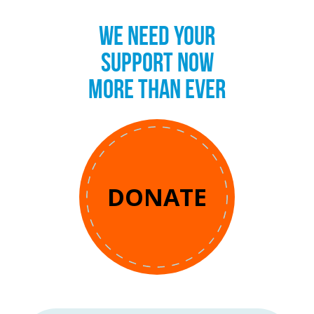
WE NEED YOUR
SUPPORT NOW
MORE THAN EVER
DONATE