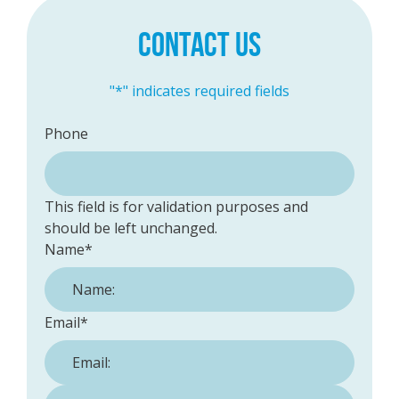
CONTACT US
"
*
" indicates required fields
Phone
This field is for validation purposes and
should be left unchanged.
Name
*
Email
*
Phone Number:
*