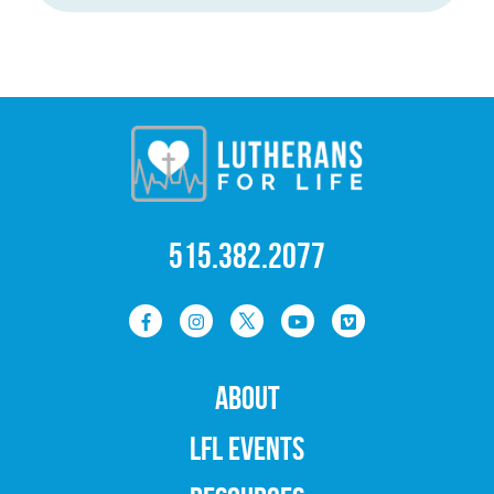
515.382.2077
ABOUT
LFL EVENTS