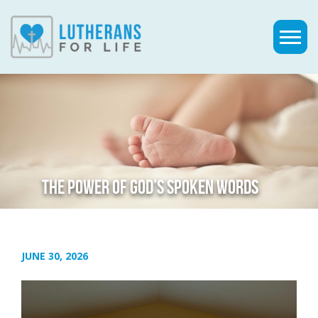
THE POWER OF GOD’S SPOKEN WORDS
JUNE 30, 2026