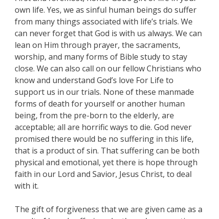
own life. Yes, we as sinful human beings do suffer
from many things associated with life’s trials. We
can never forget that God is with us always. We can
lean on Him through prayer, the sacraments,
worship, and many forms of Bible study to stay
close. We can also call on our fellow Christians who
know and understand God’s love For Life to
support us in our trials. None of these manmade
forms of death for yourself or another human
being, from the pre-born to the elderly, are
acceptable; all are horrific ways to die. God never
promised there would be no suffering in this life,
that is a product of sin. That suffering can be both
physical and emotional, yet there is hope through
faith in our Lord and Savior, Jesus Christ, to deal
with it.
The gift of forgiveness that we are given came as a