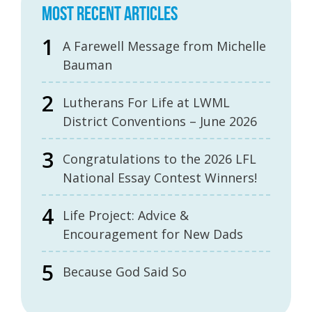
MOST RECENT ARTICLES
A Farewell Message from Michelle
Bauman
Lutherans For Life at LWML
District Conventions – June 2026
Congratulations to the 2026 LFL
National Essay Contest Winners!
Life Project: Advice &
Encouragement for New Dads
Because God Said So