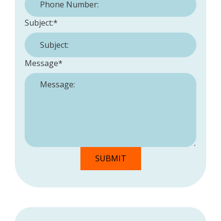
Subject:
*
Message
*