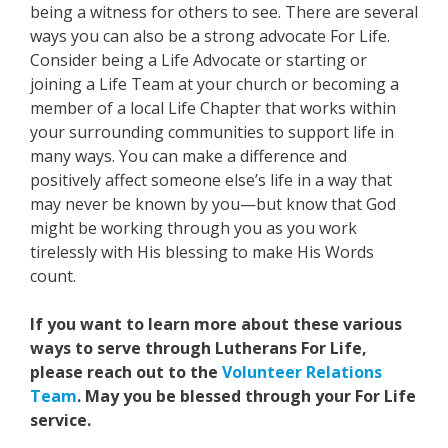
being a witness for others to see. There are several
ways you can also be a strong advocate For Life.
Consider being a Life Advocate or starting or
joining a Life Team at your church or becoming a
member of a local Life Chapter that works within
your surrounding communities to support life in
many ways. You can make a difference and
positively affect someone else’s life in a way that
may never be known by you—but know that God
might be working through you as you work
tirelessly with His blessing to make His Words
count.
If you want to learn more about these various
ways to serve through Lutherans For Life,
please reach out to the
Volunteer Relations
Team
. May you be blessed through your For Life
service.