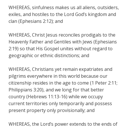
WHEREAS, sinfulness makes us all aliens, outsiders,
exiles, and hostiles to the Lord God’s kingdom and
clan (Ephesians 2:12); and
WHEREAS, Christ Jesus reconciles prodigals to the
Heavenly Father and Gentiles with Jews (Ephesians
2:19) so that His Gospel unites without regard to
geographic or ethnic distinctions; and
WHEREAS, Christians yet remain expatriates and
pilgrims everywhere in this world because our
citizenship resides in the age to come (1 Peter 2:11;
Philippians 3:20), and we long for that better
country (Hebrews 11:13-16) while we occupy
current territories only temporarily and possess
present property only provisionally; and
WHEREAS, the Lord’s power extends to the ends of