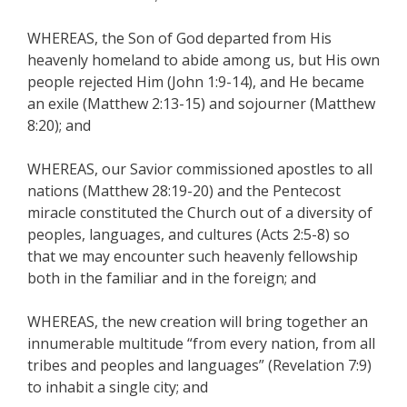
WHEREAS, the Son of God departed from His
heavenly homeland to abide among us, but His own
people rejected Him (John 1:9-14), and He became
an exile (Matthew 2:13-15) and sojourner (Matthew
8:20); and
WHEREAS, our Savior commissioned apostles to all
nations (Matthew 28:19-20) and the Pentecost
miracle constituted the Church out of a diversity of
peoples, languages, and cultures (Acts 2:5-8) so
that we may encounter such heavenly fellowship
both in the familiar and in the foreign; and
WHEREAS, the new creation will bring together an
innumerable multitude “from every nation, from all
tribes and peoples and languages” (Revelation 7:9)
to inhabit a single city; and