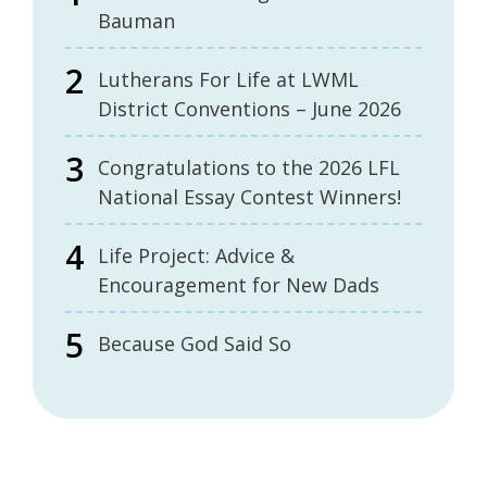
Bauman
Lutherans For Life at LWML
District Conventions – June 2026
Congratulations to the 2026 LFL
National Essay Contest Winners!
Life Project: Advice &
Encouragement for New Dads
Because God Said So