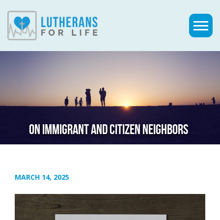
ON IMMIGRANT AND CITIZEN NEIGHBORS
MARCH 14, 2025