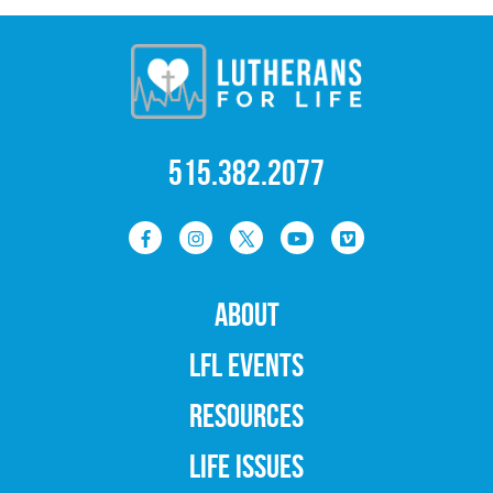
515.382.2077
ABOUT
LFL EVENTS
RESOURCES
LIFE ISSUES