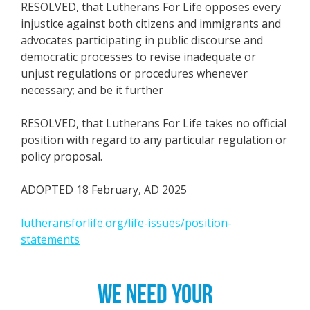
RESOLVED, that Lutherans For Life opposes every
injustice against both citizens and immigrants and
advocates participating in public discourse and
democratic processes to revise inadequate or
unjust regulations or procedures whenever
necessary; and be it further
RESOLVED, that Lutherans For Life takes no official
position with regard to any particular regulation or
policy proposal.
ADOPTED 18 February, AD 2025
lutheransforlife.org/life-issues/position-
statements
WE NEED YOUR