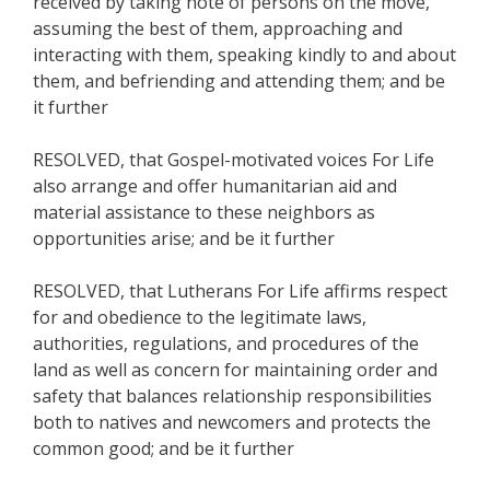
received by taking note of persons on the move,
assuming the best of them, approaching and
interacting with them, speaking kindly to and about
them, and befriending and attending them; and be
it further
RESOLVED, that Gospel-motivated voices For Life
also arrange and offer humanitarian aid and
material assistance to these neighbors as
opportunities arise; and be it further
RESOLVED, that Lutherans For Life affirms respect
for and obedience to the legitimate laws,
authorities, regulations, and procedures of the
land as well as concern for maintaining order and
safety that balances relationship responsibilities
both to natives and newcomers and protects the
common good; and be it further