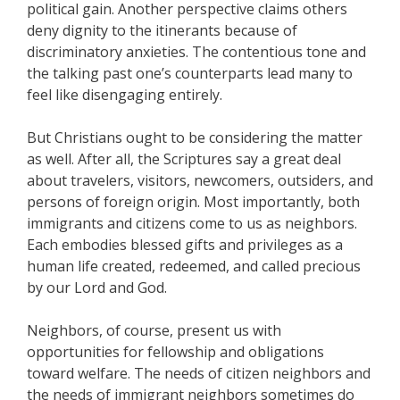
political gain. Another perspective claims others
deny dignity to the itinerants because of
discriminatory anxieties. The contentious tone and
the talking past one’s counterparts lead many to
feel like disengaging entirely.
But Christians ought to be considering the matter
as well. After all, the Scriptures say a great deal
about travelers, visitors, newcomers, outsiders, and
persons of foreign origin. Most importantly, both
immigrants and citizens come to us as neighbors.
Each embodies blessed gifts and privileges as a
human life created, redeemed, and called precious
by our Lord and God.
Neighbors, of course, present us with
opportunities for fellowship and obligations
toward welfare. The needs of citizen neighbors and
the needs of immigrant neighbors sometimes do