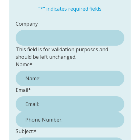
"
*
" indicates required fields
Company
This field is for validation purposes and
should be left unchanged.
Name
*
Email
*
Phone Number:
*
Subject:
*