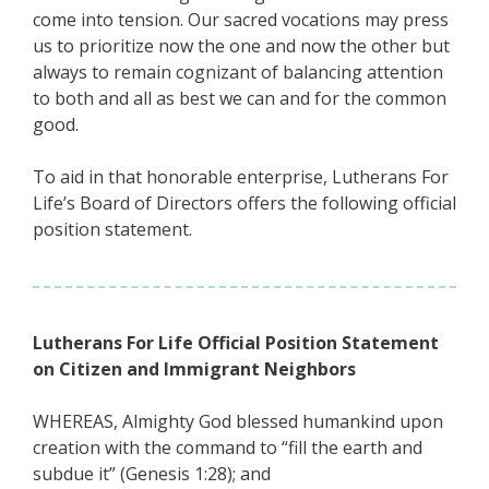
come into tension. Our sacred vocations may press
us to prioritize now the one and now the other but
always to remain cognizant of balancing attention
to both and all as best we can and for the common
good.
To aid in that honorable enterprise, Lutherans For
Life’s Board of Directors offers the following official
position statement.
Lutherans For Life Official Position Statement
on Citizen and Immigrant Neighbors
WHEREAS, Almighty God blessed humankind upon
creation with the command to “fill the earth and
subdue it” (Genesis 1:28); and