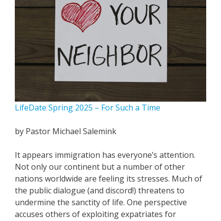
LifeDate Spring 2025 – For Such a Time
by Pastor Michael Salemink
It appears immigration has everyone’s attention.
Not only our continent but a number of other
nations worldwide are feeling its stresses. Much of
the public dialogue (and discord!) threatens to
undermine the sanctity of life. One perspective
accuses others of exploiting expatriates for