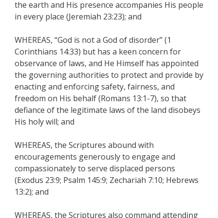
the earth and His presence accompanies His people
in every place (Jeremiah 23:23); and
WHEREAS, “God is not a God of disorder” (1
Corinthians 14:33) but has a keen concern for
observance of laws, and He Himself has appointed
the governing authorities to protect and provide by
enacting and enforcing safety, fairness, and
freedom on His behalf (Romans 13:1-7), so that
defiance of the legitimate laws of the land disobeys
His holy will; and
WHEREAS, the Scriptures abound with
encouragements generously to engage and
compassionately to serve displaced persons
(Exodus 23:9; Psalm 145:9; Zechariah 7:10; Hebrews
13:2); and
WHEREAS, the Scriptures also command attending