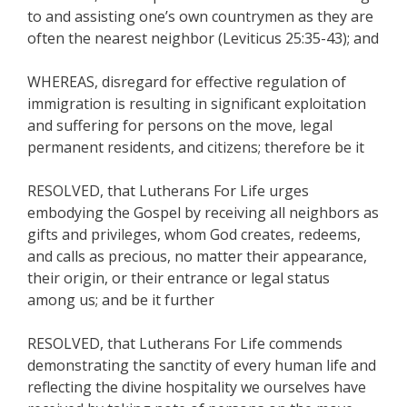
to and assisting one’s own countrymen as they are
often the nearest neighbor (Leviticus 25:35-43); and
WHEREAS, disregard for effective regulation of
immigration is resulting in significant exploitation
and suffering for persons on the move, legal
permanent residents, and citizens; therefore be it
RESOLVED, that Lutherans For Life urges
embodying the Gospel by receiving all neighbors as
gifts and privileges, whom God creates, redeems,
and calls as precious, no matter their appearance,
their origin, or their entrance or legal status
among us; and be it further
RESOLVED, that Lutherans For Life commends
demonstrating the sanctity of every human life and
reflecting the divine hospitality we ourselves have