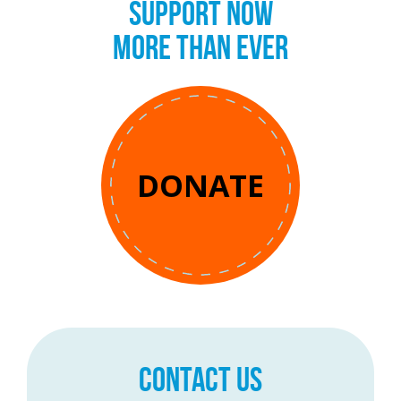
SUPPORT NOW
MORE THAN EVER
DONATE
CONTACT US