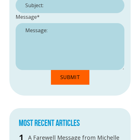
Message
*
MOST RECENT ARTICLES
A Farewell Message from Michelle