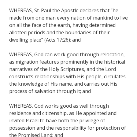
WHEREAS, St. Paul the Apostle declares that “he
made from one man every nation of mankind to live
on all the face of the earth, having determined
allotted periods and the boundaries of their
dwelling place” (Acts 17:26); and
WHEREAS, God can work good through relocation,
as migration features prominently in the historical
narratives of the Holy Scriptures, and the Lord
constructs relationships with His people, circulates
the knowledge of His name, and carries out His
process of salvation through it; and
WHEREAS, God works good as well through
residence and citizenship, as He appointed and
invited Israel to have both the privilege of
possession and the responsibility for protection of
the Promised Land; and