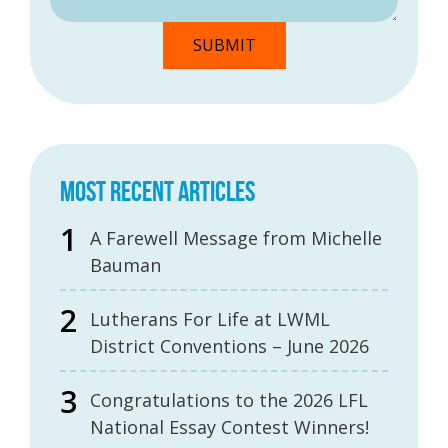
MOST RECENT ARTICLES
A Farewell Message from Michelle
Bauman
Lutherans For Life at LWML
District Conventions – June 2026
Congratulations to the 2026 LFL
National Essay Contest Winners!