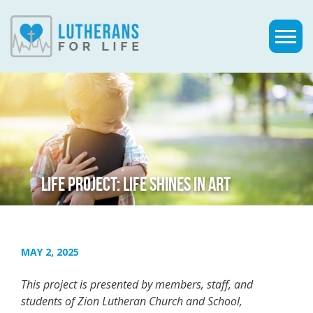
LIFE PROJECT: LIFE SHINES IN ART
MAY 2, 2025
This project is presented by members, staff, and
students of Zion Lutheran Church and School,