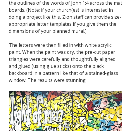
the outlines of the words of John 1:4 across the mat
boards. (Note: if your church(es) is interested in
doing a project like this, Zion staff can provide size-
appropriate letter templates if you give them the
dimensions of your planned mural.)
The letters were then filled in with white acrylic
paint. When the paint was dry, the pre-cut paper
triangles were carefully and thoughtfully aligned
and glued (using glue sticks) onto the black
backboard in a pattern like that of a stained-glass
window. The results were stunning!