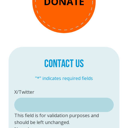
DONATE
CONTACT US
"
*
" indicates required fields
X/Twitter
This field is for validation purposes and
should be left unchanged.