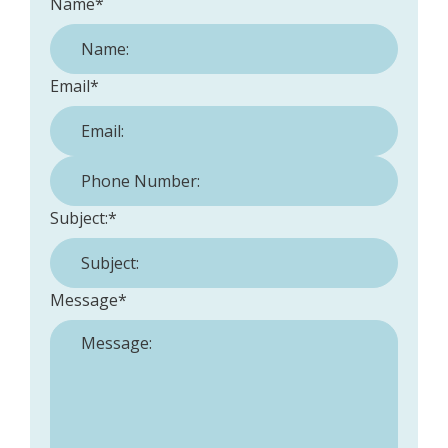
Name
*
Email
*
Phone Number:
*
Subject:
*
Message
*