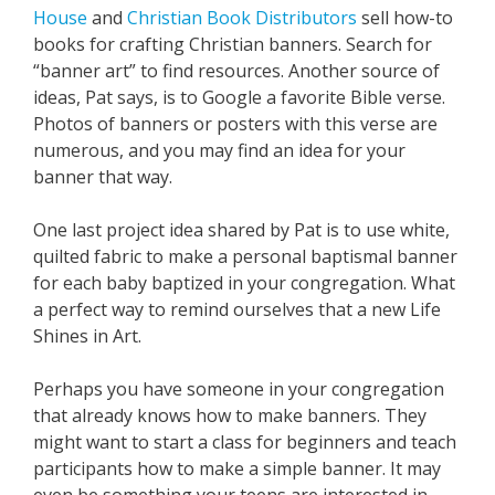
House
and
Christian Book Distributors
sell how-to
books for crafting Christian banners. Search for
“banner art” to find resources. Another source of
ideas, Pat says, is to Google a favorite Bible verse.
Photos of banners or posters with this verse are
numerous, and you may find an idea for your
banner that way.
One last project idea shared by Pat is to use white,
quilted fabric to make a personal baptismal banner
for each baby baptized in your congregation. What
a perfect way to remind ourselves that a new Life
Shines in Art.
Perhaps you have someone in your congregation
that already knows how to make banners. They
might want to start a class for beginners and teach
participants how to make a simple banner. It may
even be something your teens are interested in