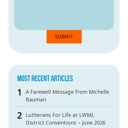
MOST RECENT ARTICLES
A Farewell Message from Michelle
Bauman
Lutherans For Life at LWML
District Conventions – June 2026