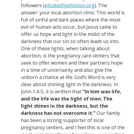
followers (
elizabethjohnston.org
). The
answer: your local abortion clinic. This world is
full of sinful and dark places where the most
evil of human acts occur, but Jesus came to
offer us hope and light in the midst of the
darkness that our sin so often leads us into.
One of these lights, when talking about
abortion, is the pregnancy care centers that
seek to offer women and their partners hope
in a time of uncertainty and also give the
unborn a chance at life. God’s Word is very
clear about shining light in the darkness. In
John 1:4-5, it is written that
“In him was life,
and the life was the light of men. The
light shines in the darkness, but the
darkness has not overcome it.”
Our family
has been a strong supporter of local
pregnancy centers, and I feel this is one of the