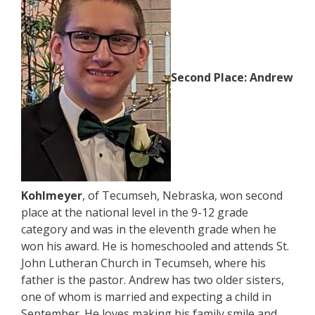
Second Place:
Andrew
Kohlmeyer
, of Tecumseh, Nebraska, won second
place at the national level in the 9-12 grade
category and was in the eleventh grade when he
won his award. He is homeschooled and attends St.
John Lutheran Church in Tecumseh, where his
father is the pastor. Andrew has two older sisters,
one of whom is married and expecting a child in
September. He loves making his family smile and