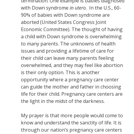
termination. One example is babies diagnosed
with Down syndrome
in utero
. In the U.S., 60-
90% of babies with Down syndrome are
aborted (United States Congress Joint
Economic Committee). The thought of having
a child with Down syndrome is overwhelming
to many parents. The unknowns of health
issues and providing a lifetime of care for
their child can leave many parents feeling
overwhelmed, and they may feel like abortion
is their only option. This is another
opportunity where a pregnancy care center
can guide the mother and father in choosing
life for their child. Pregnancy care centers are
the light in the midst of the darkness.
My prayer is that more people would come to
know and understand the sanctity of life. It is
through our nation’s pregnancy care centers