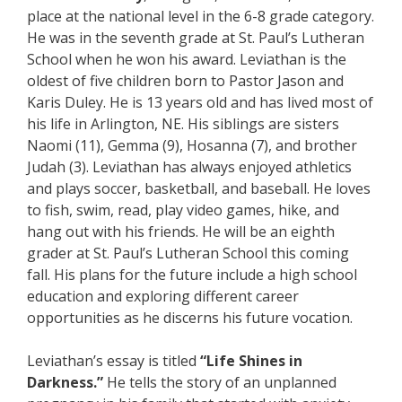
place at the national level in the 6-8 grade category.
He was in the seventh grade at St. Paul’s Lutheran
School when he won his award. Leviathan is the
oldest of five children born to Pastor Jason and
Karis Duley. He is 13 years old and has lived most of
his life in Arlington, NE. His siblings are sisters
Naomi (11), Gemma (9), Hosanna (7), and brother
Judah (3). Leviathan has always enjoyed athletics
and plays soccer, basketball, and baseball. He loves
to fish, swim, read, play video games, hike, and
hang out with his friends. He will be an eighth
grader at St. Paul’s Lutheran School this coming
fall. His plans for the future include a high school
education and exploring different career
opportunities as he discerns his future vocation.
Leviathan’s essay is titled
“Life Shines in
Darkness.”
He tells the story of an unplanned