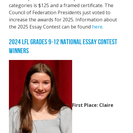
categories is $125 and a framed certificate. The
Council of Federation Presidents just voted to
increase the awards for 2025. Information about
the 2025 Essay Contest can be found
here
.
2024 LFL GRADES 9-12 NATIONAL ESSAY CONTEST
WINNERS
First Place: Claire