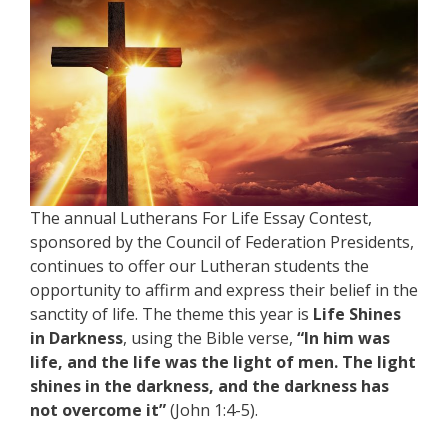
The annual Lutherans For Life Essay Contest,
sponsored by the Council of Federation Presidents,
continues to offer our Lutheran students the
opportunity to affirm and express their belief in the
sanctity of life. The theme this year is
Life Shines
in Darkness
, using the Bible verse,
“In him was
life, and the life was the light of men. The light
shines in the darkness, and the darkness has
not overcome it”
(John 1:4-5).