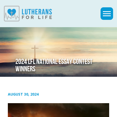
2024 LFL NATIONAL ESSAY CONTEST
WINNERS
AUGUST 30, 2024