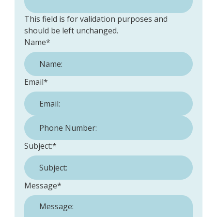
This field is for validation purposes and
should be left unchanged.
Name
*
Email
*
Phone Number:
*
Subject:
*
Message
*