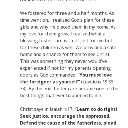
We fostered for three and a half months. As
time went on, I realized God’s plan for these
girls and why He placed them in my home. As
my love for them grew, I realized what a
blessing foster care is—not just for me but
for these children as well. We provided a safe
home and a chance for them to see Christ.
This was something they never would’ve
experienced if not for my parents opening
doors as God commanded:
“You must love
the foreigner as yourself”
(Leviticus 19:33-
34). By the end, foster care became one of the
best things that ever happened to me.
Christ says in Isaiah 1:17,
“Learn to do right!
Seek justice, encourage the oppressed.
Defend the cause of the fatherless, plead