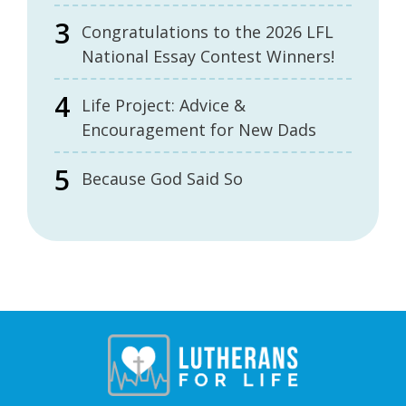
Congratulations to the 2026 LFL
National Essay Contest Winners!
Life Project: Advice &
Encouragement for New Dads
Because God Said So