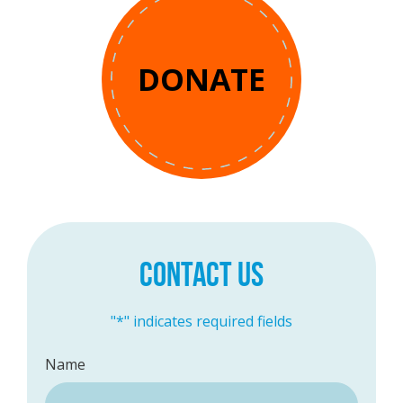
DONATE
CONTACT US
"
*
" indicates required fields
Name