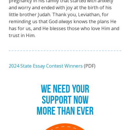
pregnancy in his family that started with anxiety
and worry and ended with joy at the birth of his
little brother Judah. Thank you, Leviathan, for
reminding us that God
always
knows the plans He
has for us, and He blesses those who love Him and
trust in Him.
2024 State Essay Contest Winners
(PDF)
WE NEED YOUR
SUPPORT NOW
MORE THAN EVER