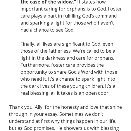
the case of the widow.”
It states how
important caring for orphans is to God. Foster
care plays a part in fulfilling God’s command
and sparking a light for those who haven’t
had a chance to see God.
Finally, all lives are significant to God, even
those of the fatherless. We’re called to be a
light in the darkness and care for orphans.
Furthermore, foster care provides the
opportunity to share God’s Word with those
who need it. It’s a chance to spark light into
the dark lives of these young children. It’s a
real blessing; all it takes is an open door.
Thank you, Ally, for the honesty and love that shine
through in your essay. Sometimes we don’t
understand at first why things happen in our life,
but as God promises, He showers us with blessing