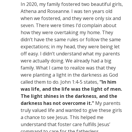
In 2020, my family fostered two beautiful girls,
Athena and Roseanne. I was ten years old
when we fostered, and they were only six and
seven. There were times I’d complain about
how they were overtaking my home. They
didn’t have the same rules or follow the same
expectations; in my head, they were being let
off easy. I didn’t understand what my parents
were actually doing. We already had a big
family. What I came to realize was that they
were planting a light in the darkness as God
called them to do. John 1:4-5 states,
“In him
was life, and the life was the light of men.
The light shines in the darkness, and the
darkness has not overcome it.”
My parents
truly valued life and wanted to give these girls
a chance to see Jesus. This helped me
understand that foster care fulfills Jesus’
command to care for the fatherless.