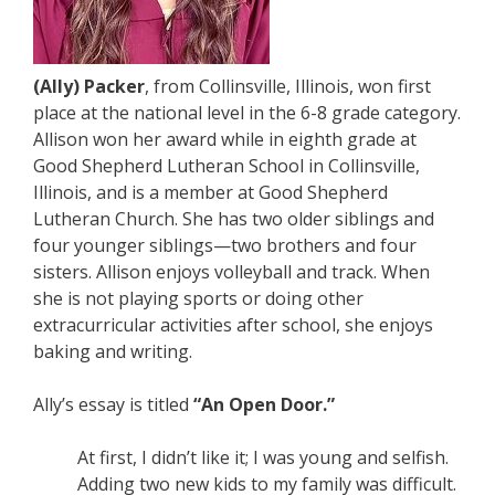
(Ally) Packer
, from Collinsville, Illinois, won first
place at the national level in the 6-8 grade category.
Allison won her award while in eighth grade at
Good Shepherd Lutheran School in Collinsville,
Illinois, and is a member at Good Shepherd
Lutheran Church. She has two older siblings and
four younger siblings—two brothers and four
sisters. Allison enjoys volleyball and track. When
she is not playing sports or doing other
extracurricular activities after school, she enjoys
baking and writing.
Ally’s essay is titled
“An Open Door.”
At first, I didn’t like it; I was young and selfish.
Adding two new kids to my family was difficult.