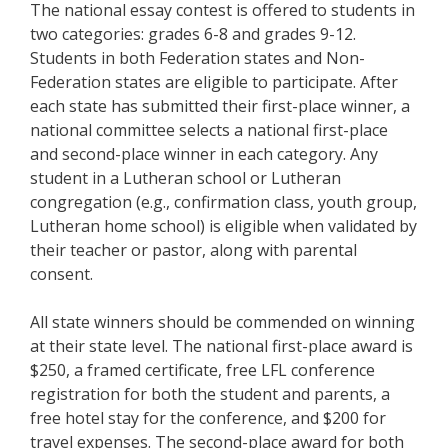
The national essay contest is offered to students in
two categories: grades 6-8 and grades 9-12.
Students in both Federation states and Non-
Federation states are eligible to participate. After
each state has submitted their first-place winner, a
national committee selects a national first-place
and second-place winner in each category. Any
student in a Lutheran school or Lutheran
congregation (e.g., confirmation class, youth group,
Lutheran home school) is eligible when validated by
their teacher or pastor, along with parental
consent.
All state winners should be commended on winning
at their state level. The national first-place award is
$250, a framed certificate, free LFL conference
registration for both the student and parents, a
free hotel stay for the conference, and $200 for
travel expenses. The second-place award for both