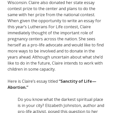
Wisconsin. Claire also donated her state essay
contest prize to the center and plans to do the
same with her prize from the national contest.
When given the opportunity to write an essay for
this year’s Lutherans For Life contest, Claire
immediately thought of the important role of
pregnancy centers across the nation. She sees
herself as a pro-life advocate and would like to find
more ways to be involved and to donate in the
years ahead. Although uncertain about what she’d
like to do in the future, Claire intends to work with
children in some capacity.
Here is Claire’s essay titled
“Sanctity of Life—
Abortion.”
Do you know what the darkest spiritual place
is in your city? Elizabeth Johnston, author and
pro-life activist, posed this question to her