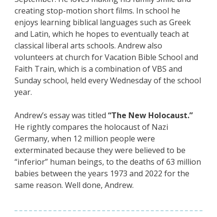
creating stop-motion short films. In school he
enjoys learning biblical languages such as Greek
and Latin, which he hopes to eventually teach at
classical liberal arts schools. Andrew also
volunteers at church for Vacation Bible School and
Faith Train, which is a combination of VBS and
Sunday school, held every Wednesday of the school
year.
Andrew’s essay was titled
“The New Holocaust.”
He rightly compares the holocaust of Nazi
Germany, when 12 million people were
exterminated because they were believed to be
“inferior” human beings, to the deaths of 63 million
babies between the years 1973 and 2022 for the
same reason. Well done, Andrew.