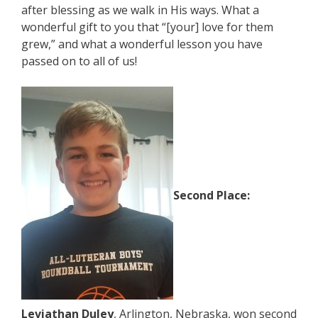
after blessing as we walk in His ways. What a
wonderful gift to you that “[your] love for them
grew,” and what a wonderful lesson you have
passed on to all of us!
Second Place:
Leviathan Duley
, Arlington, Nebraska, won second