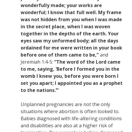
wonderfully made; your works are
wonderful; I know that full well. My frame
was not hidden from you when I was made
in the secret place, when I was woven
together in the depths of the earth. Your
eyes saw my unformed body; all the days
ordained for me were written in your book
before one of them came to be,”
and
Jeremiah 1:4-5:
“The word of the Lord came
to me, saying, ‘Before I formed you in the
womb I knew you, before you were born I
set you apart; I appointed you as a prophet
to the nations.’”
Unplanned pregnancies are not the only
situations where abortion is often looked to.
Babies diagnosed with life-altering conditions
and disabilities are also at a higher risk of