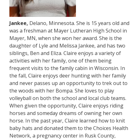
Jankee,
Delano, Minnesota. She is 15 years old and
was a freshman at Mayer Lutheran High School in
Mayer, MN, when she won her award. She is the
daughter of Lyle and Melissa Jankee, and has two
siblings, Ben and Eliza. Claire enjoys a variety of
activities with her family, one of them being
frequent visits to the family cabin in Wisconsin. In
the fall, Claire enjoys deer hunting with her family
and never passes up an opportunity to trek out to
the woods with her Bompa. She loves to play
volleyball on both the school and local club teams.
When given the opportunity, Claire enjoys riding
horses and someday dreams of owning her own
horse. In the past year, Claire learned how to knit
baby hats and donated them to the Choices Health
Network, a pregnancy center in Rusk County,