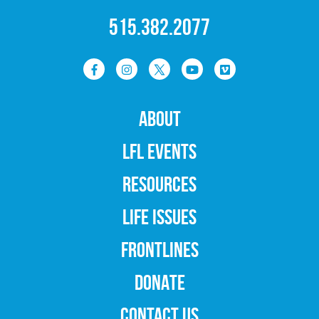
515.382.2077
ABOUT
LFL EVENTS
RESOURCES
LIFE ISSUES
FRONTLINES
DONATE
CONTACT US