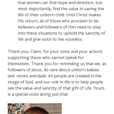
that women can find hope and direction, but
most importantly, find the value in saving the
life of their unborn child. Until Christ makes
His return, all of those who proclaim to be
believers and followers of Him need to step
into these situations to uphold the sanctity of
life and give voice to the voiceless.
Thank you, Claire, for your voice and your actions
supporting those who cannot speak for
themselves. Thank you for reminding us that we, as
followers of Jesus, do care about unborn babies
and
moms and dads. All people are created in the
image of God, and our role in life is to help people
see the value and sanctity of that gift of Life. Yours
is a special voice doing just that.