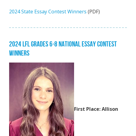
2024 State Essay Contest Winners
(PDF)
2024 LFL GRADES 6-8 NATIONAL ESSAY CONTEST
WINNERS
First Place: Allison