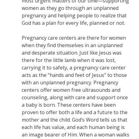
most urgent matters of our time—supporting
women as they go through an unplanned
pregnancy and helping people to realize that
God has a plan for every life, planned or not.
Pregnancy care centers are there for women
when they find themselves in an unplanned
and desperate situation. Just like Jesus was
there for the little lamb when it was lost,
carrying it to safety, a pregnancy care center
acts as the “hands and feet of Jesus” to those
with an unplanned pregnancy. Pregnancy
centers offer women free ultrasounds and
counseling, along with care and support once
a baby is born. These centers have been
proven to offer both a life and a future to the
mother and the child. God’s Word tells us that
each life has value, and each human being is
an image bearer of Him. When a woman walks