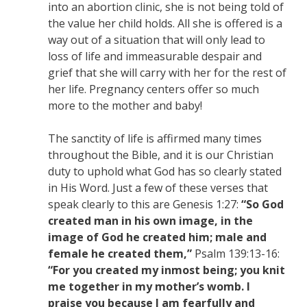
into an abortion clinic, she is not being told of
the value her child holds. All she is offered is a
way out of a situation that will only lead to
loss of life and immeasurable despair and
grief that she will carry with her for the rest of
her life. Pregnancy centers offer so much
more to the mother and baby!
The sanctity of life is affirmed many times
throughout the Bible, and it is our Christian
duty to uphold what God has so clearly stated
in His Word. Just a few of these verses that
speak clearly to this are Genesis 1:27:
“So God
created man in his own image, in the
image of God he created him; male and
female he created them,”
Psalm 139:13-16:
“For you created my inmost being; you knit
me together in my mother’s womb. I
praise you because I am fearfully and