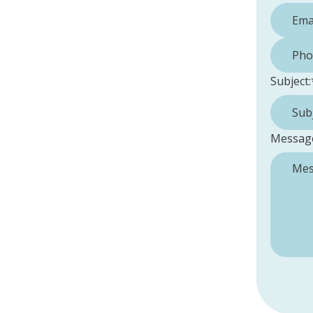
Phone 
Subject:
Messag