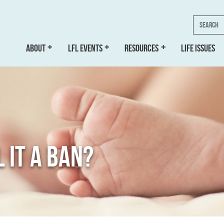
Search
ABOUT
LFL EVENTS
RESOURCES
LIFE ISSUES
 IT A BAN?