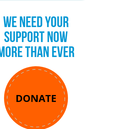
WE NEED YOUR
SUPPORT NOW
MORE THAN EVER
DONATE