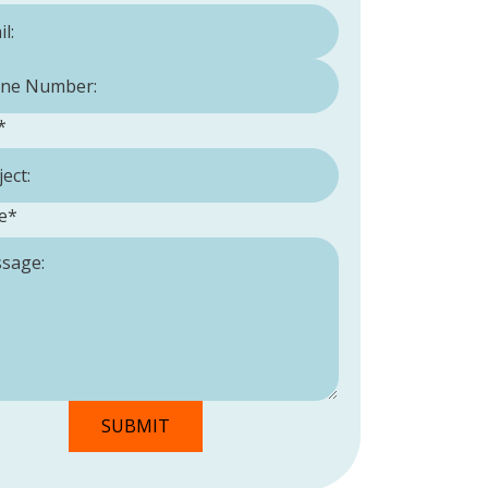
Number:
*
*
e
*