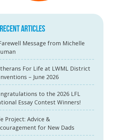
RECENT ARTICLES
Farewell Message from Michelle
auman
therans For Life at LWML District
nventions – June 2026
ngratulations to the 2026 LFL
tional Essay Contest Winners!
fe Project: Advice &
couragement for New Dads