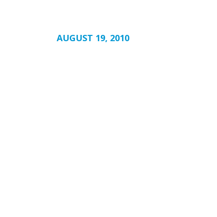
AUGUST 19, 2010