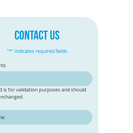
CONTACT US
"
*
" indicates required fields
ts
ld is for validation purposes and should
 unchanged.