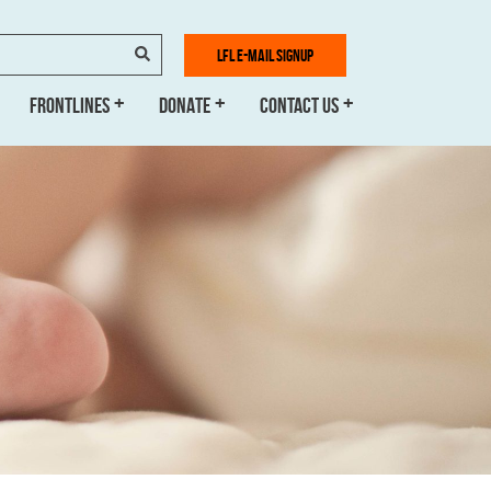
SEARCH
LFL E-MAIL SIGNUP
FRONTLINES
DONATE
CONTACT US