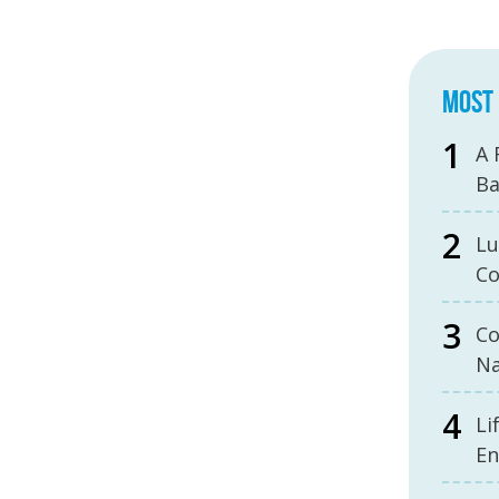
MOST 
A 
B
Lu
Co
Co
Na
Li
En