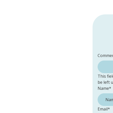
Commen
This fie
be left
Name
*
Email
*