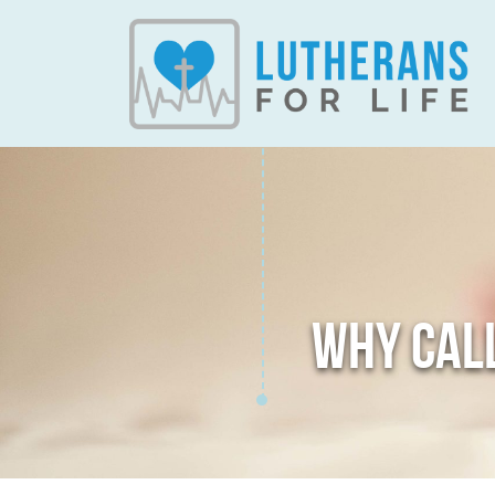
WHY CALL