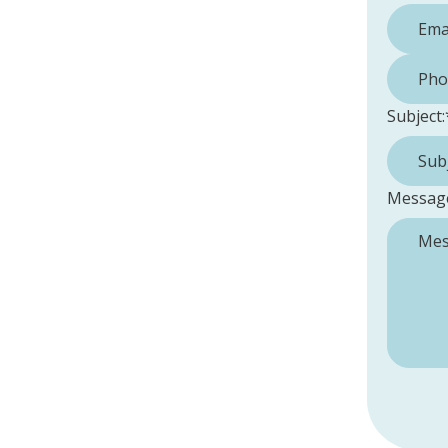
Phone 
Subject:
Messag