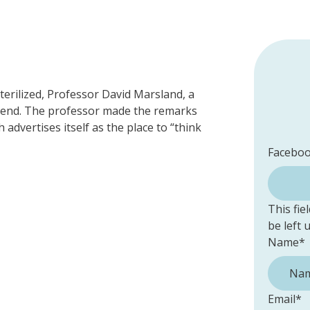
terilized, Professor David Marsland, a
eekend. The professor made the remarks
advertises itself as the place to “think
Facebo
This fie
be left
Name
*
Email
*