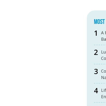
MOST 
A 
B
Lu
Co
Co
Na
Li
En