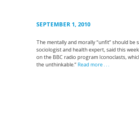
SEPTEMBER 1, 2010
The mentally and morally “unfit” should be s
sociologist and health expert, said this w
on the BBC radio program Iconoclasts, which 
the unthinkable.”
Read more . . .