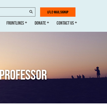
SEARCH
LFL E-MAIL SIGNUP
FRONTLINES
DONATE
CONTACT US
H PROFESSOR