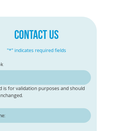
CONTACT US
"
*
" indicates required fields
ok
ld is for validation purposes and should
 unchanged.