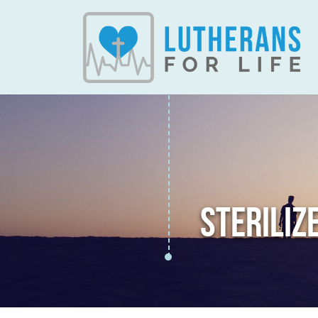
STERILIZ