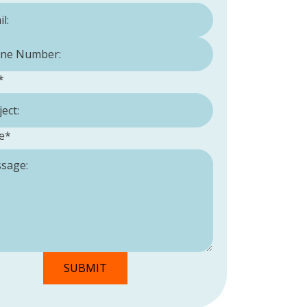
Number:
*
*
e
*