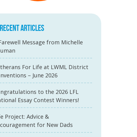
RECENT ARTICLES
Farewell Message from Michelle
auman
therans For Life at LWML District
nventions – June 2026
ngratulations to the 2026 LFL
tional Essay Contest Winners!
fe Project: Advice &
couragement for New Dads