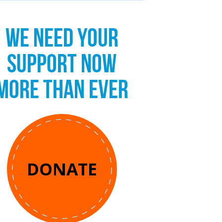
WE NEED YOUR
SUPPORT NOW
MORE THAN EVER
DONATE