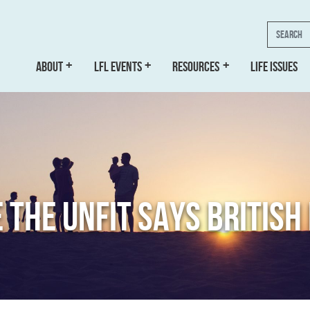
Search
ABOUT
LFL EVENTS
RESOURCES
LIFE ISSUES
E THE UNFIT SAYS BRITIS