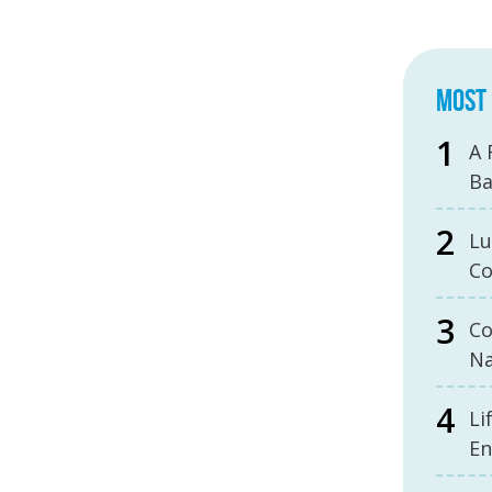
MOST 
A 
B
Lu
Co
Co
Na
Li
En