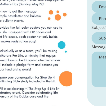
Phone 
Subject:
Messag