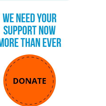
WE NEED YOUR
SUPPORT NOW
MORE THAN EVER
DONATE