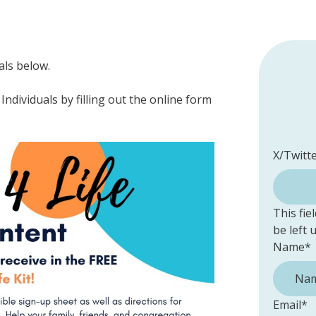
als below.
Individuals by filling out the online form
X/Twitt
This fie
be left
Name
*
Email
*