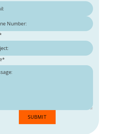
Number:
*
*
e
*