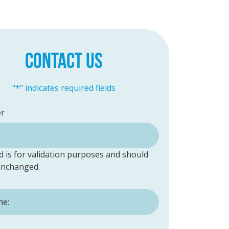
CONTACT US
"
*
" indicates required fields
er
ld is for validation purposes and should
 unchanged.