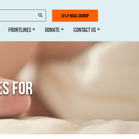
SEARCH
LFL E-MAIL SIGNUP
FRONTLINES
DONATE
CONTACT US
ES FOR