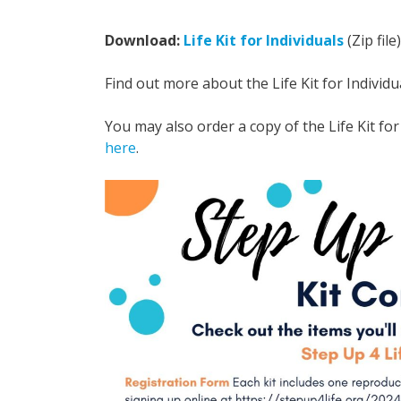
Download:
Life Kit for Individuals
(Zip file)
Find out more about the Life Kit for Individu
You may also order a copy of the Life Kit for 
here
.