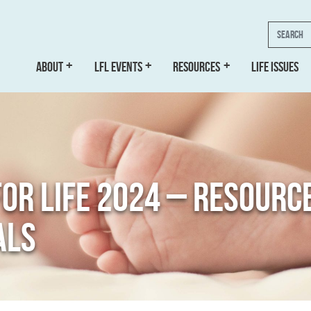
Search
ABOUT
LFL EVENTS
RESOURCES
LIFE ISSUES
FOR LIFE 2024 – RESOURC
ALS