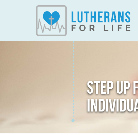
STEP UP 
INDIVIDU