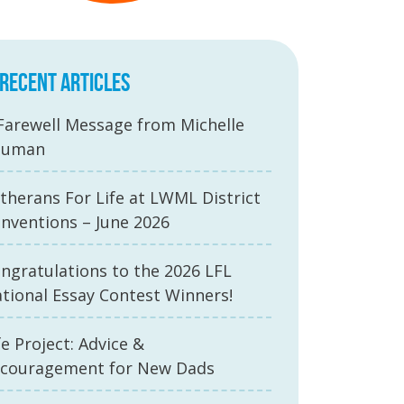
RECENT ARTICLES
Farewell Message from Michelle
auman
therans For Life at LWML District
nventions – June 2026
ngratulations to the 2026 LFL
tional Essay Contest Winners!
fe Project: Advice &
couragement for New Dads